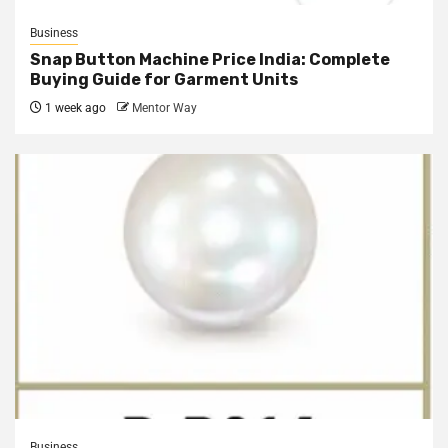
Business
Snap Button Machine Price India: Complete
Buying Guide for Garment Units
1 week ago
Mentor Way
Business