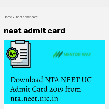
Home
neet admit card
neet admit card