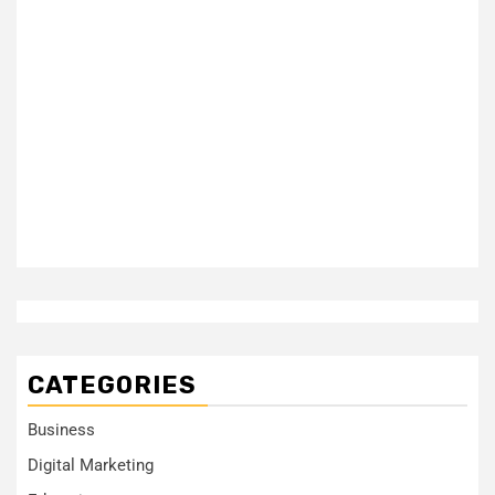
CATEGORIES
Business
Digital Marketing