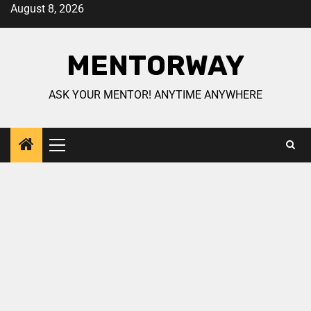
August 8, 2026
MENTORWAY
ASK YOUR MENTOR! ANYTIME ANYWHERE