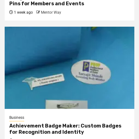
Pins for Members and Events
1 week ago
Mentor Way
Business
Achievement Badge Maker: Custom Badges
for Recognition and Identity