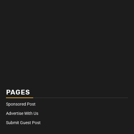
PAGES
Sponsored Post
Advertise With Us
Submit Guest Post