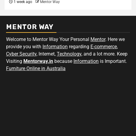
1 week ago
Mentor Way
MENTOR WAY
Welcome to Mentor Way Your Personal
Mentor
. Here we
provide you with
Information
regarding
E-commerce
,
Cyber Security
, Internet,
Technology
, and a lot more. Keep
Visiting
Mentorway.in
because
Information
is Important.
Furniture Online in Australia