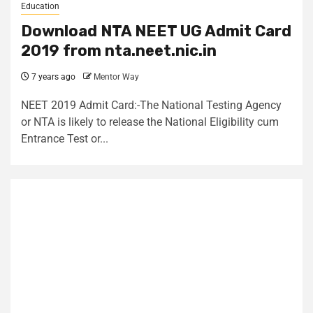
Education
Download NTA NEET UG Admit Card
2019 from nta.neet.nic.in
7 years ago
Mentor Way
NEET 2019 Admit Card:-The National Testing Agency
or NTA is likely to release the National Eligibility cum
Entrance Test or...