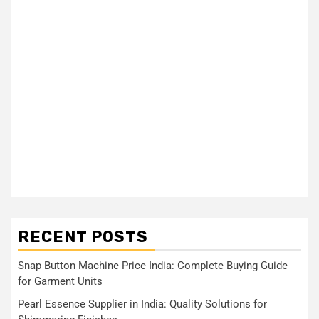
RECENT POSTS
Snap Button Machine Price India: Complete Buying Guide
for Garment Units
Pearl Essence Supplier in India: Quality Solutions for