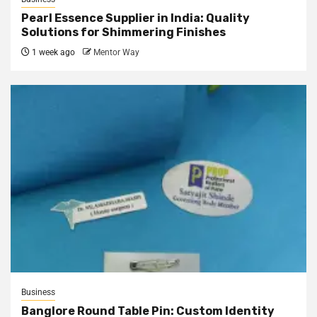
Pearl Essence Supplier in India: Quality
Solutions for Shimmering Finishes
1 week ago
Mentor Way
Business
Banglore Round Table Pin: Custom Identity