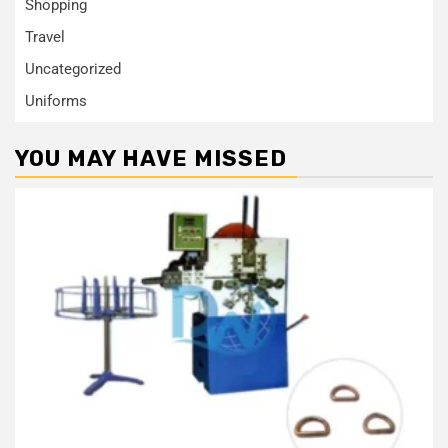
Shopping
Travel
Uncategorized
Uniforms
YOU MAY HAVE MISSED