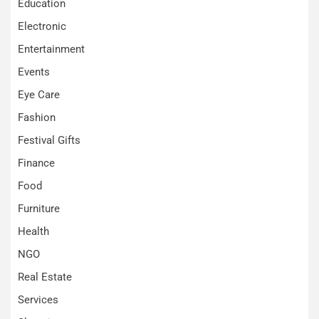
Education
Electronic
Entertainment
Events
Eye Care
Fashion
Festival Gifts
Finance
Food
Furniture
Health
NGO
Real Estate
Services