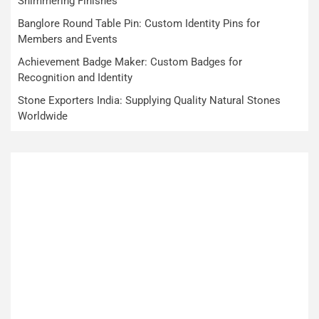
Shimmering Finishes
Banglore Round Table Pin: Custom Identity Pins for
Members and Events
Achievement Badge Maker: Custom Badges for
Recognition and Identity
Stone Exporters India: Supplying Quality Natural Stones
Worldwide