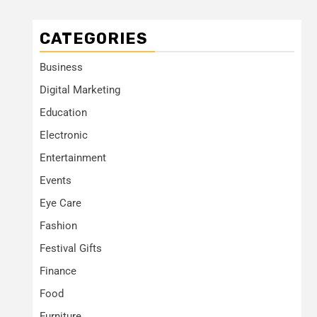
CATEGORIES
Business
Digital Marketing
Education
Electronic
Entertainment
Events
Eye Care
Fashion
Festival Gifts
Finance
Food
Furniture