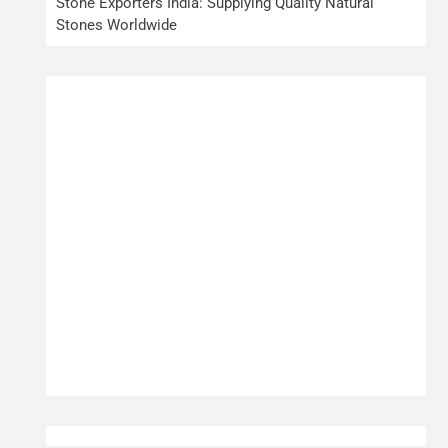
Stone Exporters India: Supplying Quality Natural
Stones Worldwide