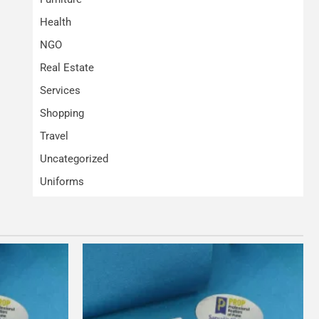
Health
NGO
Real Estate
Services
Shopping
Travel
Uncategorized
Uniforms