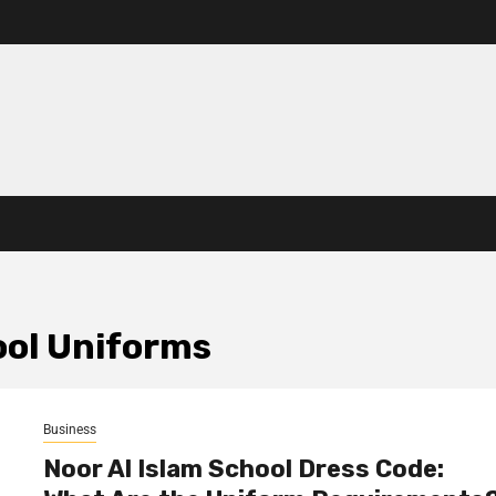
ool Uniforms
Business
Noor Al Islam School Dress Code: