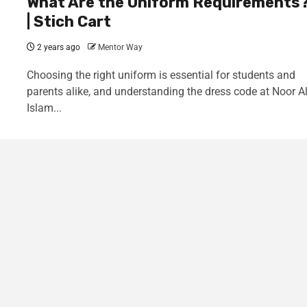
What Are the Uniform Requirements
| Stich Cart
2 years ago
Mentor Way
Choosing the right uniform is essential for students and
parents alike, and understanding the dress code at Noor A
Islam...