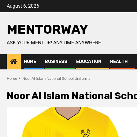
August 6, 2026
MENTORWAY
ASK YOUR MENTOR! ANYTIME ANYWHERE
HOME
BUSINESS
EDUCATION
HEALTH
Home
Noor Al Islam National School Uniforms
Noor Al Islam National Sch