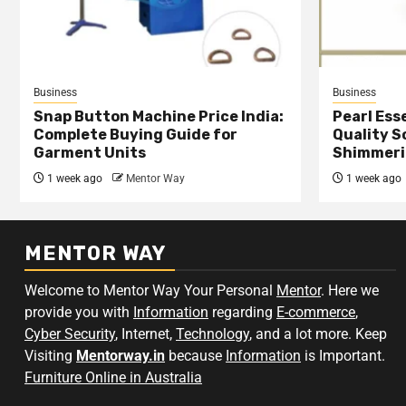
Business
Business
Snap Button Machine Price India:
Pearl Esse
Complete Buying Guide for
Quality S
Garment Units
Shimmeri
1 week ago
Mentor Way
1 week ago
MENTOR WAY
Welcome to Mentor Way Your Personal
Mentor
. Here we
provide you with
Information
regarding
E-commerce
,
Cyber Security
, Internet,
Technology
, and a lot more. Keep
Visiting
Mentorway.in
because
Information
is Important.
Furniture Online in Australia