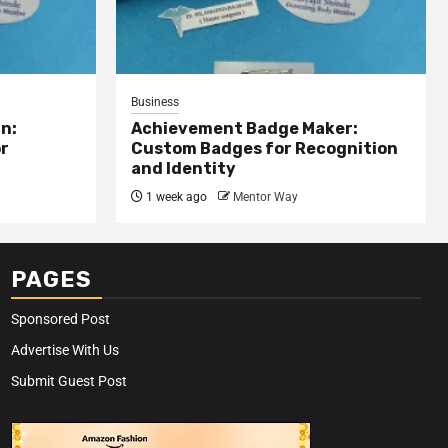
Business
n:
Achievement Badge Maker:
or
Custom Badges for Recognition
and Identity
1 week ago
Mentor Way
PAGES
Sponsored Post
Advertise With Us
Submit Guest Post