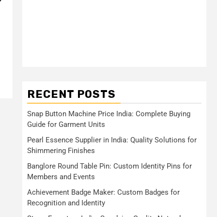
?
l
RECENT POSTS
Snap Button Machine Price India: Complete Buying
Guide for Garment Units
Pearl Essence Supplier in India: Quality Solutions for
Shimmering Finishes
Banglore Round Table Pin: Custom Identity Pins for
Members and Events
Achievement Badge Maker: Custom Badges for
Recognition and Identity