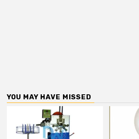
YOU MAY HAVE MISSED