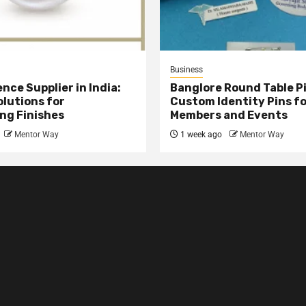
Business
nce Supplier in India:
Banglore Round Table Pi
olutions for
Custom Identity Pins f
ng Finishes
Members and Events
Mentor Way
1 week ago
Mentor Way