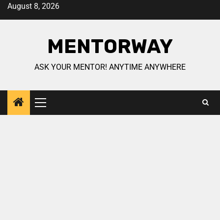
August 8, 2026
MENTORWAY
ASK YOUR MENTOR! ANYTIME ANYWHERE