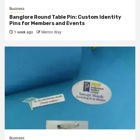
Business
Banglore Round Table Pin: Custom Identity
Pins for Members and Events
1 week ago
Mentor Way
Business