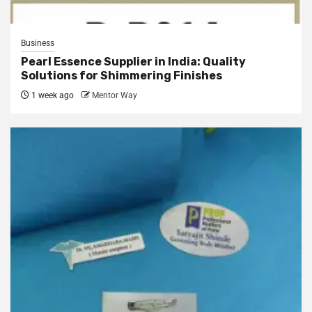
Business
Pearl Essence Supplier in India: Quality
Solutions for Shimmering Finishes
1 week ago
Mentor Way