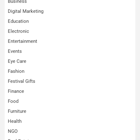
Business
Digital Marketing
Education
Electronic
Entertainment
Events
Eye Care
Fashion
Festival Gifts
Finance
Food
Furniture
Health
NGO