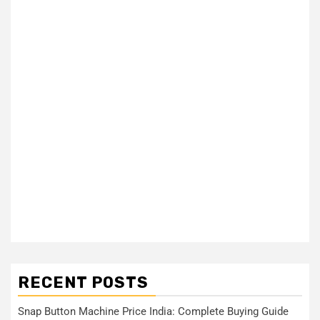
RECENT POSTS
Snap Button Machine Price India: Complete Buying Guide