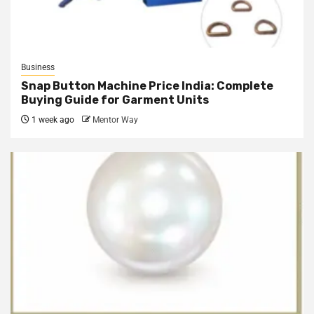
Business
Snap Button Machine Price India: Complete
Buying Guide for Garment Units
1 week ago
Mentor Way