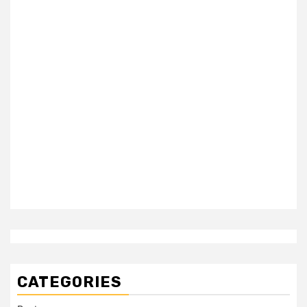
CATEGORIES