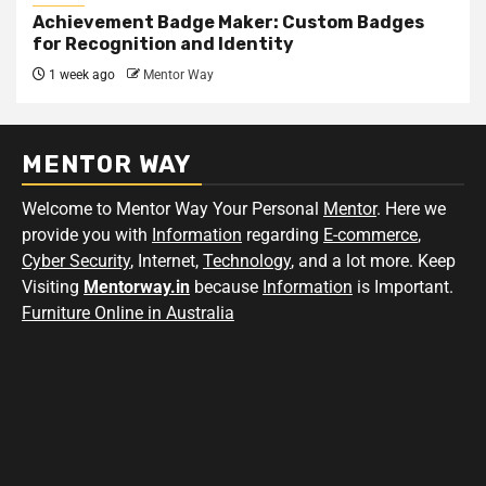
Achievement Badge Maker: Custom Badges
for Recognition and Identity
1 week ago
Mentor Way
MENTOR WAY
Welcome to Mentor Way Your Personal
Mentor
. Here we
provide you with
Information
regarding
E-commerce
,
Cyber Security
, Internet,
Technology
, and a lot more. Keep
Visiting
Mentorway.in
because
Information
is Important.
Furniture Online in Australia