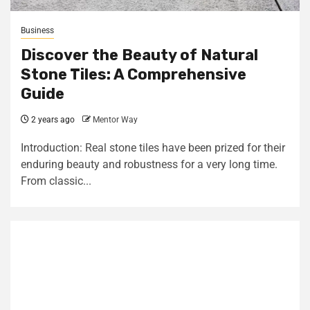
Business
Discover the Beauty of Natural
Stone Tiles: A Comprehensive
Guide
2 years ago
Mentor Way
Introduction: Real stone tiles have been prized for their
enduring beauty and robustness for a very long time.
From classic...