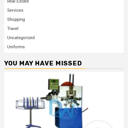
Real Estate
Services
Shopping
Travel
Uncategorized
Uniforms
YOU MAY HAVE MISSED