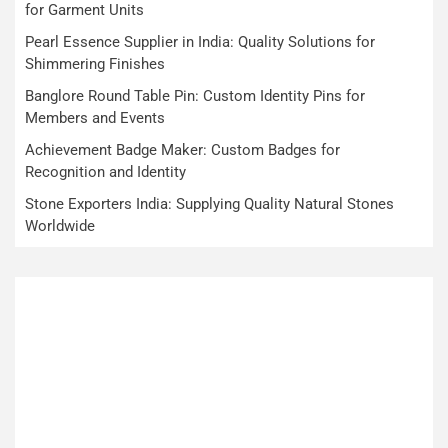
for Garment Units
Pearl Essence Supplier in India: Quality Solutions for
Shimmering Finishes
Banglore Round Table Pin: Custom Identity Pins for
Members and Events
Achievement Badge Maker: Custom Badges for
Recognition and Identity
Stone Exporters India: Supplying Quality Natural Stones
Worldwide