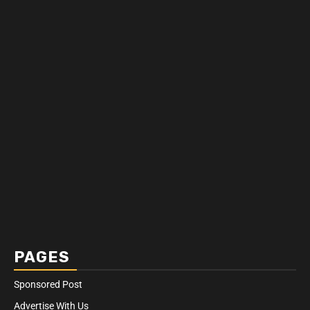
PAGES
Sponsored Post
Advertise With Us