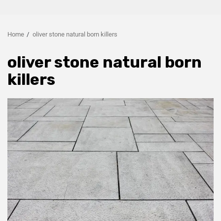
Home
oliver stone natural born killers
oliver stone natural born
killers