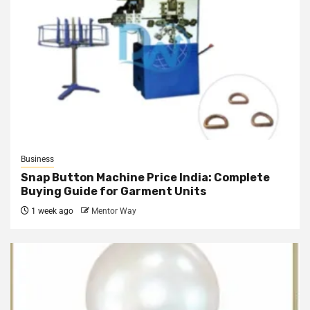
Business
Snap Button Machine Price India: Complete
Buying Guide for Garment Units
1 week ago
Mentor Way