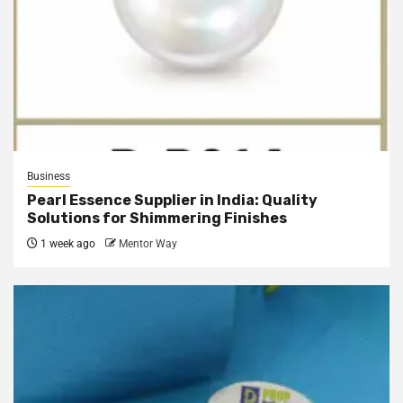
Business
Pearl Essence Supplier in India: Quality
Solutions for Shimmering Finishes
1 week ago
Mentor Way