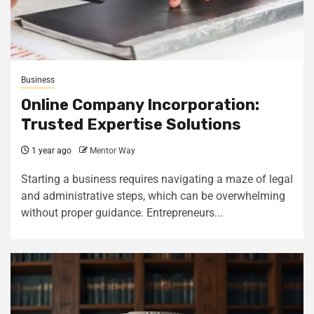
Business
Online Company Incorporation:
Trusted Expertise Solutions
1 year ago
Mentor Way
Starting a business requires navigating a maze of legal
and administrative steps, which can be overwhelming
without proper guidance. Entrepreneurs...