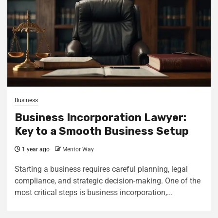
Business
Business Incorporation Lawyer:
Key to a Smooth Business Setup
1 year ago
Mentor Way
Starting a business requires careful planning, legal
compliance, and strategic decision-making. One of the
most critical steps is business incorporation,...