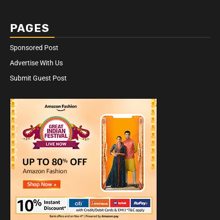
PAGES
Sponsored Post
Advertise With Us
Submit Guest Post