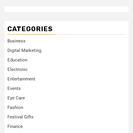
CATEGORIES
Business
Digital Marketing
Education
Electronic
Entertainment
Events
Eye Care
Fashion
Festival Gifts
Finance