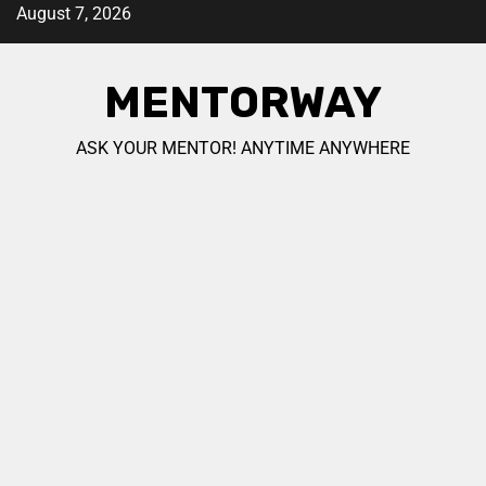
August 7, 2026
MENTORWAY
ASK YOUR MENTOR! ANYTIME ANYWHERE