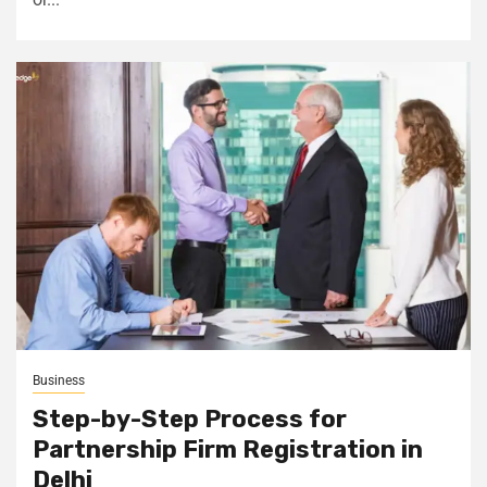
Business
Step-by-Step Process for
Partnership Firm Registration in
Delhi