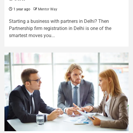
1 year ago
Mentor Way
Starting a business with partners in Delhi? Then
Partnership firm registration in Delhi is one of the
smartest moves you...