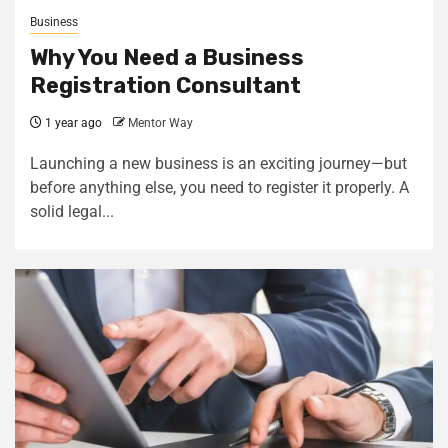
Business
Why You Need a Business
Registration Consultant
1 year ago
Mentor Way
Launching a new business is an exciting journey—but
before anything else, you need to register it properly. A
solid legal...