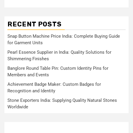
RECENT POSTS
Snap Button Machine Price India: Complete Buying Guide
for Garment Units
Pearl Essence Supplier in India: Quality Solutions for
Shimmering Finishes
Banglore Round Table Pin: Custom Identity Pins for
Members and Events
Achievement Badge Maker: Custom Badges for
Recognition and Identity
Stone Exporters India: Supplying Quality Natural Stones
Worldwide