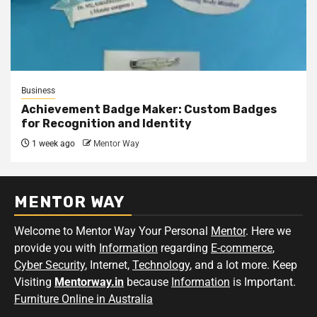
Business
Achievement Badge Maker: Custom Badges
for Recognition and Identity
1 week ago
Mentor Way
MENTOR WAY
Welcome to Mentor Way Your Personal
Mentor
. Here we
provide you with
Information
regarding
E-commerce
,
Cyber Security
, Internet,
Technology
, and a lot more. Keep
Visiting
Mentorway.in
because
Information
is Important.
Furniture Online in Australia