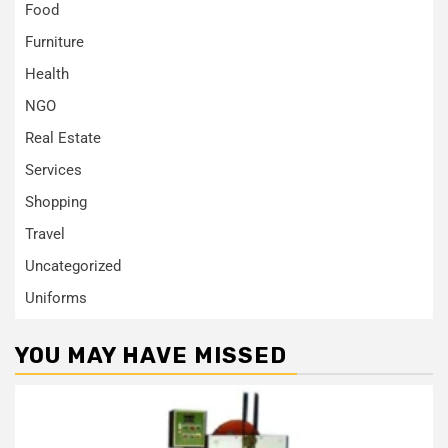
Food
Furniture
Health
NGO
Real Estate
Services
Shopping
Travel
Uncategorized
Uniforms
YOU MAY HAVE MISSED