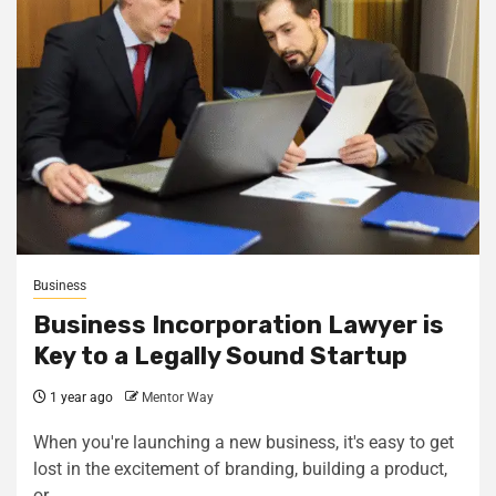
Business
Business Incorporation Lawyer is
Key to a Legally Sound Startup
1 year ago
Mentor Way
When you're launching a new business, it's easy to get
lost in the excitement of branding, building a product,
or...