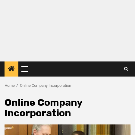
Home
Online Company Incorporation
Online Company
Incorporation