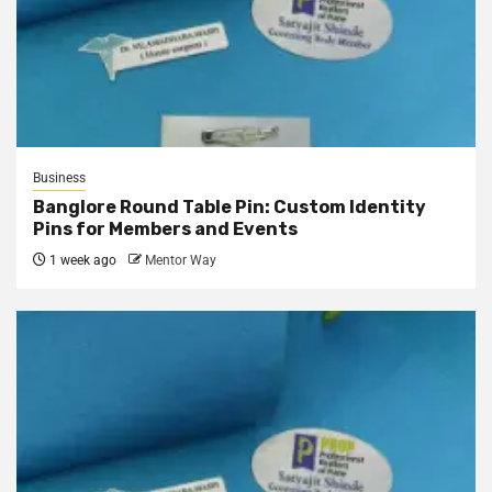
Business
Banglore Round Table Pin: Custom Identity
Pins for Members and Events
1 week ago
Mentor Way