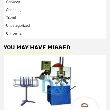
Services
Shopping
Travel
Uncategorized
Uniforms
YOU MAY HAVE MISSED