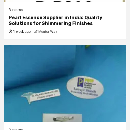
Business
Pearl Essence Supplier in India: Quality
Solutions for Shimmering Finishes
1 week ago
Mentor Way