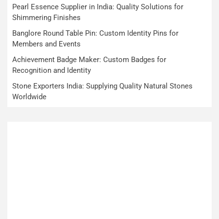
Pearl Essence Supplier in India: Quality Solutions for
Shimmering Finishes
Banglore Round Table Pin: Custom Identity Pins for
Members and Events
Achievement Badge Maker: Custom Badges for
Recognition and Identity
Stone Exporters India: Supplying Quality Natural Stones
Worldwide