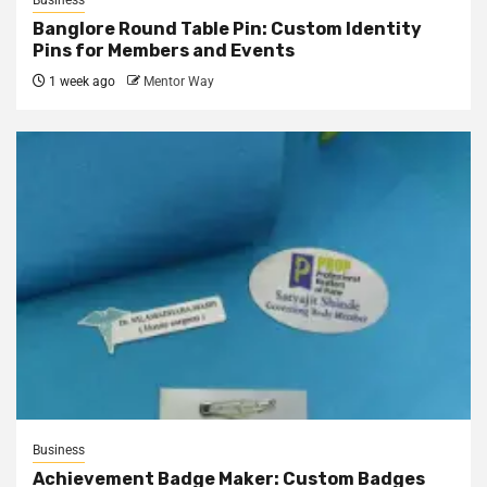
Business
Banglore Round Table Pin: Custom Identity
Pins for Members and Events
1 week ago
Mentor Way
Business
Achievement Badge Maker: Custom Badges