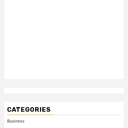
CATEGORIES
Business