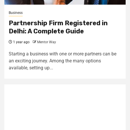
Business
Partnership Firm Registered in
Delhi: A Complete Guide
1 year ago
Mentor Way
Starting a business with one or more partners can be
an exciting journey. Among the many options
available, setting up...