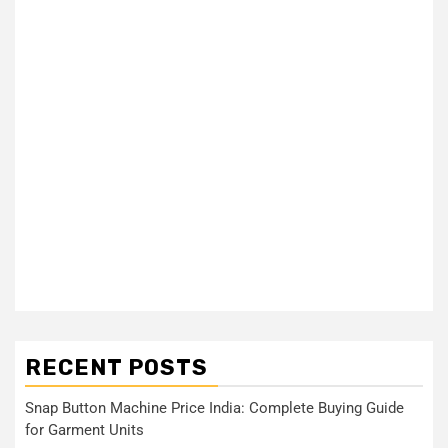
RECENT POSTS
Snap Button Machine Price India: Complete Buying Guide
for Garment Units