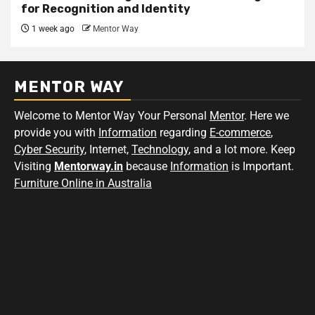
for Recognition and Identity
1 week ago
Mentor Way
MENTOR WAY
Welcome to Mentor Way Your Personal
Mentor
. Here we
provide you with
Information
regarding
E-commerce
,
Cyber Security
, Internet,
Technology
, and a lot more. Keep
Visiting
Mentorway.in
because
Information
is Important.
Furniture Online in Australia