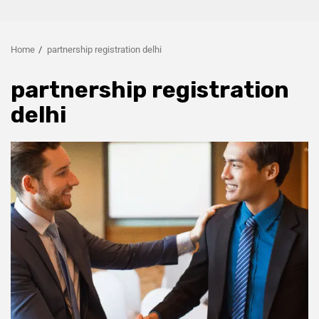
Home
partnership registration delhi
partnership registration
delhi