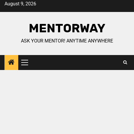
August 9, 2026
MENTORWAY
ASK YOUR MENTOR! ANYTIME ANYWHERE