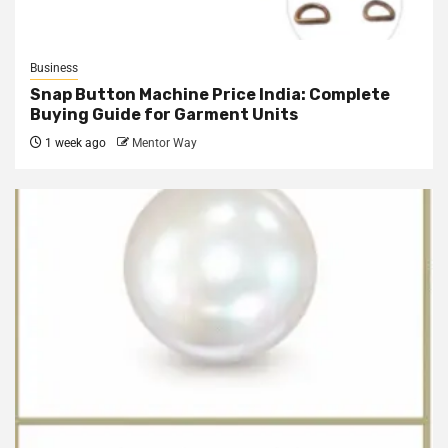
Business
Snap Button Machine Price India: Complete
Buying Guide for Garment Units
1 week ago
Mentor Way