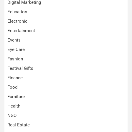
Digital Marketing
Education
Electronic
Entertainment
Events
Eye Care
Fashion
Festival Gifts
Finance
Food
Furniture
Health
NGO
Real Estate