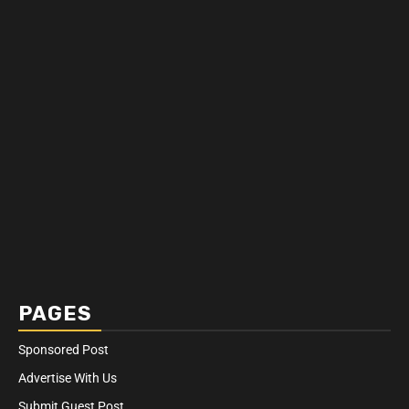
PAGES
Sponsored Post
Advertise With Us
Submit Guest Post