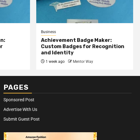
Business
n:
Achievement Badge Maker:
or
Custom Badges for Recognition
and Identity
1 week ago
Mentor Way
PAGES
Sponsored Post
Advertise With Us
Submit Guest Post