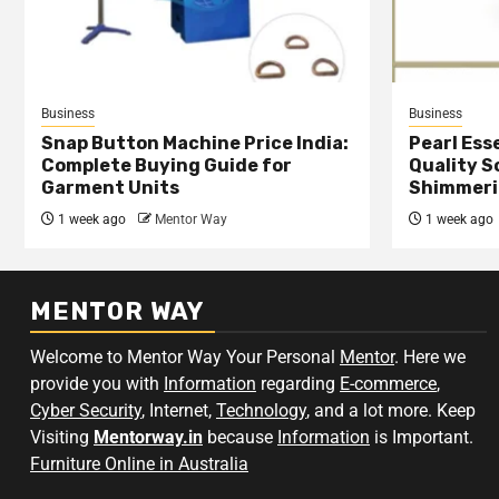
Business
Business
Snap Button Machine Price India:
Pearl Esse
Complete Buying Guide for
Quality S
Garment Units
Shimmeri
1 week ago
Mentor Way
1 week ago
MENTOR WAY
Welcome to Mentor Way Your Personal
Mentor
. Here we
provide you with
Information
regarding
E-commerce
,
Cyber Security
, Internet,
Technology
, and a lot more. Keep
Visiting
Mentorway.in
because
Information
is Important.
Furniture Online in Australia