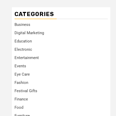
CATEGORIES
Business
Digital Marketing
Education
Electronic
Entertainment
Events
Eye Care
Fashion
Festival Gifts
Finance
Food
Furniture