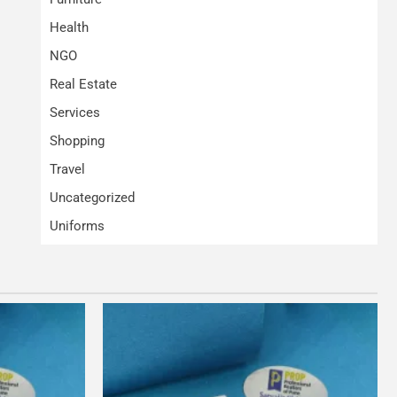
Health
NGO
Real Estate
Services
Shopping
Travel
Uncategorized
Uniforms