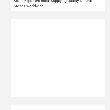
Stone Exporters India: Supplying Quality Natural
Stones Worldwide