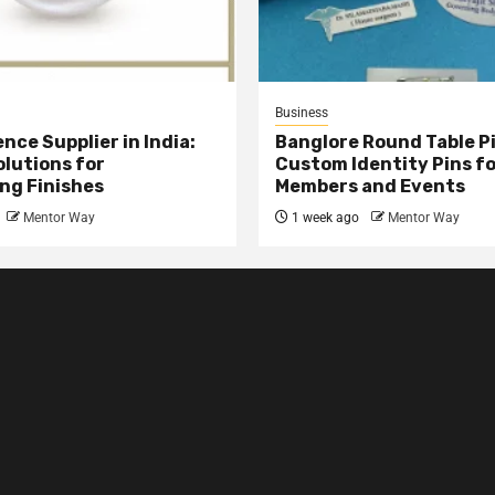
Business
nce Supplier in India:
Banglore Round Table Pi
olutions for
Custom Identity Pins f
ng Finishes
Members and Events
Mentor Way
1 week ago
Mentor Way