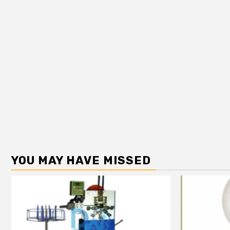
YOU MAY HAVE MISSED