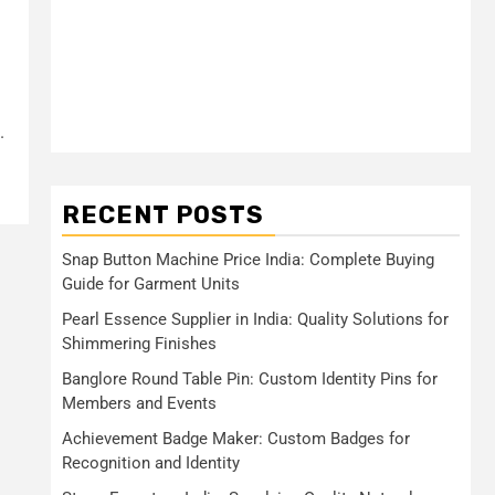
.
RECENT POSTS
Snap Button Machine Price India: Complete Buying
Guide for Garment Units
Pearl Essence Supplier in India: Quality Solutions for
Shimmering Finishes
Banglore Round Table Pin: Custom Identity Pins for
Members and Events
Achievement Badge Maker: Custom Badges for
Recognition and Identity