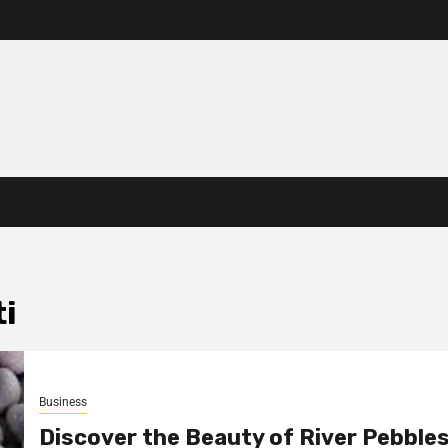
i
Business
Discover the Beauty of River Pebbles