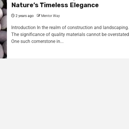
Nature’s Timeless Elegance
2 years ago
Mentor Way
Introduction In the realm of construction and landscaping.
The significance of quality materials cannot be overstated
One such cornerstone in...