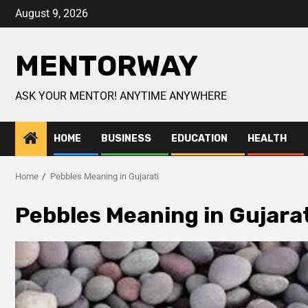
August 9, 2026
MENTORWAY
ASK YOUR MENTOR! ANYTIME ANYWHERE
HOME
BUSINESS
EDUCATION
HEALTH
Home
Pebbles Meaning in Gujarati
Pebbles Meaning in Gujarat