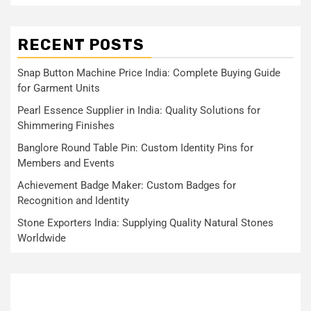
RECENT POSTS
Snap Button Machine Price India: Complete Buying Guide
for Garment Units
Pearl Essence Supplier in India: Quality Solutions for
Shimmering Finishes
Banglore Round Table Pin: Custom Identity Pins for
Members and Events
Achievement Badge Maker: Custom Badges for
Recognition and Identity
Stone Exporters India: Supplying Quality Natural Stones
Worldwide