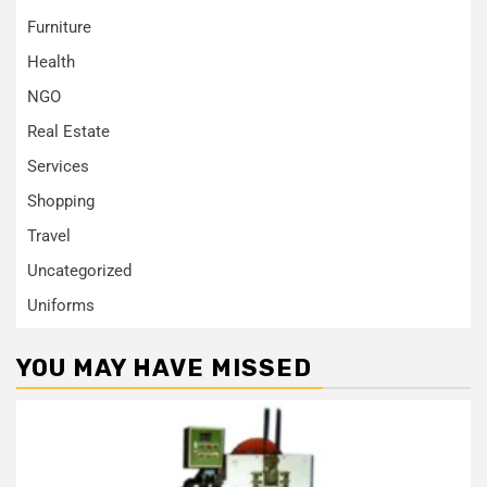
Furniture
Health
NGO
Real Estate
Services
Shopping
Travel
Uncategorized
Uniforms
YOU MAY HAVE MISSED