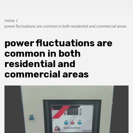
Home
power fluctuations are common in both residential and commercial areas
power fluctuations are
common in both
residential and
commercial areas