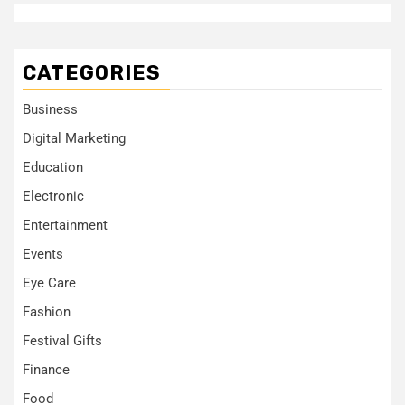
CATEGORIES
Business
Digital Marketing
Education
Electronic
Entertainment
Events
Eye Care
Fashion
Festival Gifts
Finance
Food