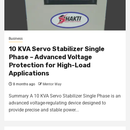
Business
10 KVA Servo Stabilizer Single
Phase – Advanced Voltage
Protection for High-Load
Applications
8 months ago
Mentor Way
Summary A 10 KVA Servo Stabilizer Single Phase is an
advanced voltage-regulating device designed to
provide precise and stable power...