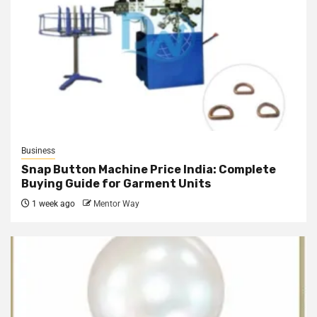
Business
Snap Button Machine Price India: Complete
Buying Guide for Garment Units
1 week ago
Mentor Way