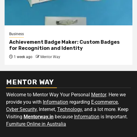
Business
Achievement Badge Maker: Custom Badges
for Recognition and Identity
1 week ago
Mentor Way
MENTOR WAY
Welcome to Mentor Way Your Personal
Mentor
. Here we
provide you with
Information
regarding
E-commerce
,
Cyber Security
, Internet,
Technology
, and a lot more. Keep
Visiting
Mentorway.in
because
Information
is Important.
Furniture Online in Australia