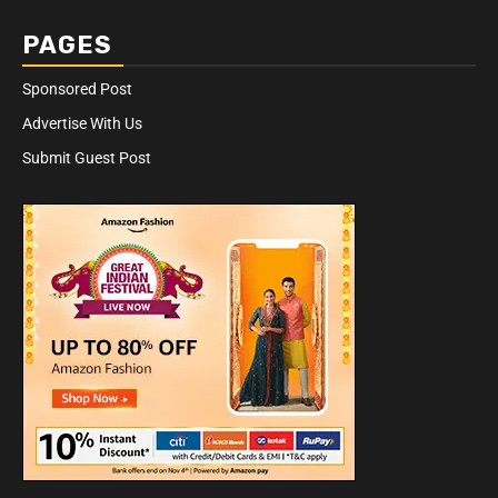
PAGES
Sponsored Post
Advertise With Us
Submit Guest Post