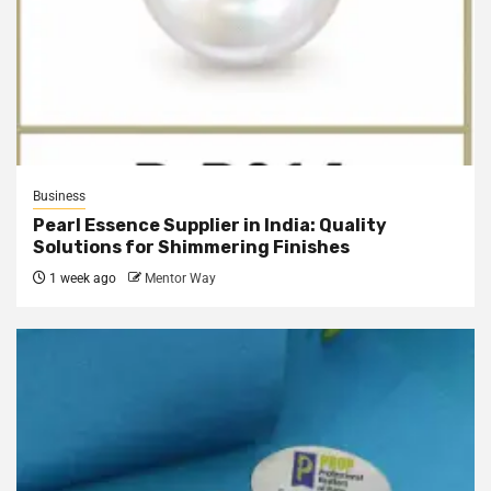
Business
Pearl Essence Supplier in India: Quality
Solutions for Shimmering Finishes
1 week ago
Mentor Way