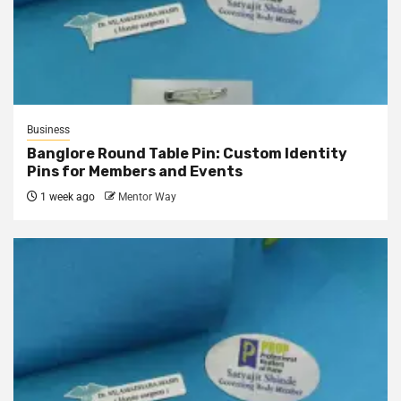
Business
Banglore Round Table Pin: Custom Identity
Pins for Members and Events
1 week ago
Mentor Way