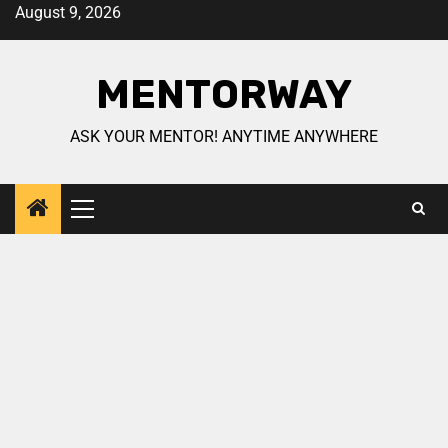
August 9, 2026
MENTORWAY
ASK YOUR MENTOR! ANYTIME ANYWHERE