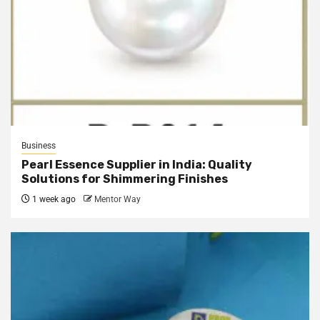
Business
Pearl Essence Supplier in India: Quality
Solutions for Shimmering Finishes
1 week ago
Mentor Way