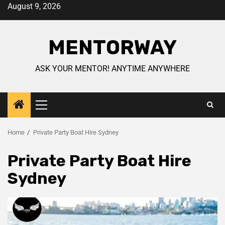
August 9, 2026
MENTORWAY
ASK YOUR MENTOR! ANYTIME ANYWHERE
Home
Private Party Boat Hire Sydney
Private Party Boat Hire
Sydney