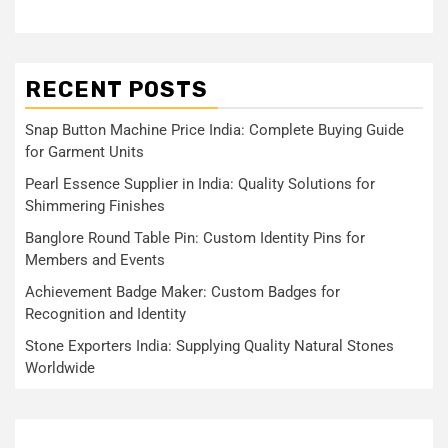
RECENT POSTS
Snap Button Machine Price India: Complete Buying Guide
for Garment Units
Pearl Essence Supplier in India: Quality Solutions for
Shimmering Finishes
Banglore Round Table Pin: Custom Identity Pins for
Members and Events
Achievement Badge Maker: Custom Badges for
Recognition and Identity
Stone Exporters India: Supplying Quality Natural Stones
Worldwide