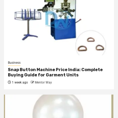
Business
Snap Button Machine Price India: Complete
Buying Guide for Garment Units
1 week ago
Mentor Way