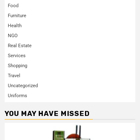
Food
Furniture
Health
NGO
Real Estate
Services
Shopping
Travel
Uncategorized
Uniforms
YOU MAY HAVE MISSED