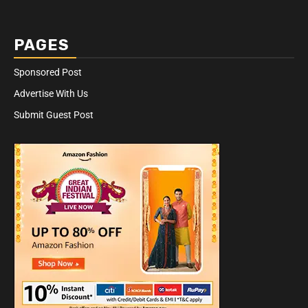
PAGES
Sponsored Post
Advertise With Us
Submit Guest Post