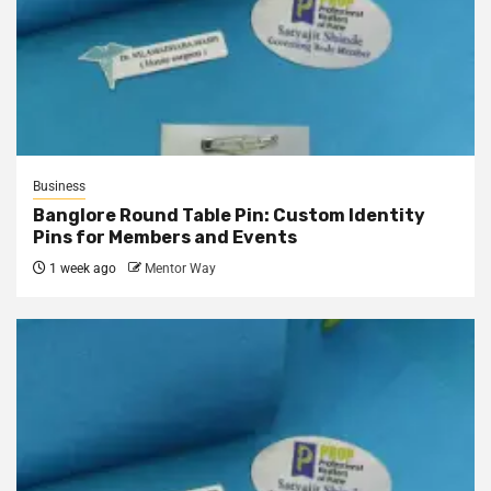
Business
Banglore Round Table Pin: Custom Identity
Pins for Members and Events
1 week ago
Mentor Way