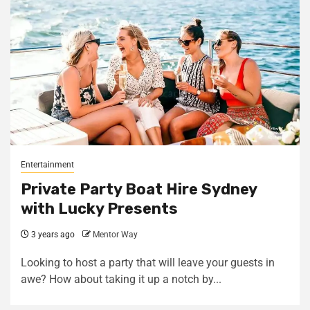
Entertainment
Private Party Boat Hire Sydney
with Lucky Presents
3 years ago
Mentor Way
Looking to host a party that will leave your guests in
awe? How about taking it up a notch by...