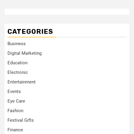
CATEGORIES
Business
Digital Marketing
Education
Electronic
Entertainment
Events
Eye Care
Fashion
Festival Gifts
Finance