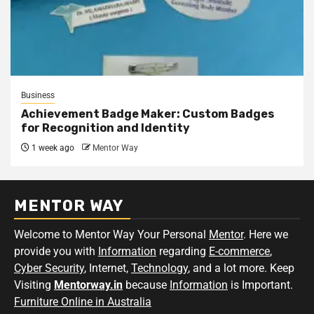
Business
Achievement Badge Maker: Custom Badges
for Recognition and Identity
1 week ago
Mentor Way
MENTOR WAY
Welcome to Mentor Way Your Personal
Mentor
. Here we
provide you with
Information
regarding
E-commerce
,
Cyber Security
, Internet,
Technology
, and a lot more. Keep
Visiting
Mentorway.in
because
Information
is Important.
Furniture Online in Australia