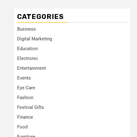
CATEGORIES
Business
Digital Marketing
Education
Electronic
Entertainment
Events
Eye Care
Fashion
Festival Gifts
Finance
Food
Furniture