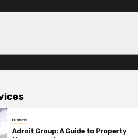
vices
Business
Adroit Group: A Guide to Property