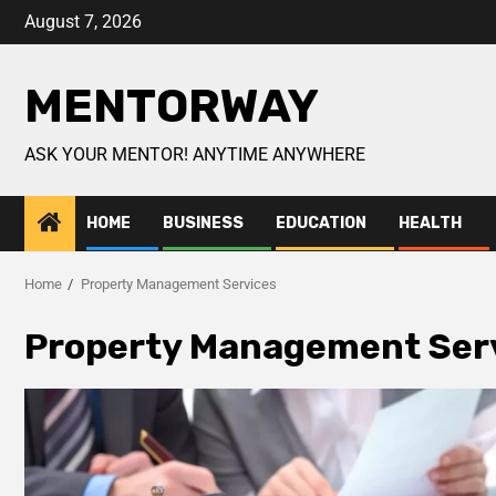
August 7, 2026
MENTORWAY
ASK YOUR MENTOR! ANYTIME ANYWHERE
HOME
BUSINESS
EDUCATION
HEALTH
Home
Property Management Services
Property Management Ser