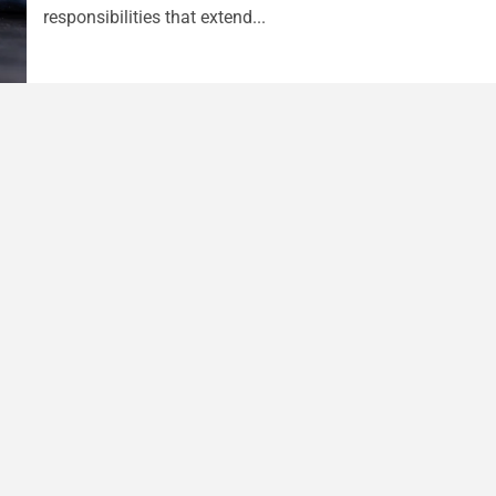
responsibilities that extend...