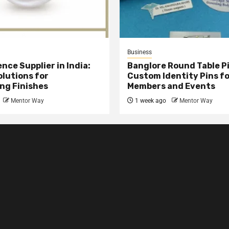
Business
nce Supplier in India:
Banglore Round Table Pi
olutions for
Custom Identity Pins f
ng Finishes
Members and Events
Mentor Way
1 week ago
Mentor Way