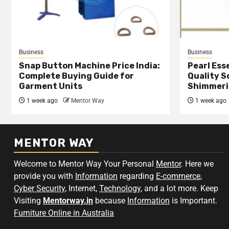
Business
Business
Snap Button Machine Price India:
Pearl Esse
Complete Buying Guide for
Quality S
Garment Units
Shimmeri
1 week ago
Mentor Way
1 week ago
MENTOR WAY
Welcome to Mentor Way Your Personal
Mentor
. Here we
provide you with
Information
regarding
E-commerce
,
Cyber Security
, Internet,
Technology
, and a lot more. Keep
Visiting
Mentorway.in
because
Information
is Important.
Furniture Online in Australia