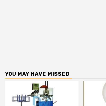
YOU MAY HAVE MISSED