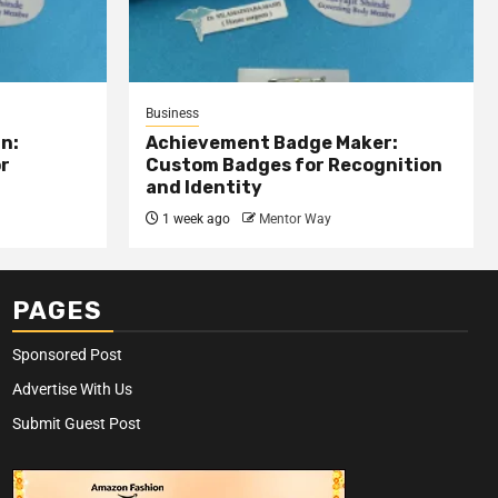
Business
n:
Achievement Badge Maker:
or
Custom Badges for Recognition
and Identity
1 week ago
Mentor Way
PAGES
Sponsored Post
Advertise With Us
Submit Guest Post