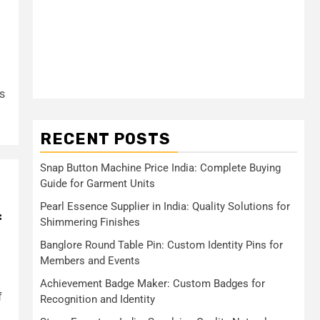
s
RECENT POSTS
Snap Button Machine Price India: Complete Buying
Guide for Garment Units
Pearl Essence Supplier in India: Quality Solutions for
f
Shimmering Finishes
Banglore Round Table Pin: Custom Identity Pins for
Members and Events
Achievement Badge Maker: Custom Badges for
f
Recognition and Identity