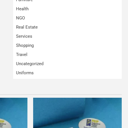
Health
NGO
Real Estate
Services
Shopping
Travel
Uncategorized
Uniforms