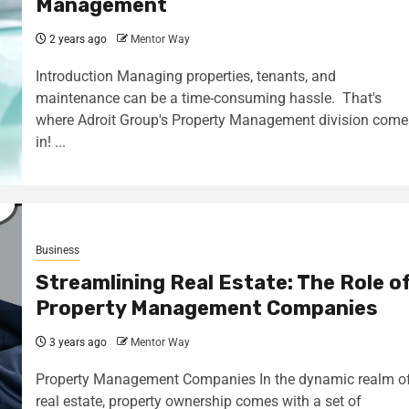
Management
2 years ago
Mentor Way
Introduction Managing properties, tenants, and
maintenance can be a time-consuming hassle. That's
where Adroit Group's Property Management division come
in! ...
Business
Streamlining Real Estate: The Role o
Property Management Companies
3 years ago
Mentor Way
Property Management Companies In the dynamic realm o
real estate, property ownership comes with a set of