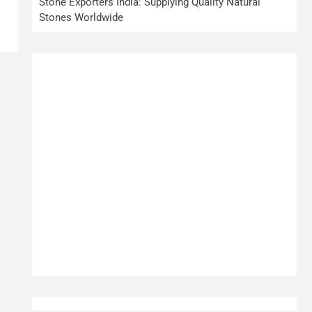
Stone Exporters India: Supplying Quality Natural
Stones Worldwide