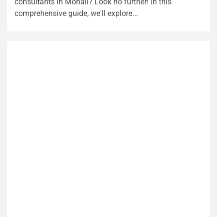
consultants in Mohali? Look no further! In this
comprehensive guide, we'll explore...