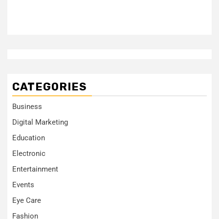
CATEGORIES
Business
Digital Marketing
Education
Electronic
Entertainment
Events
Eye Care
Fashion