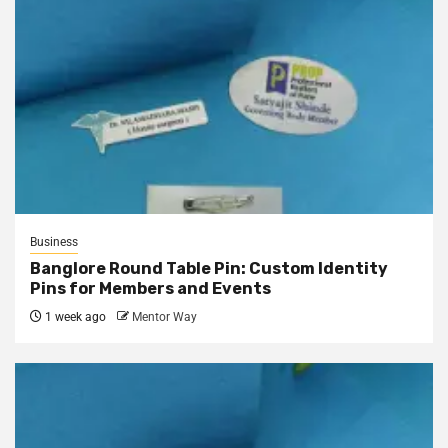
Business
Banglore Round Table Pin: Custom Identity
Pins for Members and Events
1 week ago
Mentor Way