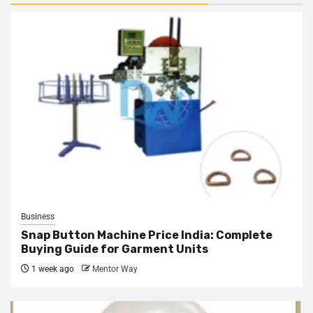
Business
Snap Button Machine Price India: Complete
Buying Guide for Garment Units
1 week ago
Mentor Way