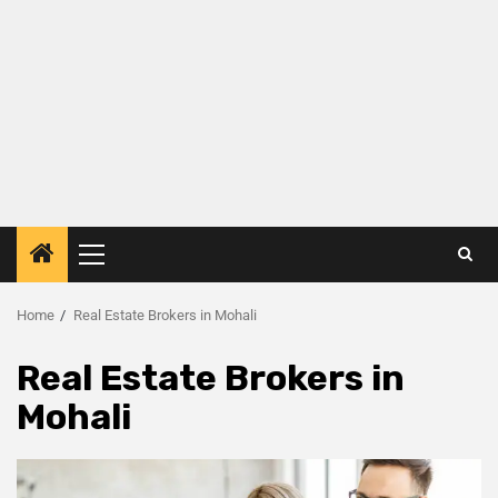
Home
Real Estate Brokers in Mohali
Real Estate Brokers in
Mohali