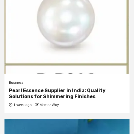
Business
Pearl Essence Supplier in India: Quality
Solutions for Shimmering Finishes
1 week ago
Mentor Way