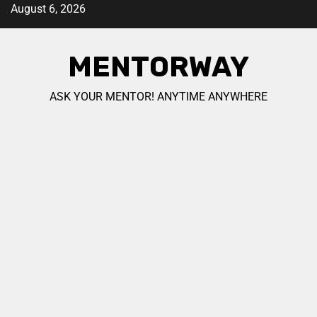
August 6, 2026
MENTORWAY
ASK YOUR MENTOR! ANYTIME ANYWHERE