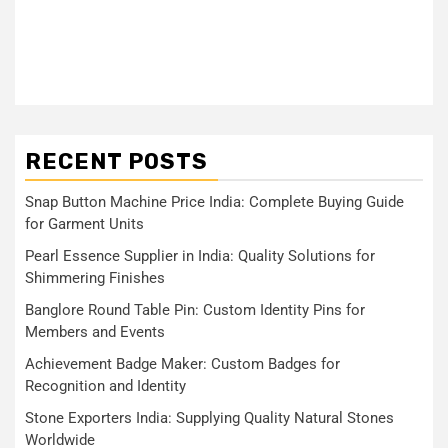
RECENT POSTS
Snap Button Machine Price India: Complete Buying Guide
for Garment Units
Pearl Essence Supplier in India: Quality Solutions for
Shimmering Finishes
Banglore Round Table Pin: Custom Identity Pins for
Members and Events
Achievement Badge Maker: Custom Badges for
Recognition and Identity
Stone Exporters India: Supplying Quality Natural Stones
Worldwide