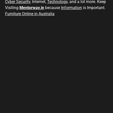
Cyber Security
, Internet,
Technology
, and a lot more. Keep
Visiting
Mentorway.in
because
Information
is Important.
Furniture Online in Australia