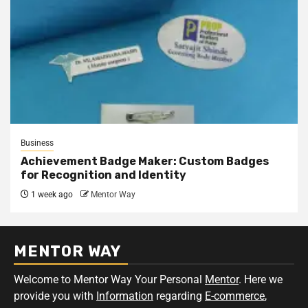
Business
Achievement Badge Maker: Custom Badges
for Recognition and Identity
1 week ago
Mentor Way
MENTOR WAY
Welcome to Mentor Way Your Personal
Mentor
. Here we
provide you with
Information
regarding
E-commerce
,