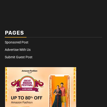
PAGES
Sponsored Post
Advertise With Us
Submit Guest Post