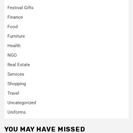
Festival Gifts
Finance
Food
Furniture
Health
NGO
Real Estate
Services
Shopping
Travel
Uncategorized
Uniforms
YOU MAY HAVE MISSED