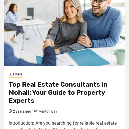
Business
Top Real Estate Consultants in
Mohali: Your Guide to Property
Experts
2 years ago
Mentor Way
Introduction: Are you searching for reliable real estate