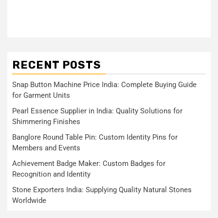
RECENT POSTS
Snap Button Machine Price India: Complete Buying Guide
for Garment Units
Pearl Essence Supplier in India: Quality Solutions for
Shimmering Finishes
Banglore Round Table Pin: Custom Identity Pins for
Members and Events
Achievement Badge Maker: Custom Badges for
Recognition and Identity
Stone Exporters India: Supplying Quality Natural Stones
Worldwide