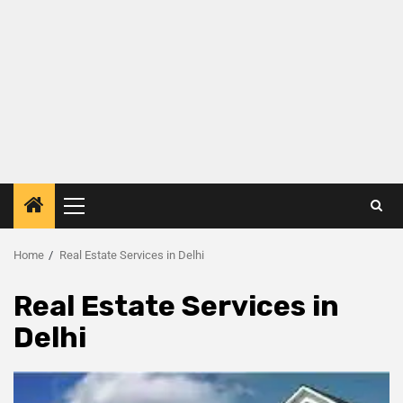
Home
Real Estate Services in Delhi
Real Estate Services in
Delhi