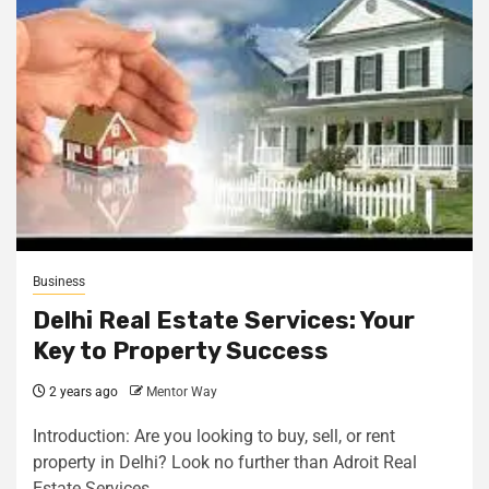
Business
Delhi Real Estate Services: Your
Key to Property Success
2 years ago
Mentor Way
Introduction: Are you looking to buy, sell, or rent
property in Delhi? Look no further than Adroit Real
Estate Services....