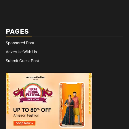
PAGES
Sponsored Post
Advertise With Us
Submit Guest Post