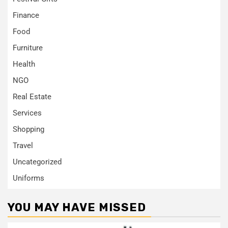
Finance
Food
Furniture
Health
NGO
Real Estate
Services
Shopping
Travel
Uncategorized
Uniforms
YOU MAY HAVE MISSED