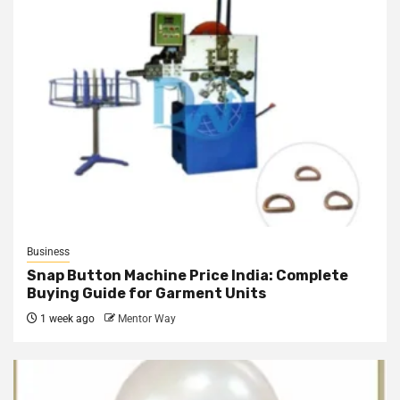
Business
Snap Button Machine Price India: Complete
Buying Guide for Garment Units
1 week ago
Mentor Way