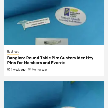
Business
Banglore Round Table Pin: Custom Identity
Pins for Members and Events
1 week ago
Mentor Way