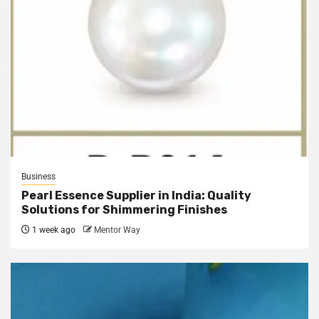
Business
Pearl Essence Supplier in India: Quality
Solutions for Shimmering Finishes
1 week ago
Mentor Way