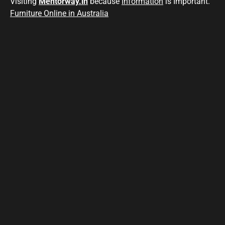
Visiting
Mentorway.in
because
Information
is Important.
Furniture Online in Australia