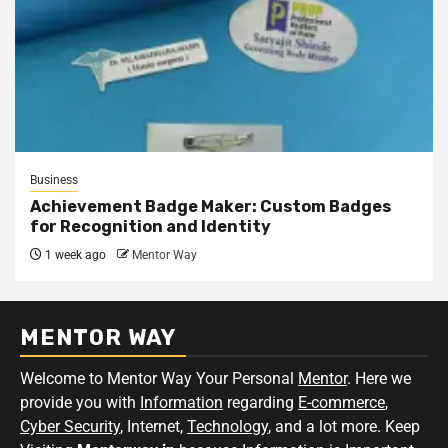
Business
Achievement Badge Maker: Custom Badges
for Recognition and Identity
1 week ago
Mentor Way
MENTOR WAY
Welcome to Mentor Way Your Personal
Mentor
. Here we
provide you with
Information
regarding
E-commerce
,
Cyber Security
, Internet,
Technology
, and a lot more. Keep