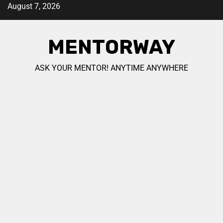
August 7, 2026
MENTORWAY
ASK YOUR MENTOR! ANYTIME ANYWHERE