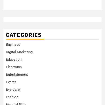
CATEGORIES
Business
Digital Marketing
Education
Electronic
Entertainment
Events
Eye Care
Fashion
Festival Gifts