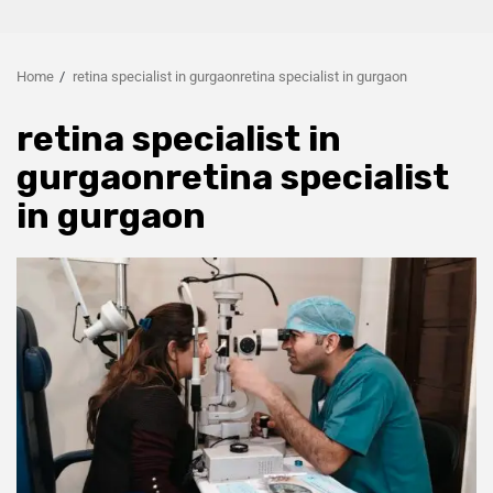
Home
retina specialist in gurgaonretina specialist in gurgaon
retina specialist in
gurgaonretina specialist
in gurgaon