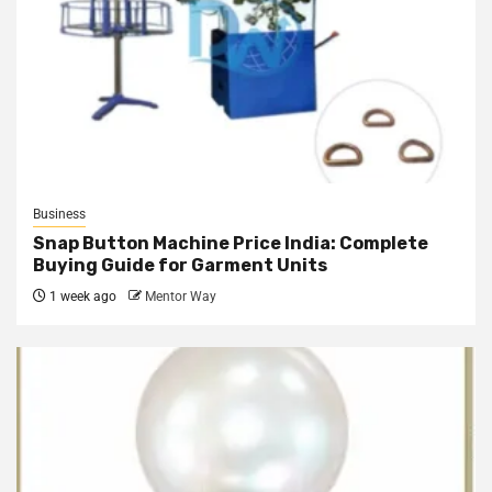
Business
Snap Button Machine Price India: Complete
Buying Guide for Garment Units
1 week ago
Mentor Way