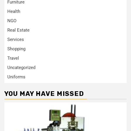
Furniture
Health
NGO
Real Estate
Services
Shopping
Travel
Uncategorized
Uniforms
YOU MAY HAVE MISSED