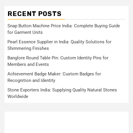
RECENT POSTS
Snap Button Machine Price India: Complete Buying Guide
for Garment Units
Pearl Essence Supplier in India: Quality Solutions for
Shimmering Finishes
Banglore Round Table Pin: Custom Identity Pins for
Members and Events
Achievement Badge Maker: Custom Badges for
Recognition and Identity
Stone Exporters India: Supplying Quality Natural Stones
Worldwide