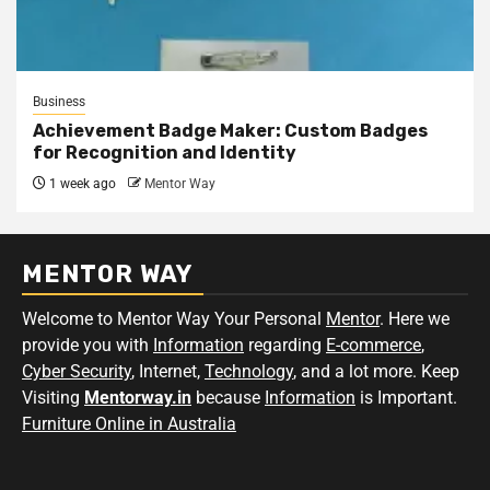
Business
Achievement Badge Maker: Custom Badges
for Recognition and Identity
1 week ago
Mentor Way
MENTOR WAY
Welcome to Mentor Way Your Personal
Mentor
. Here we
provide you with
Information
regarding
E-commerce
,
Cyber Security
, Internet,
Technology
, and a lot more. Keep
Visiting
Mentorway.in
because
Information
is Important.
Furniture Online in Australia