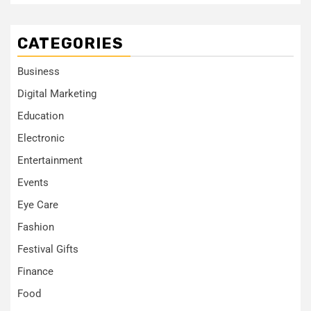
CATEGORIES
Business
Digital Marketing
Education
Electronic
Entertainment
Events
Eye Care
Fashion
Festival Gifts
Finance
Food