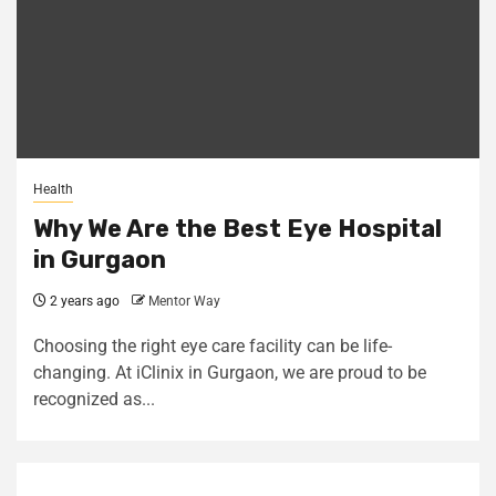
Health
Why We Are the Best Eye Hospital
in Gurgaon
2 years ago
Mentor Way
Choosing the right eye care facility can be life-
changing. At iClinix in Gurgaon, we are proud to be
recognized as...