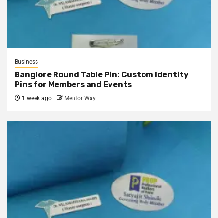
Business
Banglore Round Table Pin: Custom Identity
Pins for Members and Events
1 week ago
Mentor Way