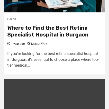
Health
Where to Find the Best Retina
Specialist Hospital in Gurgaon
1 year ago
Mentor Way
If you're looking for the best retina specialist hospital
in Gurgaon, it’s essential to choose a place where top-
tier medical...