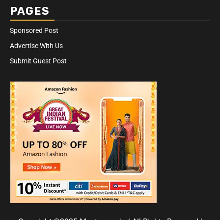
PAGES
Sponsored Post
Advertise With Us
Submit Guest Post