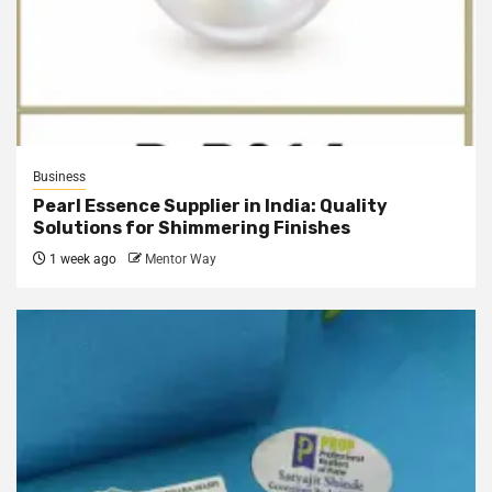
Business
Pearl Essence Supplier in India: Quality
Solutions for Shimmering Finishes
1 week ago
Mentor Way