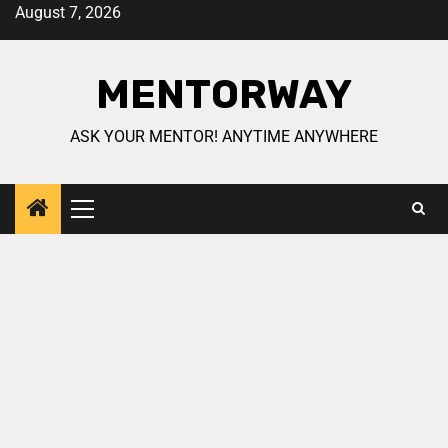
August 7, 2026
MENTORWAY
ASK YOUR MENTOR! ANYTIME ANYWHERE