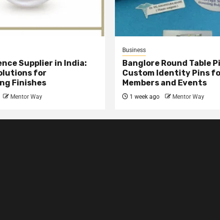
Business
nce Supplier in India:
Banglore Round Table Pi
olutions for
Custom Identity Pins f
ng Finishes
Members and Events
Mentor Way
1 week ago
Mentor Way