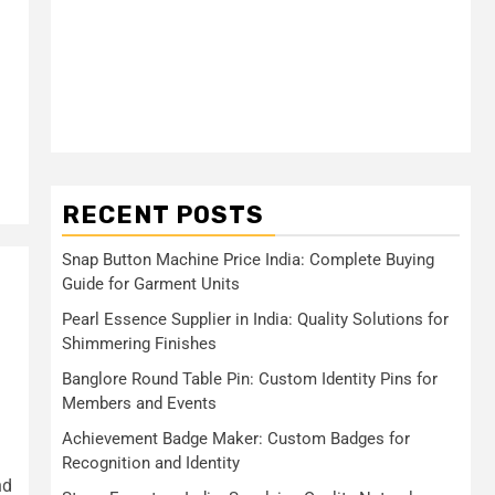
RECENT POSTS
Snap Button Machine Price India: Complete Buying
Guide for Garment Units
Pearl Essence Supplier in India: Quality Solutions for
Shimmering Finishes
Banglore Round Table Pin: Custom Identity Pins for
Members and Events
Achievement Badge Maker: Custom Badges for
Recognition and Identity
nd