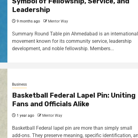
Symbol of Fellowship, Service, and
Leadership
9 months ago
Mentor Way
Summary Round Table pin Ahmedabad is an international
movement known for its community service, leadership
development, and noble fellowship. Members...
Business
Basketball Federal Lapel Pin: Uniting
Fans and Officials Alike
1 year ago
Mentor Way
Basketball Federal lapel pin are more than simply small
add-ons. They preserve meaning, specific identification, a