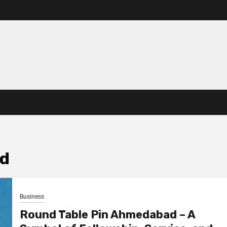
ad
Business
Round Table Pin Ahmedabad – A