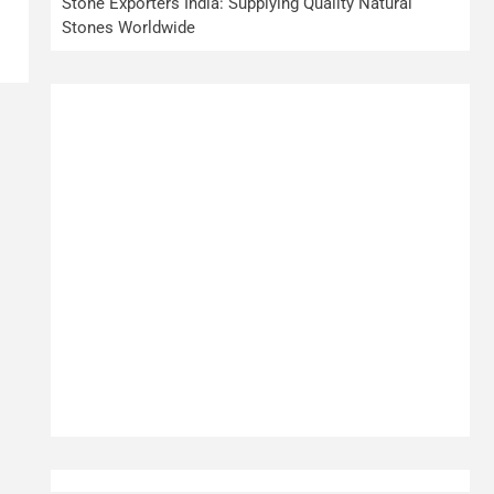
Stone Exporters India: Supplying Quality Natural
Stones Worldwide