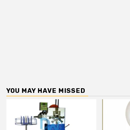
YOU MAY HAVE MISSED