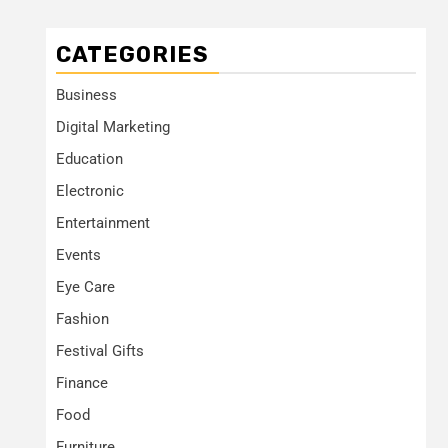
CATEGORIES
Business
Digital Marketing
Education
Electronic
Entertainment
Events
Eye Care
Fashion
Festival Gifts
Finance
Food
Furniture