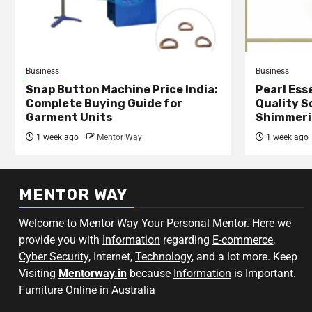
Business
Business
Snap Button Machine Price India:
Pearl Esse
Complete Buying Guide for
Quality S
Garment Units
Shimmeri
1 week ago
Mentor Way
1 week ago
MENTOR WAY
Welcome to Mentor Way Your Personal
Mentor
. Here we
provide you with
Information
regarding
E-commerce
,
Cyber Security
, Internet,
Technology
, and a lot more. Keep
Visiting
Mentorway.in
because
Information
is Important.
Furniture Online in Australia