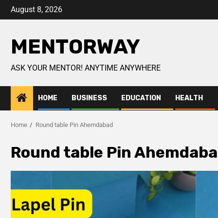
August 8, 2026
MENTORWAY
ASK YOUR MENTOR! ANYTIME ANYWHERE
HOME
BUSINESS
EDUCATION
HEALTH
Home
Round table Pin Ahemdabad
Round table Pin Ahemdab