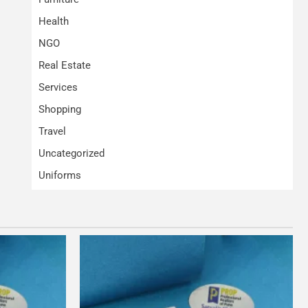
Health
NGO
Real Estate
Services
Shopping
Travel
Uncategorized
Uniforms