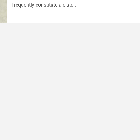
frequently constitute a club...