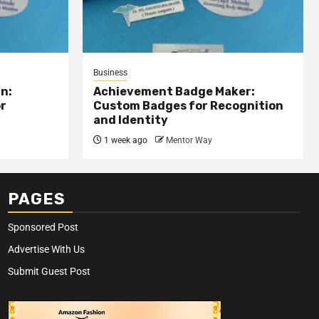
Business
n:
Achievement Badge Maker:
or
Custom Badges for Recognition
and Identity
1 week ago
Mentor Way
PAGES
Sponsored Post
Advertise With Us
Submit Guest Post