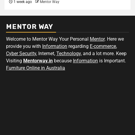
1 week ago
Mentor Way
MENTOR WAY
Welcome to Mentor Way Your Personal
Mentor
. Here we
provide you with
Information
regarding
E-commerce
,
Cyber Security
, Internet,
Technology
, and a lot more. Keep
Visiting
Mentorway.in
because
Information
is Important.
Furniture Online in Australia