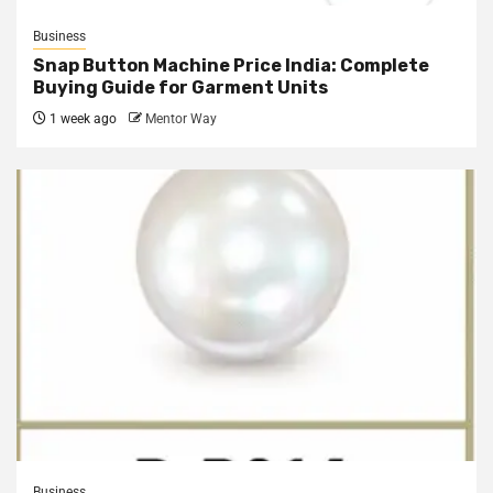
Business
Snap Button Machine Price India: Complete
Buying Guide for Garment Units
1 week ago
Mentor Way
Business