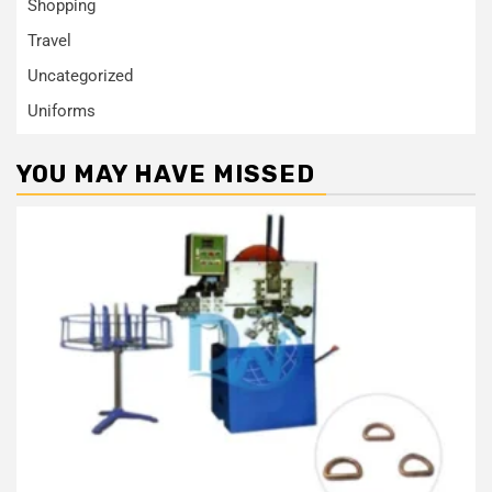
Shopping
Travel
Uncategorized
Uniforms
YOU MAY HAVE MISSED