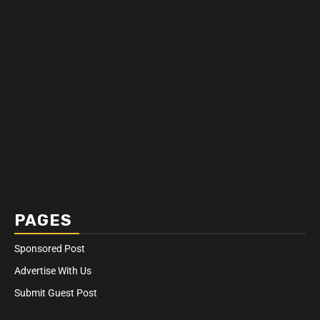
PAGES
Sponsored Post
Advertise With Us
Submit Guest Post