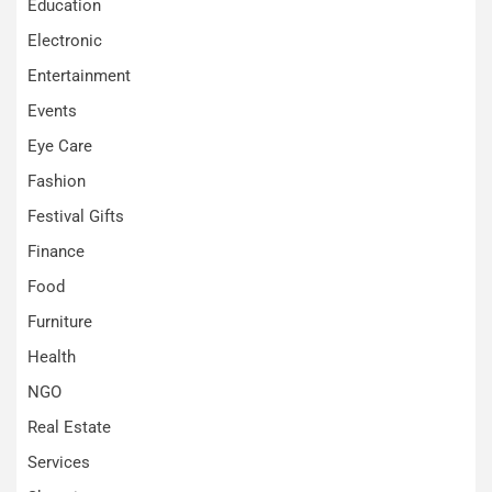
Education
Electronic
Entertainment
Events
Eye Care
Fashion
Festival Gifts
Finance
Food
Furniture
Health
NGO
Real Estate
Services