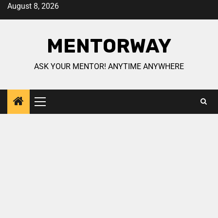
August 8, 2026
MENTORWAY
ASK YOUR MENTOR! ANYTIME ANYWHERE