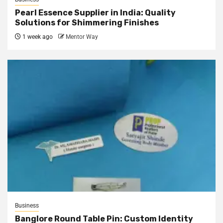
Pearl Essence Supplier in India: Quality
Solutions for Shimmering Finishes
1 week ago
Mentor Way
Business
Banglore Round Table Pin: Custom Identity