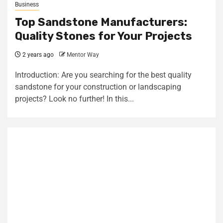
Business
Top Sandstone Manufacturers:
Quality Stones for Your Projects
2 years ago
Mentor Way
Introduction: Are you searching for the best quality
sandstone for your construction or landscaping
projects? Look no further! In this...