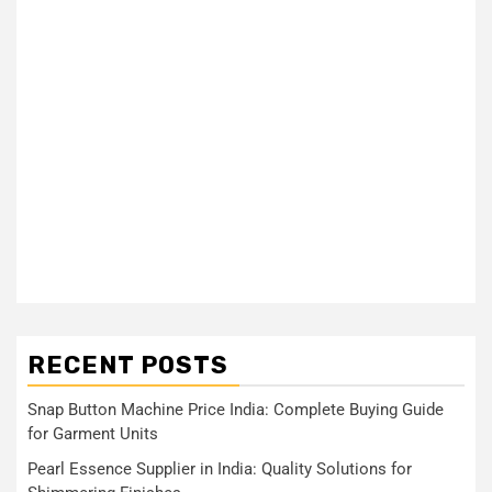
RECENT POSTS
Snap Button Machine Price India: Complete Buying Guide
for Garment Units
Pearl Essence Supplier in India: Quality Solutions for