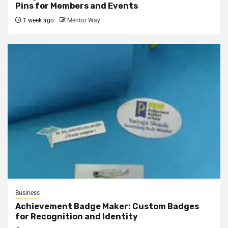
Pins for Members and Events
1 week ago
Mentor Way
Business
Achievement Badge Maker: Custom Badges
for Recognition and Identity