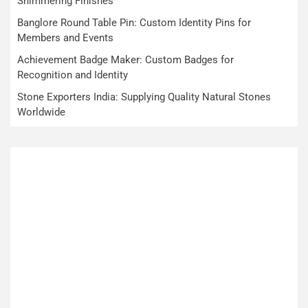
Shimmering Finishes
Banglore Round Table Pin: Custom Identity Pins for
Members and Events
Achievement Badge Maker: Custom Badges for
Recognition and Identity
Stone Exporters India: Supplying Quality Natural Stones
Worldwide