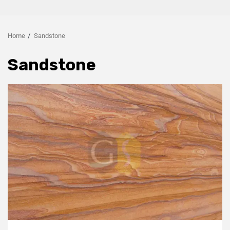
Home
Sandstone
Sandstone