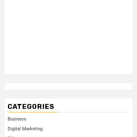
CATEGORIES
Business
Digital Marketing