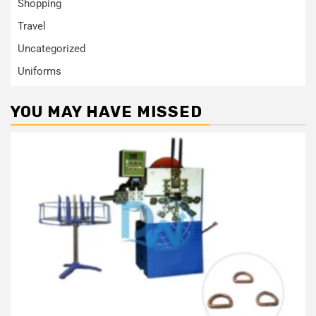
Shopping
Travel
Uncategorized
Uniforms
YOU MAY HAVE MISSED