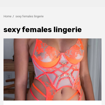
Home
sexy females lingerie
sexy females lingerie