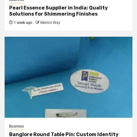
Pearl Essence Supplier in India: Quality
Solutions for Shimmering Finishes
1 week ago
Mentor Way
Business
Banglore Round Table Pin: Custom Identity