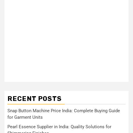
RECENT POSTS
Snap Button Machine Price India: Complete Buying Guide
for Garment Units
Pearl Essence Supplier in India: Quality Solutions for