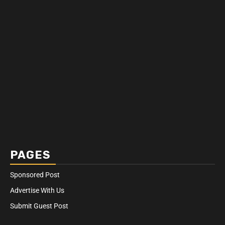
PAGES
Sponsored Post
Advertise With Us
Submit Guest Post