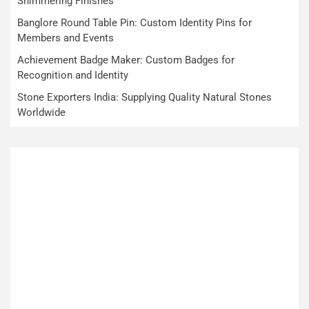
Shimmering Finishes
Banglore Round Table Pin: Custom Identity Pins for
Members and Events
Achievement Badge Maker: Custom Badges for
Recognition and Identity
Stone Exporters India: Supplying Quality Natural Stones
Worldwide