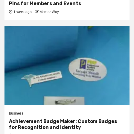
Pins for Members and Events
1 week ago
Mentor Way
Business
Achievement Badge Maker: Custom Badges
for Recognition and Identity