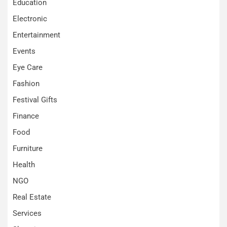
Education
Electronic
Entertainment
Events
Eye Care
Fashion
Festival Gifts
Finance
Food
Furniture
Health
NGO
Real Estate
Services