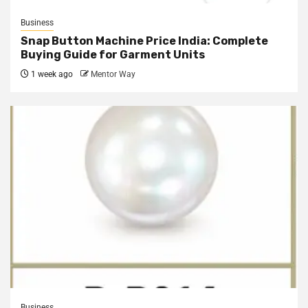
Business
Snap Button Machine Price India: Complete
Buying Guide for Garment Units
1 week ago
Mentor Way
Business