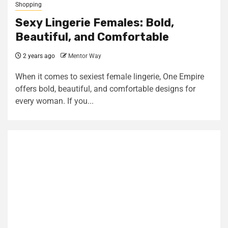
Shopping
Sexy Lingerie Females: Bold,
Beautiful, and Comfortable
2 years ago
Mentor Way
When it comes to sexiest female lingerie, One Empire
offers bold, beautiful, and comfortable designs for
every woman. If you...