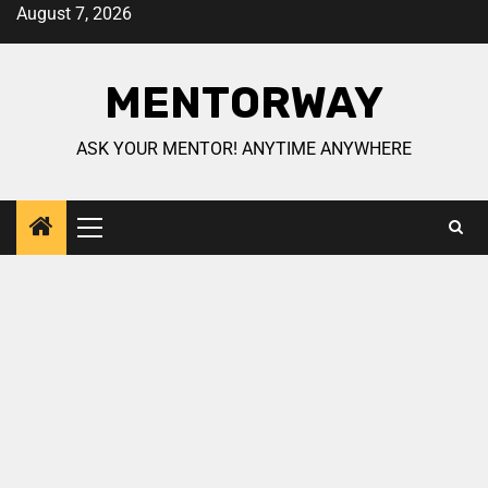
August 7, 2026
MENTORWAY
ASK YOUR MENTOR! ANYTIME ANYWHERE