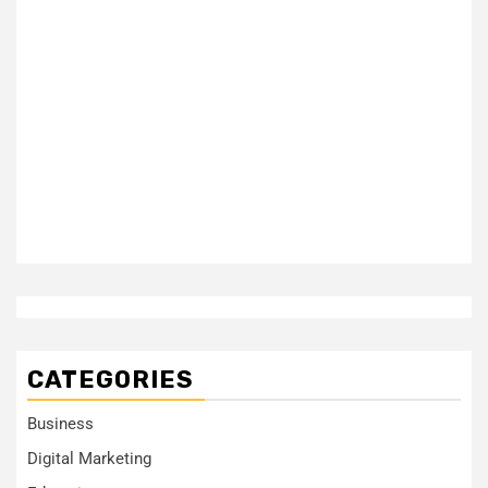
CATEGORIES
Business
Digital Marketing