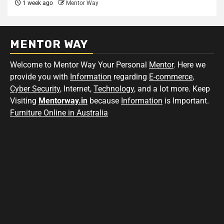
1 week ago
Mentor Way
MENTOR WAY
Welcome to Mentor Way Your Personal
Mentor
. Here we
provide you with
Information
regarding
E-commerce
,
Cyber Security
, Internet,
Technology
, and a lot more. Keep
Visiting
Mentorway.in
because
Information
is Important.
Furniture Online in Australia