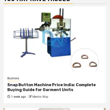
Business
Snap Button Machine Price India: Complete
Buying Guide for Garment Units
1 week ago
Mentor Way