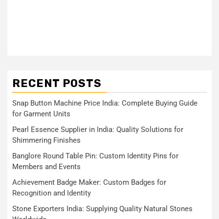
RECENT POSTS
Snap Button Machine Price India: Complete Buying Guide
for Garment Units
Pearl Essence Supplier in India: Quality Solutions for
Shimmering Finishes
Banglore Round Table Pin: Custom Identity Pins for
Members and Events
Achievement Badge Maker: Custom Badges for
Recognition and Identity
Stone Exporters India: Supplying Quality Natural Stones