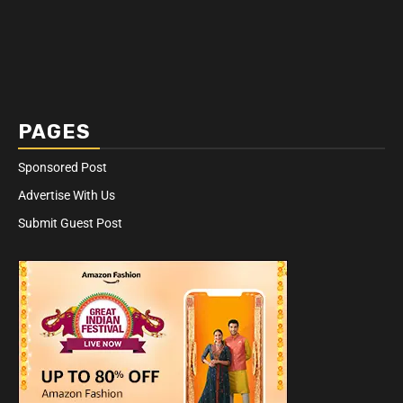
PAGES
Sponsored Post
Advertise With Us
Submit Guest Post