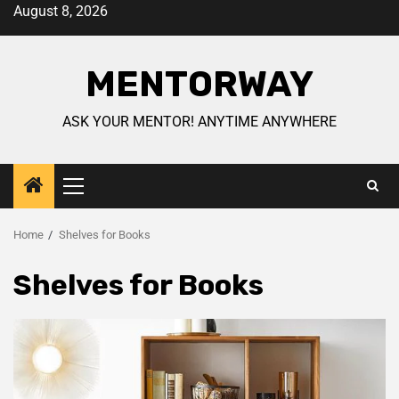
August 8, 2026
MENTORWAY
ASK YOUR MENTOR! ANYTIME ANYWHERE
Home
Shelves for Books
Shelves for Books