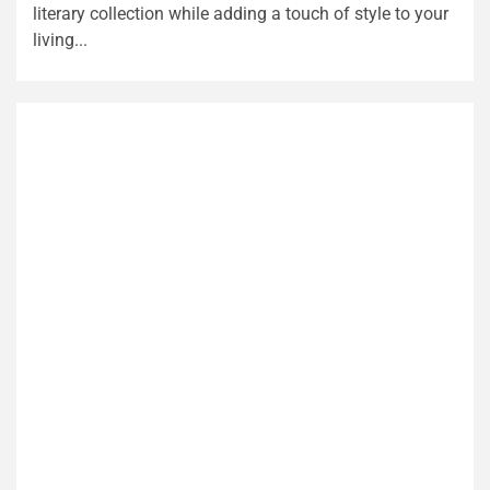
literary collection while adding a touch of style to your
living...