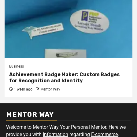
Business
Achievement Badge Maker: Custom Badges
for Recognition and Identity
1 week ago
Mentor Way
MENTOR WAY
Welcome to Mentor Way Your Personal
Mentor
. Here we
provide you with
Information
regarding
E-commerce
,