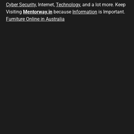
Cyber Security
, Internet,
Technology
, and a lot more. Keep
Visiting
Mentorway.in
because
Information
is Important.
Furniture Online in Australia