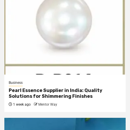
Business
Pearl Essence Supplier in India: Quality
Solutions for Shimmering Finishes
1 week ago
Mentor Way