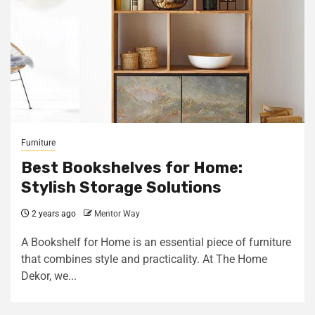
Furniture
Best Bookshelves for Home:
Stylish Storage Solutions
2 years ago
Mentor Way
A Bookshelf for Home is an essential piece of furniture
that combines style and practicality. At The Home
Dekor, we...