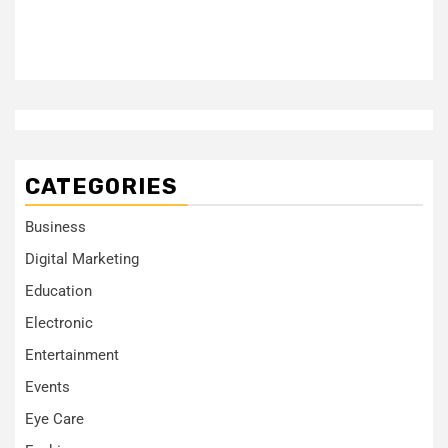
CATEGORIES
Business
Digital Marketing
Education
Electronic
Entertainment
Events
Eye Care