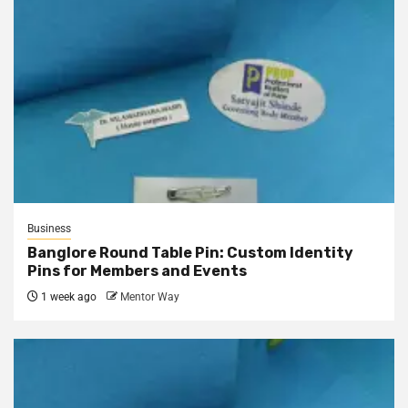
Business
Banglore Round Table Pin: Custom Identity
Pins for Members and Events
1 week ago
Mentor Way