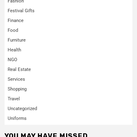
Fashion
Festival Gifts
Finance
Food
Furniture
Health
NGO
Real Estate
Services
Shopping
Travel
Uncategorized
Uniforms
YOU MAY HAVE MISSED