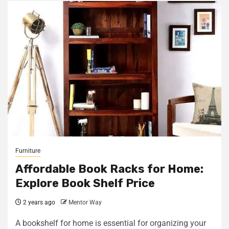
Furniture
Affordable Book Racks for Home:
Explore Book Shelf Price
2 years ago
Mentor Way
A bookshelf for home is essential for organizing your