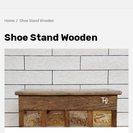
Home
Shoe Stand Wooden
Shoe Stand Wooden