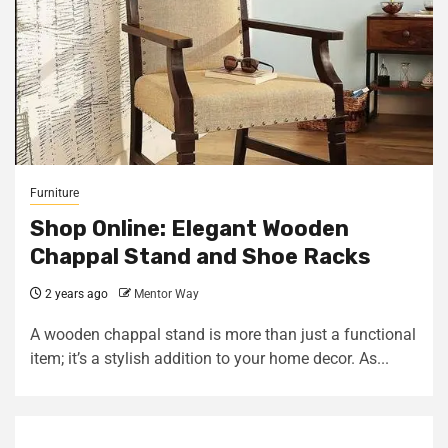
Furniture
Shop Online: Elegant Wooden
Chappal Stand and Shoe Racks
2 years ago
Mentor Way
A wooden chappal stand is more than just a functional
item; it’s a stylish addition to your home decor. As...