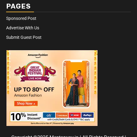
PAGES
Sponsored Post
Advertise With Us
Submit Guest Post