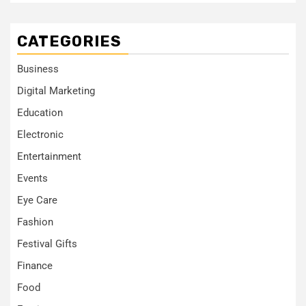
CATEGORIES
Business
Digital Marketing
Education
Electronic
Entertainment
Events
Eye Care
Fashion
Festival Gifts
Finance
Food