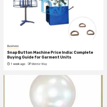
Business
Snap Button Machine Price India: Complete
Buying Guide for Garment Units
1 week ago
Mentor Way