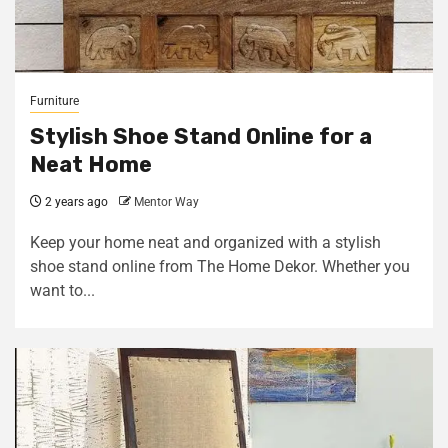
Furniture
Stylish Shoe Stand Online for a
Neat Home
2 years ago
Mentor Way
Keep your home neat and organized with a stylish
shoe stand online from The Home Dekor. Whether you
want to...