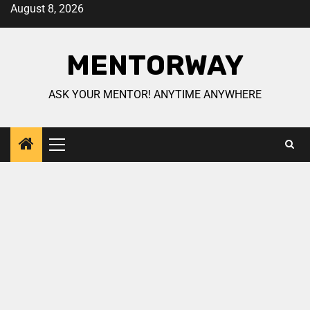
August 8, 2026
MENTORWAY
ASK YOUR MENTOR! ANYTIME ANYWHERE