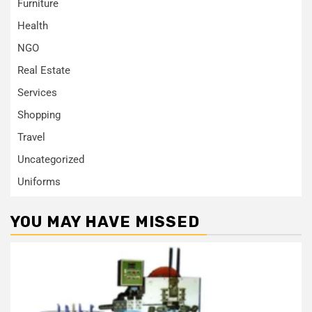
Furniture
Health
NGO
Real Estate
Services
Shopping
Travel
Uncategorized
Uniforms
YOU MAY HAVE MISSED