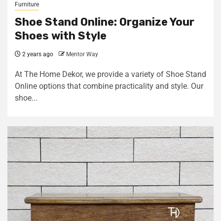
Furniture
Shoe Stand Online: Organize Your
Shoes with Style
2 years ago
Mentor Way
At The Home Dekor, we provide a variety of Shoe Stand
Online options that combine practicality and style. Our
shoe...