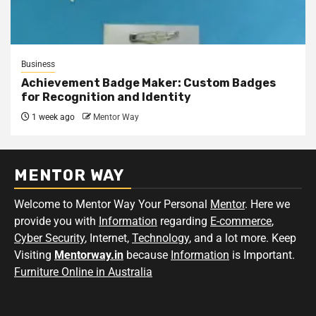
Business
Achievement Badge Maker: Custom Badges
for Recognition and Identity
1 week ago
Mentor Way
MENTOR WAY
Welcome to Mentor Way Your Personal
Mentor
. Here we
provide you with
Information
regarding
E-commerce
,
Cyber Security
, Internet,
Technology
, and a lot more. Keep
Visiting
Mentorway.in
because
Information
is Important.
Furniture Online in Australia