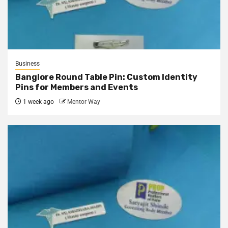
Business
Banglore Round Table Pin: Custom Identity
Pins for Members and Events
1 week ago
Mentor Way