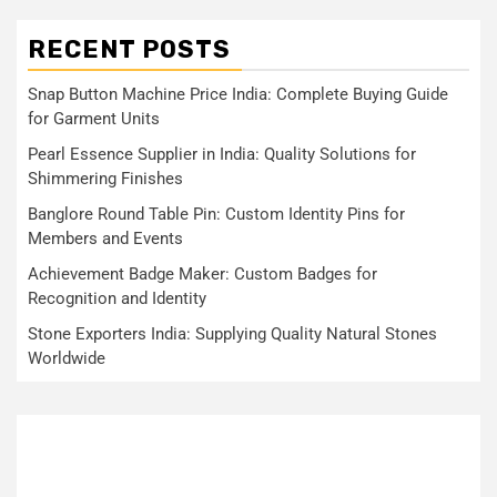
RECENT POSTS
Snap Button Machine Price India: Complete Buying Guide
for Garment Units
Pearl Essence Supplier in India: Quality Solutions for
Shimmering Finishes
Banglore Round Table Pin: Custom Identity Pins for
Members and Events
Achievement Badge Maker: Custom Badges for
Recognition and Identity
Stone Exporters India: Supplying Quality Natural Stones
Worldwide