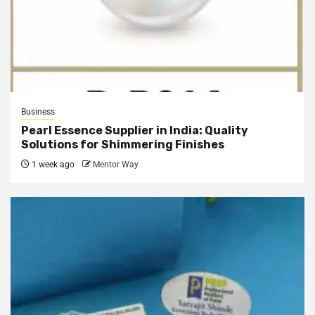
Business
Pearl Essence Supplier in India: Quality
Solutions for Shimmering Finishes
1 week ago
Mentor Way