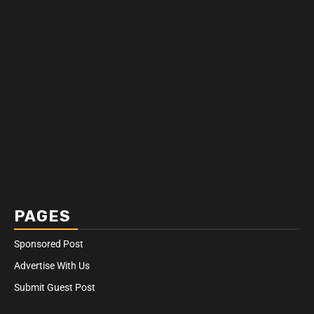
PAGES
Sponsored Post
Advertise With Us
Submit Guest Post