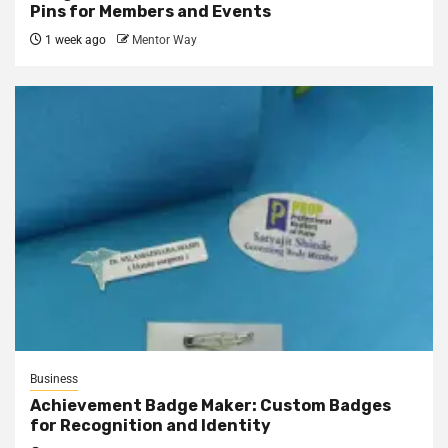
Pins for Members and Events
1 week ago
Mentor Way
Business
Achievement Badge Maker: Custom Badges
for Recognition and Identity