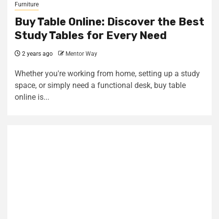
Furniture
Buy Table Online: Discover the Best
Study Tables for Every Need
2 years ago
Mentor Way
Whether you're working from home, setting up a study
space, or simply need a functional desk, buy table
online is...