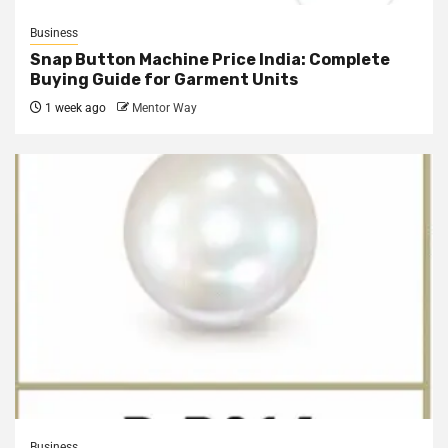
Business
Snap Button Machine Price India: Complete
Buying Guide for Garment Units
1 week ago
Mentor Way
Business