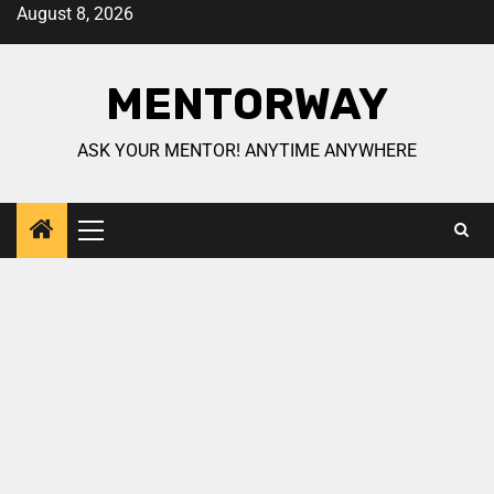
August 8, 2026
MENTORWAY
ASK YOUR MENTOR! ANYTIME ANYWHERE