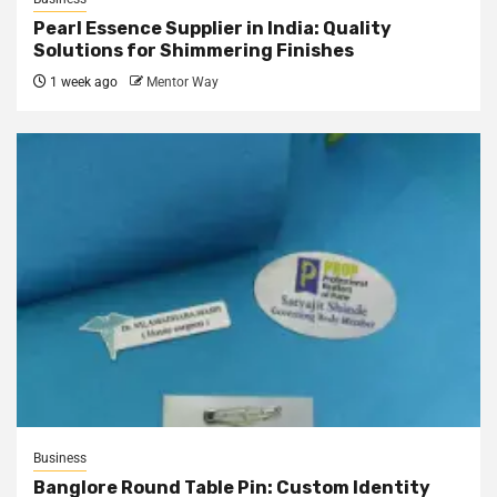
Pearl Essence Supplier in India: Quality
Solutions for Shimmering Finishes
1 week ago
Mentor Way
Business
Banglore Round Table Pin: Custom Identity