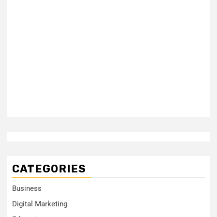
CATEGORIES
Business
Digital Marketing