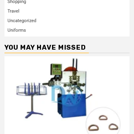
Shopping
Travel
Uncategorized
Uniforms
YOU MAY HAVE MISSED