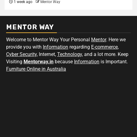
1 week ago
Mentor Way
MENTOR WAY
Welcome to Mentor Way Your Personal
Mentor
. Here we
provide you with
Information
regarding
E-commerce
,
Cyber Security
, Internet,
Technology
, and a lot more. Keep
Visiting
Mentorway.in
because
Information
is Important.
Furniture Online in Australia