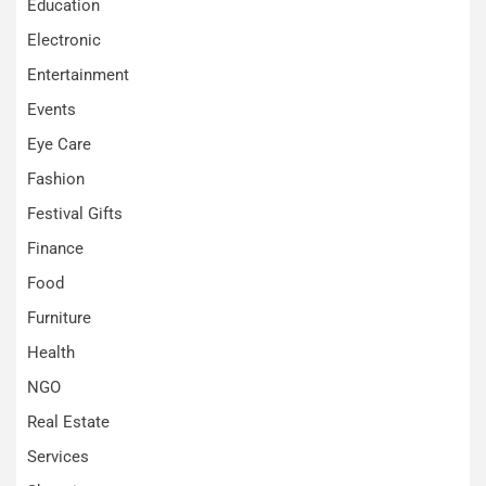
Education
Electronic
Entertainment
Events
Eye Care
Fashion
Festival Gifts
Finance
Food
Furniture
Health
NGO
Real Estate
Services