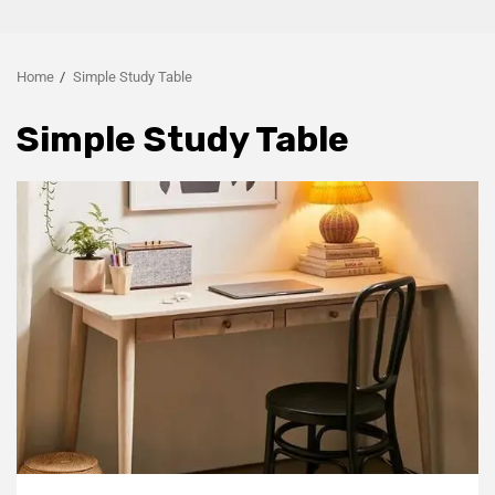
Home
Simple Study Table
Simple Study Table