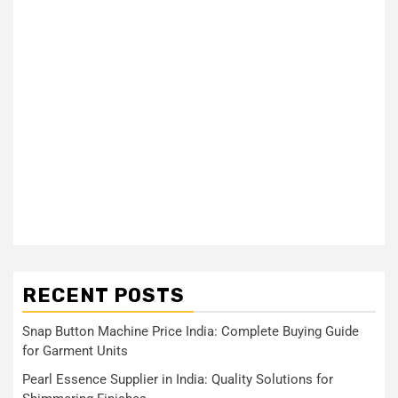
RECENT POSTS
Snap Button Machine Price India: Complete Buying Guide
for Garment Units
Pearl Essence Supplier in India: Quality Solutions for