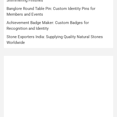
Shimmering Finishes
Banglore Round Table Pin: Custom Identity Pins for
Members and Events
Achievement Badge Maker: Custom Badges for
Recognition and Identity
Stone Exporters India: Supplying Quality Natural Stones
Worldwide