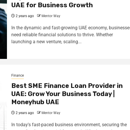
UAE for Business Growth
2 years ago
Mentor Way
In the dynamic and fast-growing UAE economy, businesse
need reliable financial solutions to thrive. Whether
launching a new venture, scaling...
Finance
Best SME Finance Loan Provider in
UAE: Grow Your Business Today |
Moneyhub UAE
2 years ago
Mentor Way
In today's fast-paced business environment, securing the