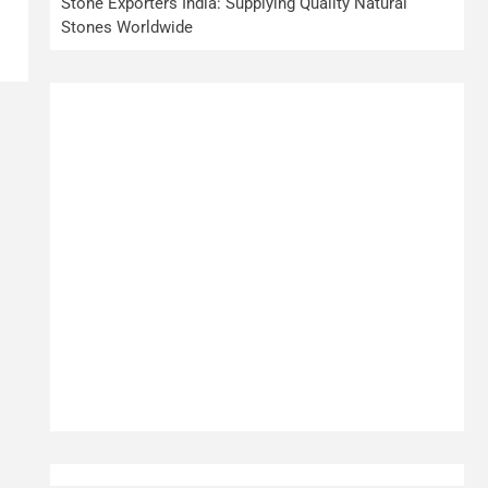
Stone Exporters India: Supplying Quality Natural
Stones Worldwide