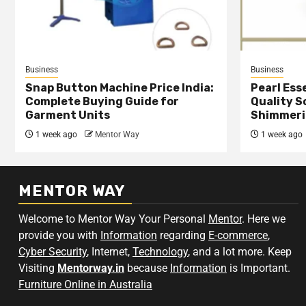
Business
Business
Snap Button Machine Price India:
Pearl Esse
Complete Buying Guide for
Quality S
Garment Units
Shimmeri
1 week ago
Mentor Way
1 week ago
MENTOR WAY
Welcome to Mentor Way Your Personal
Mentor
. Here we
provide you with
Information
regarding
E-commerce
,
Cyber Security
, Internet,
Technology
, and a lot more. Keep
Visiting
Mentorway.in
because
Information
is Important.
Furniture Online in Australia