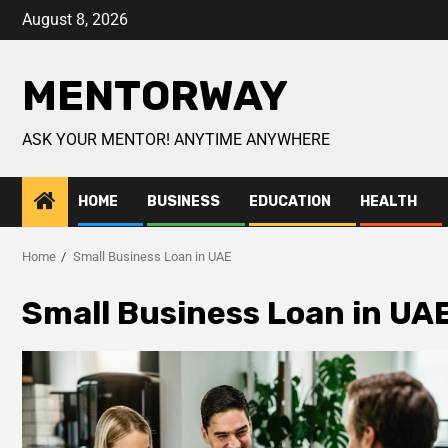
August 8, 2026
MENTORWAY
ASK YOUR MENTOR! ANYTIME ANYWHERE
HOME
BUSINESS
EDUCATION
HEALTH
Home
Small Business Loan in UAE
Small Business Loan in UA