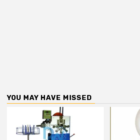
YOU MAY HAVE MISSED