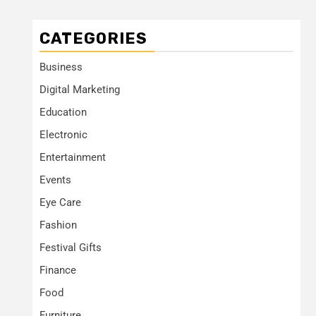
CATEGORIES
Business
Digital Marketing
Education
Electronic
Entertainment
Events
Eye Care
Fashion
Festival Gifts
Finance
Food
Furniture