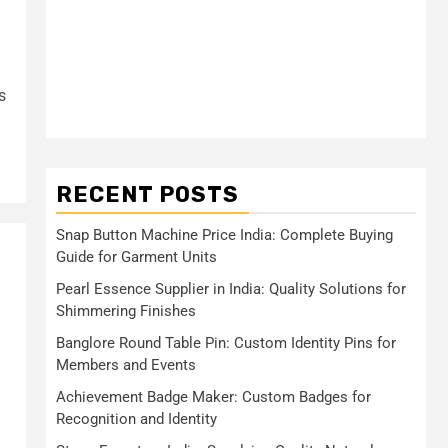
s
RECENT POSTS
Snap Button Machine Price India: Complete Buying
Guide for Garment Units
Pearl Essence Supplier in India: Quality Solutions for
Shimmering Finishes
Banglore Round Table Pin: Custom Identity Pins for
Members and Events
Achievement Badge Maker: Custom Badges for
Recognition and Identity