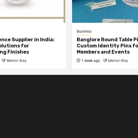
Business
nce Supplier in India:
Banglore Round Table Pi
olutions for
Custom Identity Pins f
ng Finishes
Members and Events
Mentor Way
1 week ago
Mentor Way