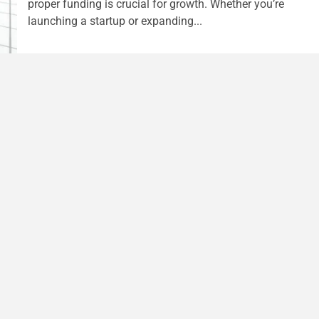
proper funding is crucial for growth. Whether you’re
launching a startup or expanding...