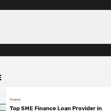
E
Finance
Top SME Finance Loan Provider in