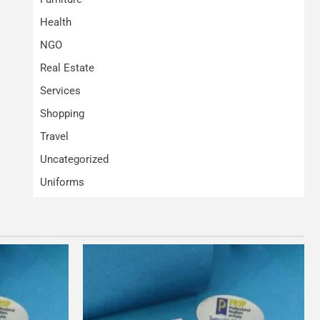
Health
NGO
Real Estate
Services
Shopping
Travel
Uncategorized
Uniforms