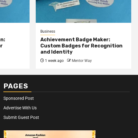
Business
n:
Achievement Badge Maker:
or
Custom Badges for Recognition
and Identity
1 week ago
Mentor Way
PAGES
Sponsored Post
Advertise With Us
Submit Guest Post