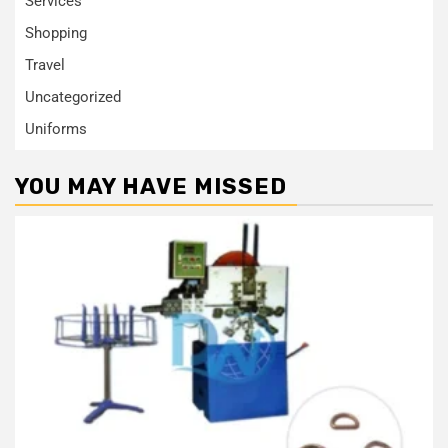
Services
Shopping
Travel
Uncategorized
Uniforms
YOU MAY HAVE MISSED