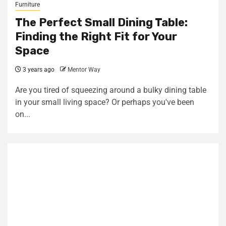
Furniture
The Perfect Small Dining Table:
Finding the Right Fit for Your
Space
3 years ago
Mentor Way
Are you tired of squeezing around a bulky dining table
in your small living space? Or perhaps you've been
on...