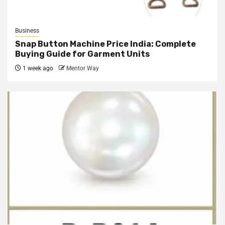
Business
Snap Button Machine Price India: Complete
Buying Guide for Garment Units
1 week ago
Mentor Way