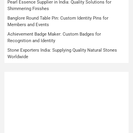
Pearl Essence Supplier in India: Quality Solutions for
Shimmering Finishes
Banglore Round Table Pin: Custom Identity Pins for
Members and Events
Achievement Badge Maker: Custom Badges for
Recognition and Identity
Stone Exporters India: Supplying Quality Natural Stones
Worldwide