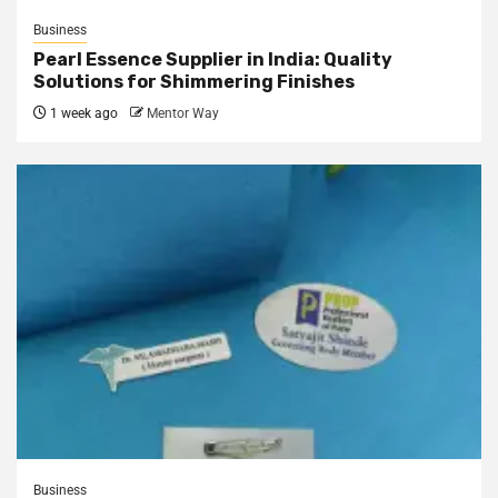
Business
Pearl Essence Supplier in India: Quality
Solutions for Shimmering Finishes
1 week ago
Mentor Way
Business