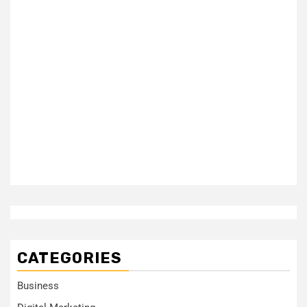
CATEGORIES
Business