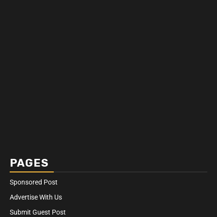
PAGES
Sponsored Post
Advertise With Us
Submit Guest Post