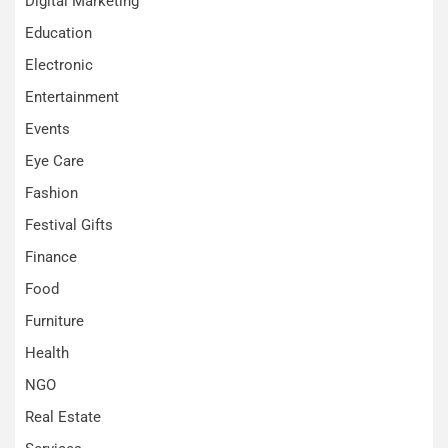
Digital Marketing
Education
Electronic
Entertainment
Events
Eye Care
Fashion
Festival Gifts
Finance
Food
Furniture
Health
NGO
Real Estate