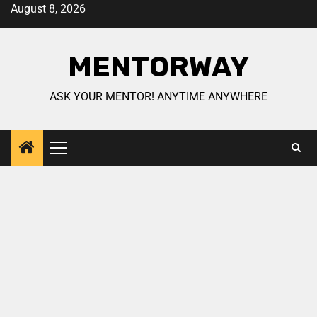
August 8, 2026
MENTORWAY
ASK YOUR MENTOR! ANYTIME ANYWHERE