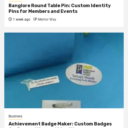
Banglore Round Table Pin: Custom Identity
Pins for Members and Events
1 week ago
Mentor Way
Business
Achievement Badge Maker: Custom Badges