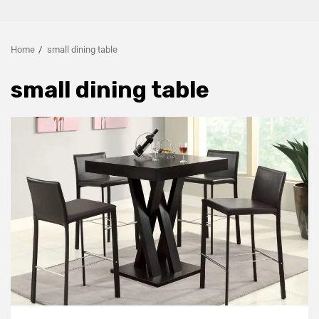
Home
small dining table
small dining table