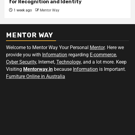
for Recognition and Identity
1 week ago
Mentor Way
MENTOR WAY
Welcome to Mentor Way Your Personal
Mentor
. Here we
provide you with
Information
regarding
E-commerce
,
Cyber Security
, Internet,
Technology
, and a lot more. Keep
Visiting
Mentorway.in
because
Information
is Important.
Furniture Online in Australia