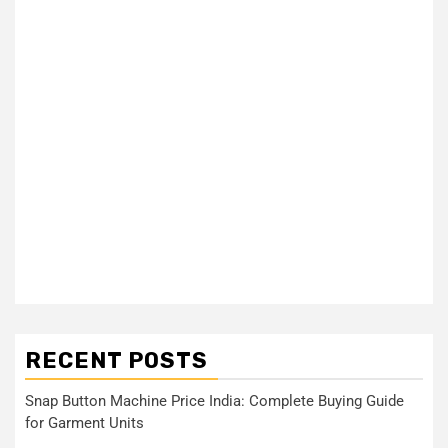
RECENT POSTS
Snap Button Machine Price India: Complete Buying Guide
for Garment Units