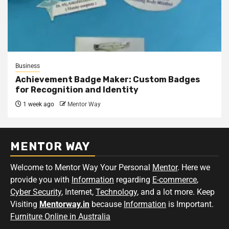
Business
Achievement Badge Maker: Custom Badges
for Recognition and Identity
1 week ago
Mentor Way
MENTOR WAY
Welcome to Mentor Way Your Personal
Mentor
. Here we
provide you with
Information
regarding
E-commerce
,
Cyber Security
, Internet,
Technology
, and a lot more. Keep
Visiting
Mentorway.in
because
Information
is Important.
Furniture Online in Australia