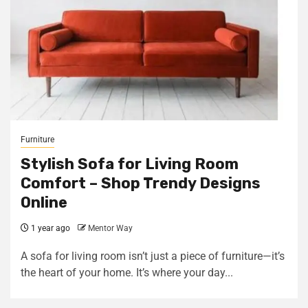
Furniture
Stylish Sofa for Living Room
Comfort – Shop Trendy Designs
Online
1 year ago
Mentor Way
A sofa for living room isn’t just a piece of furniture—it’s
the heart of your home. It’s where your day...