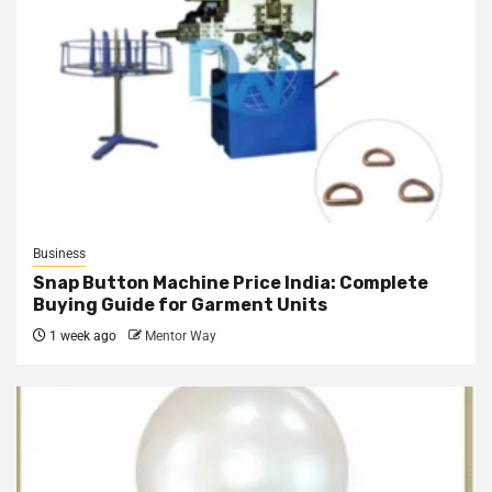
Business
Snap Button Machine Price India: Complete
Buying Guide for Garment Units
1 week ago
Mentor Way