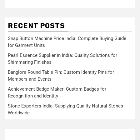
RECENT POSTS
Snap Button Machine Price India: Complete Buying Guide
for Garment Units
Pearl Essence Supplier in India: Quality Solutions for
Shimmering Finishes
Banglore Round Table Pin: Custom Identity Pins for
Members and Events
Achievement Badge Maker: Custom Badges for
Recognition and Identity
Stone Exporters India: Supplying Quality Natural Stones
Worldwide