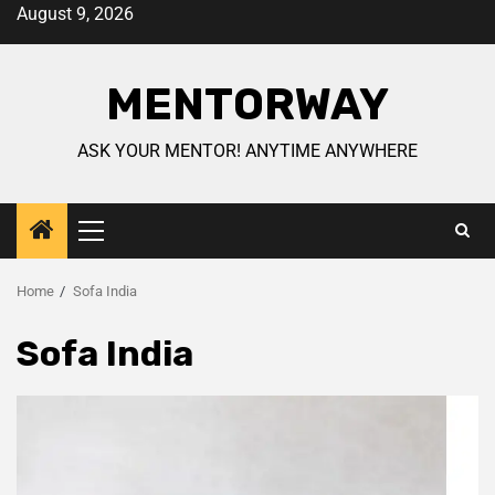
August 9, 2026
MENTORWAY
ASK YOUR MENTOR! ANYTIME ANYWHERE
Home
Sofa India
Sofa India