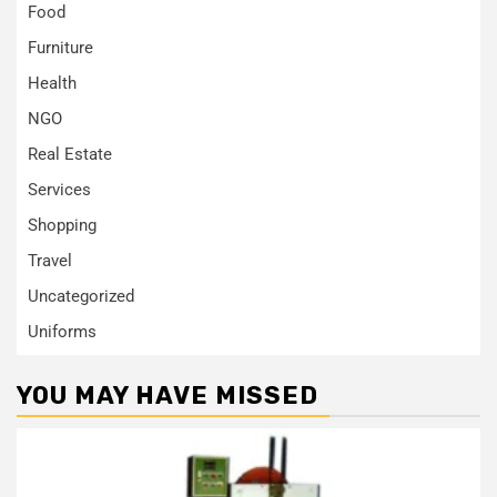
Food
Furniture
Health
NGO
Real Estate
Services
Shopping
Travel
Uncategorized
Uniforms
YOU MAY HAVE MISSED