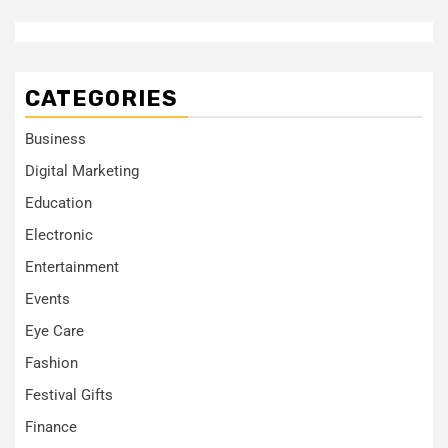
CATEGORIES
Business
Digital Marketing
Education
Electronic
Entertainment
Events
Eye Care
Fashion
Festival Gifts
Finance