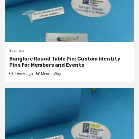
Business
Banglore Round Table Pin: Custom Identity
Pins for Members and Events
1 week ago
Mentor Way