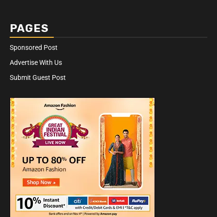
PAGES
Sponsored Post
Advertise With Us
Submit Guest Post