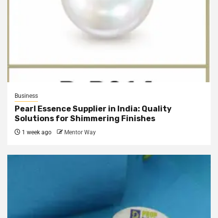
Business
Pearl Essence Supplier in India: Quality
Solutions for Shimmering Finishes
1 week ago
Mentor Way