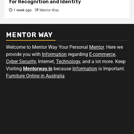
for Recognition and Identity
1 week ago
Mentor Way
MENTOR WAY
Welcome to Mentor Way Your Personal
Mentor
. Here we
provide you with
Information
regarding
E-commerce
,
Cyber Security
, Internet,
Technology
, and a lot more. Keep
Visiting
Mentorway.in
because
Information
is Important.
Furniture Online in Australia