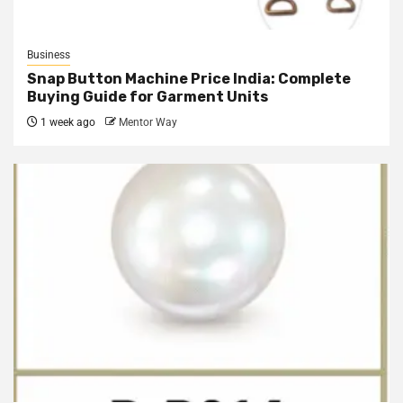
Business
Snap Button Machine Price India: Complete
Buying Guide for Garment Units
1 week ago
Mentor Way