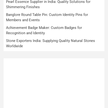
Pearl Essence Supplier in India: Quality Solutions for
Shimmering Finishes
Banglore Round Table Pin: Custom Identity Pins for
Members and Events
Achievement Badge Maker: Custom Badges for
Recognition and Identity
Stone Exporters India: Supplying Quality Natural Stones
Worldwide