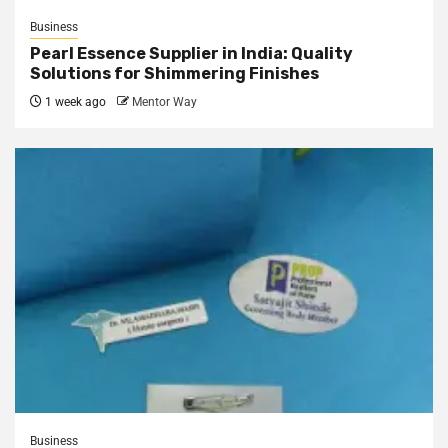
Business
Pearl Essence Supplier in India: Quality
Solutions for Shimmering Finishes
1 week ago
Mentor Way
Business