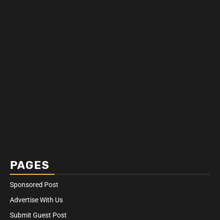
PAGES
Sponsored Post
Advertise With Us
Submit Guest Post