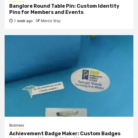
Banglore Round Table Pin: Custom Identity
Pins for Members and Events
1 week ago
Mentor Way
Business
Achievement Badge Maker: Custom Badges