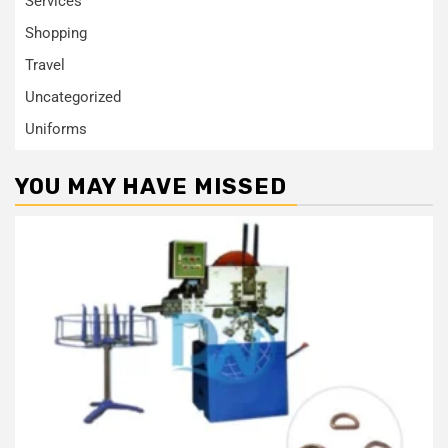
Services
Shopping
Travel
Uncategorized
Uniforms
YOU MAY HAVE MISSED