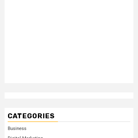
CATEGORIES
Business