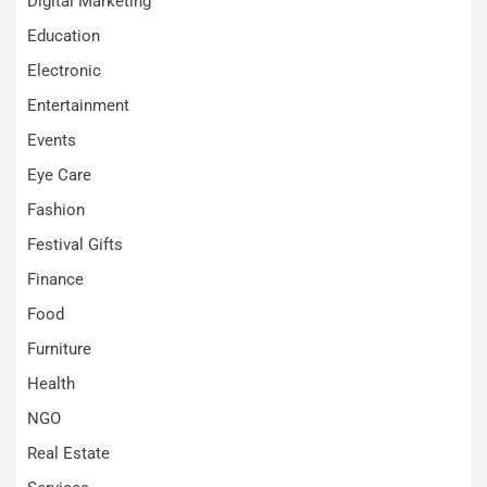
Digital Marketing
Education
Electronic
Entertainment
Events
Eye Care
Fashion
Festival Gifts
Finance
Food
Furniture
Health
NGO
Real Estate