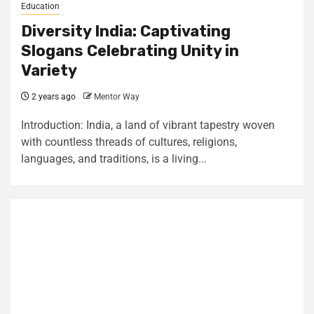
Education
Diversity India: Captivating
Slogans Celebrating Unity in
Variety
2 years ago
Mentor Way
Introduction: India, a land of vibrant tapestry woven
with countless threads of cultures, religions,
languages, and traditions, is a living...