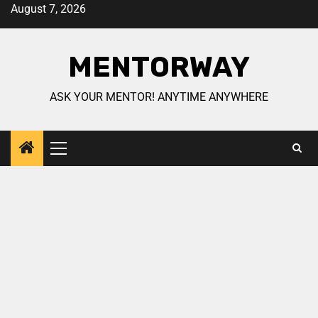
August 7, 2026
MENTORWAY
ASK YOUR MENTOR! ANYTIME ANYWHERE