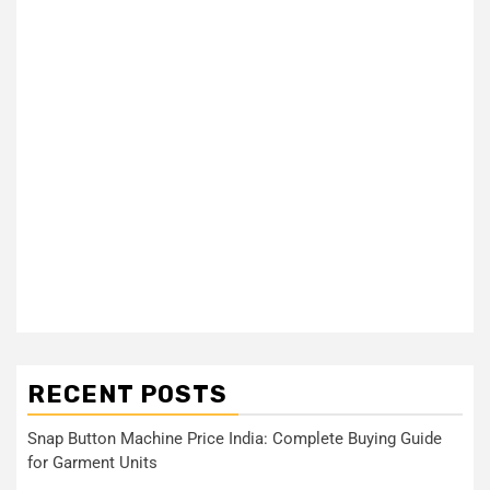
RECENT POSTS
Snap Button Machine Price India: Complete Buying Guide
for Garment Units