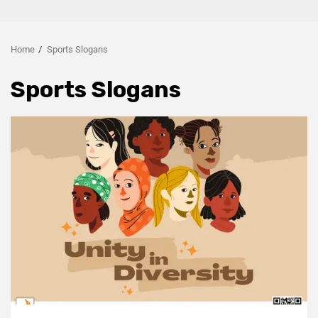
Home
Sports Slogans
Sports Slogans