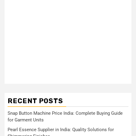
RECENT POSTS
Snap Button Machine Price India: Complete Buying Guide
for Garment Units
Pearl Essence Supplier in India: Quality Solutions for