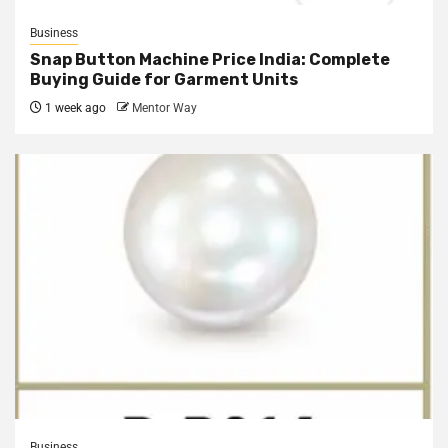
Business
Snap Button Machine Price India: Complete
Buying Guide for Garment Units
1 week ago
Mentor Way
Business