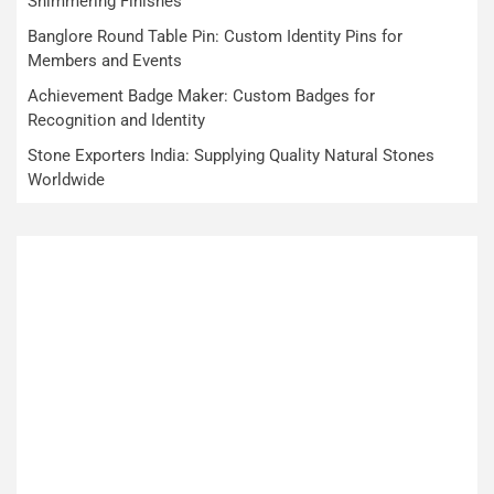
Shimmering Finishes
Banglore Round Table Pin: Custom Identity Pins for
Members and Events
Achievement Badge Maker: Custom Badges for
Recognition and Identity
Stone Exporters India: Supplying Quality Natural Stones
Worldwide