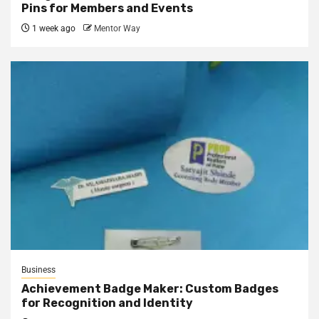
Pins for Members and Events
1 week ago
Mentor Way
Business
Achievement Badge Maker: Custom Badges
for Recognition and Identity