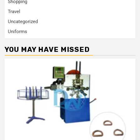
Shopping
Travel
Uncategorized
Uniforms
YOU MAY HAVE MISSED