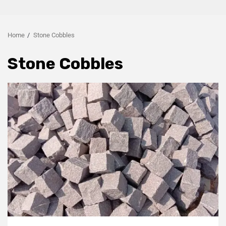
Home
Stone Cobbles
Stone Cobbles