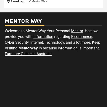
1 week ago
Mentor Way
MENTOR WAY
Welcome to Mentor Way Your Personal
Mentor
. Here we
provide you with
Information
regarding
E-commerce
,
Cyber Security
, Internet,
Technology
, and a lot more. Keep
Visiting
Mentorway.in
because
Information
is Important.
Furniture Online in Australia