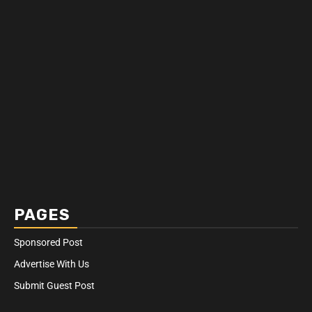
PAGES
Sponsored Post
Advertise With Us
Submit Guest Post