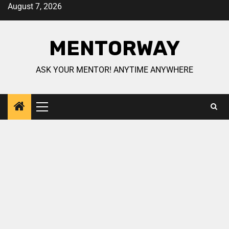
August 7, 2026
MENTORWAY
ASK YOUR MENTOR! ANYTIME ANYWHERE