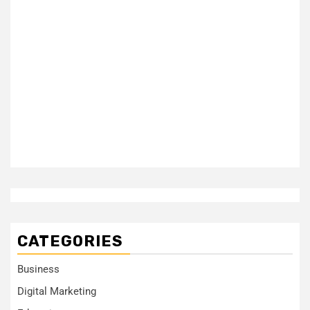
CATEGORIES
Business
Digital Marketing