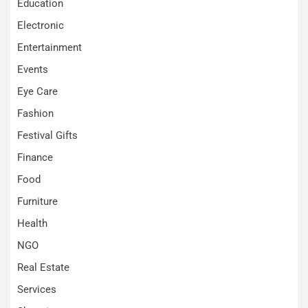
Education
Electronic
Entertainment
Events
Eye Care
Fashion
Festival Gifts
Finance
Food
Furniture
Health
NGO
Real Estate
Services