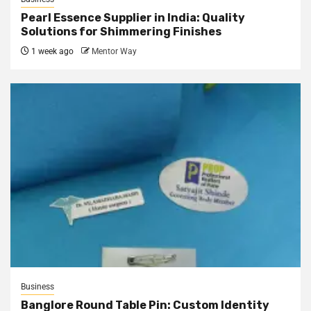
Pearl Essence Supplier in India: Quality
Solutions for Shimmering Finishes
1 week ago
Mentor Way
Business
Banglore Round Table Pin: Custom Identity