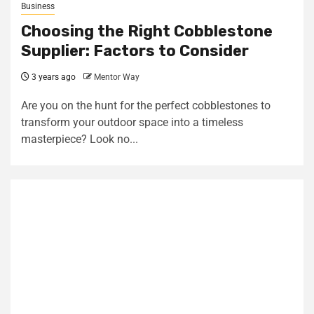
Business
Choosing the Right Cobblestone
Supplier: Factors to Consider
3 years ago
Mentor Way
Are you on the hunt for the perfect cobblestones to
transform your outdoor space into a timeless
masterpiece? Look no...