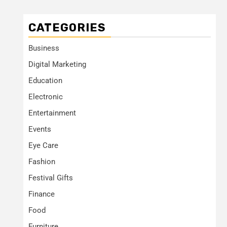
CATEGORIES
Business
Digital Marketing
Education
Electronic
Entertainment
Events
Eye Care
Fashion
Festival Gifts
Finance
Food
Furniture