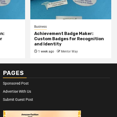
Business
n:
Achievement Badge Maker:
or
Custom Badges for Recognition
and Identity
1 week ago
Mentor Way
PAGES
Sponsored Post
Advertise With Us
Submit Guest Post