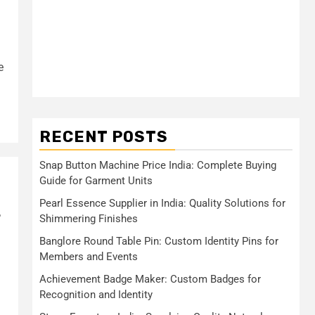
e
RECENT POSTS
Snap Button Machine Price India: Complete Buying
Guide for Garment Units
Pearl Essence Supplier in India: Quality Solutions for
r
Shimmering Finishes
Banglore Round Table Pin: Custom Identity Pins for
Members and Events
Achievement Badge Maker: Custom Badges for
Recognition and Identity