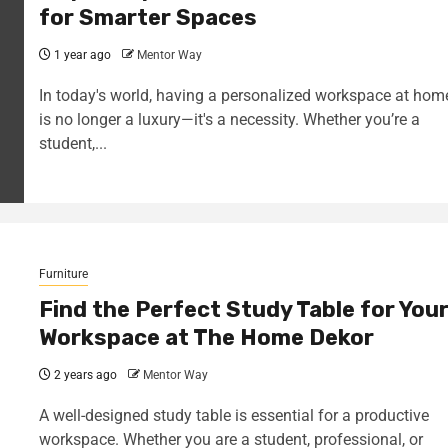
for Smarter Spaces
1 year ago
Mentor Way
In today's world, having a personalized workspace at hom
is no longer a luxury—it's a necessity. Whether you’re a
student,...
Furniture
Find the Perfect Study Table for You
Workspace at The Home Dekor
2 years ago
Mentor Way
A well-designed study table is essential for a productive
workspace. Whether you are a student, professional, or