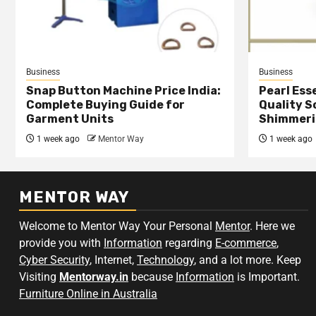
Business
Business
Snap Button Machine Price India:
Pearl Esse
Complete Buying Guide for
Quality S
Garment Units
Shimmeri
1 week ago
Mentor Way
1 week ago
MENTOR WAY
Welcome to Mentor Way Your Personal
Mentor
. Here we
provide you with
Information
regarding
E-commerce
,
Cyber Security
, Internet,
Technology
, and a lot more. Keep
Visiting
Mentorway.in
because
Information
is Important.
Furniture Online in Australia