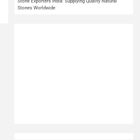
Stone Exporters India: Supplying Quality Natural
Stones Worldwide