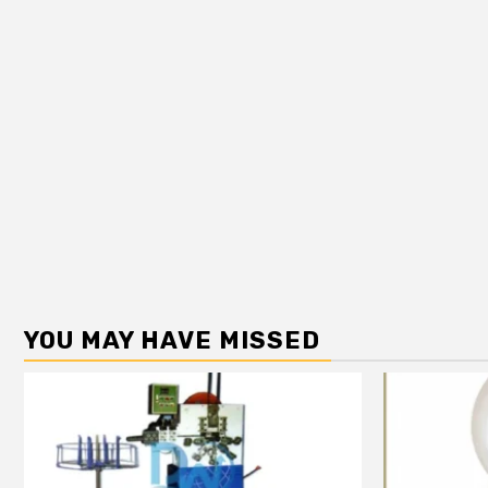
YOU MAY HAVE MISSED