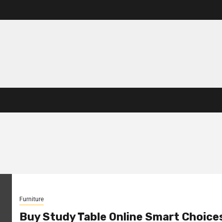
Furniture
Buy Study Table Online Smart Choice