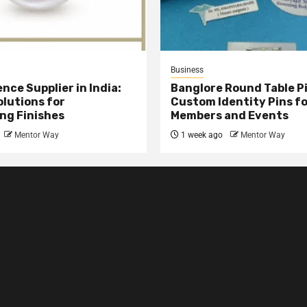
Business
nce Supplier in India:
Banglore Round Table Pi
olutions for
Custom Identity Pins f
ng Finishes
Members and Events
Mentor Way
1 week ago
Mentor Way