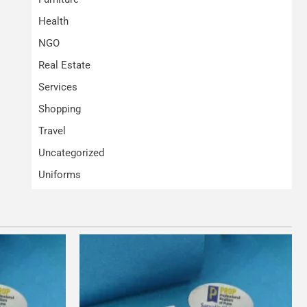
Health
NGO
Real Estate
Services
Shopping
Travel
Uncategorized
Uniforms