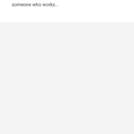
someone who works...