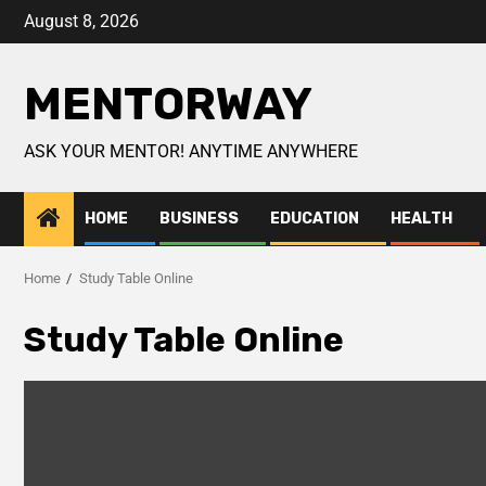
August 8, 2026
MENTORWAY
ASK YOUR MENTOR! ANYTIME ANYWHERE
HOME
BUSINESS
EDUCATION
HEALTH
Home
Study Table Online
Study Table Online