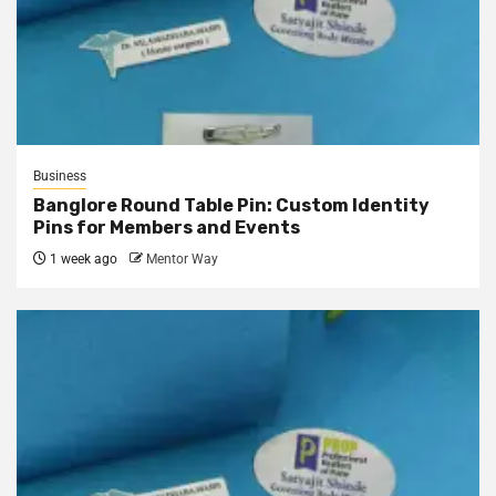
Business
Banglore Round Table Pin: Custom Identity
Pins for Members and Events
1 week ago
Mentor Way