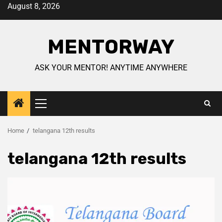
August 8, 2026
MENTORWAY
ASK YOUR MENTOR! ANYTIME ANYWHERE
Home
telangana 12th results
telangana 12th results