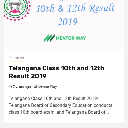
Education
Telangana Class 10th and 12th
Result 2019
7 years ago
Mentor Way
Telangana Class 10th and 12th Result 2019:-
Telangana Board of Secondary Education conducts
class 10th board exam, and Telangana Board of...