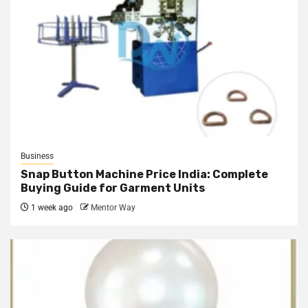
Business
Snap Button Machine Price India: Complete
Buying Guide for Garment Units
1 week ago
Mentor Way