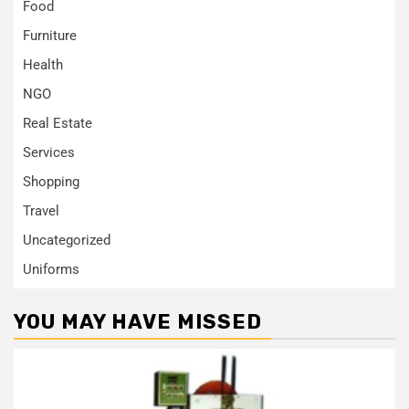
Food
Furniture
Health
NGO
Real Estate
Services
Shopping
Travel
Uncategorized
Uniforms
YOU MAY HAVE MISSED