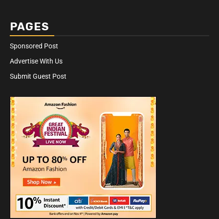
PAGES
Sponsored Post
Advertise With Us
Submit Guest Post