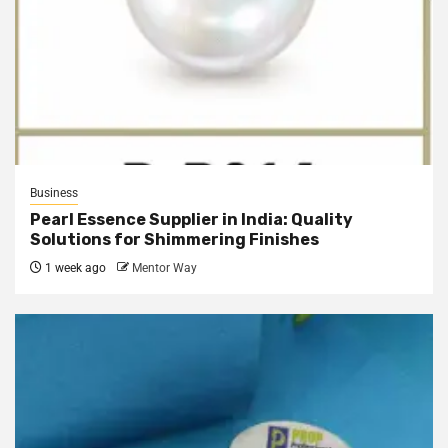
Business
Pearl Essence Supplier in India: Quality
Solutions for Shimmering Finishes
1 week ago
Mentor Way