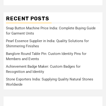
RECENT POSTS
Snap Button Machine Price India: Complete Buying Guide
for Garment Units
Pearl Essence Supplier in India: Quality Solutions for
Shimmering Finishes
Banglore Round Table Pin: Custom Identity Pins for
Members and Events
Achievement Badge Maker: Custom Badges for
Recognition and Identity
Stone Exporters India: Supplying Quality Natural Stones
Worldwide