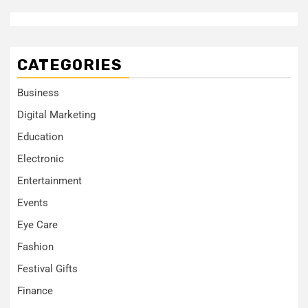
CATEGORIES
Business
Digital Marketing
Education
Electronic
Entertainment
Events
Eye Care
Fashion
Festival Gifts
Finance