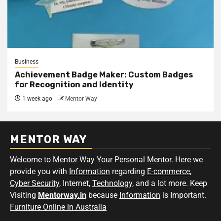
Business
Achievement Badge Maker: Custom Badges
for Recognition and Identity
1 week ago
Mentor Way
MENTOR WAY
Welcome to Mentor Way Your Personal
Mentor
. Here we
provide you with
Information
regarding
E-commerce
,
Cyber Security
, Internet,
Technology
, and a lot more. Keep
Visiting
Mentorway.in
because
Information
is Important.
Furniture Online in Australia