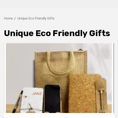
Home
Unique Eco Friendly Gifts
Unique Eco Friendly Gifts