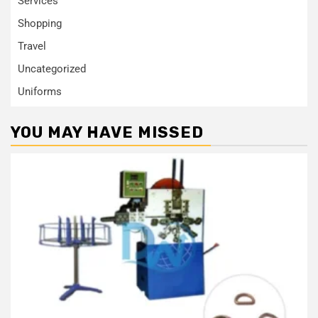
Services
Shopping
Travel
Uncategorized
Uniforms
YOU MAY HAVE MISSED