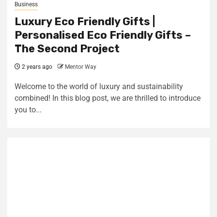
Business
Luxury Eco Friendly Gifts |
Personalised Eco Friendly Gifts –
The Second Project
2 years ago
Mentor Way
Welcome to the world of luxury and sustainability
combined! In this blog post, we are thrilled to introduce
you to...