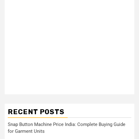
RECENT POSTS
Snap Button Machine Price India: Complete Buying Guide
for Garment Units