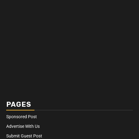
PAGES
Sponsored Post
Advertise With Us
Submit Guest Post