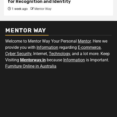
for Recognition and Identity
1 week ago
Mentor Way
MENTOR WAY
Welcome to Mentor Way Your Personal
Mentor
. Here we
provide you with
Information
regarding
E-commerce
,
Cyber Security
, Internet,
Technology
, and a lot more. Keep
Visiting
Mentorway.in
because
Information
is Important.
Furniture Online in Australia