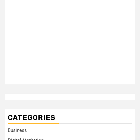
CATEGORIES
Business