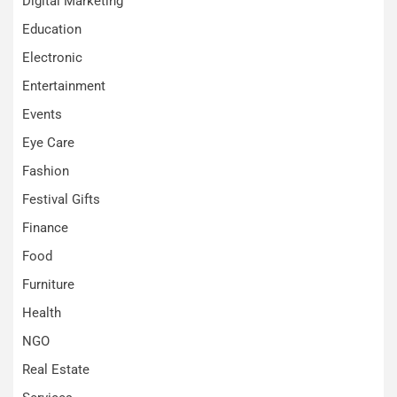
Digital Marketing
Education
Electronic
Entertainment
Events
Eye Care
Fashion
Festival Gifts
Finance
Food
Furniture
Health
NGO
Real Estate