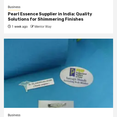
Business
Pearl Essence Supplier in India: Quality
Solutions for Shimmering Finishes
1 week ago
Mentor Way
Business