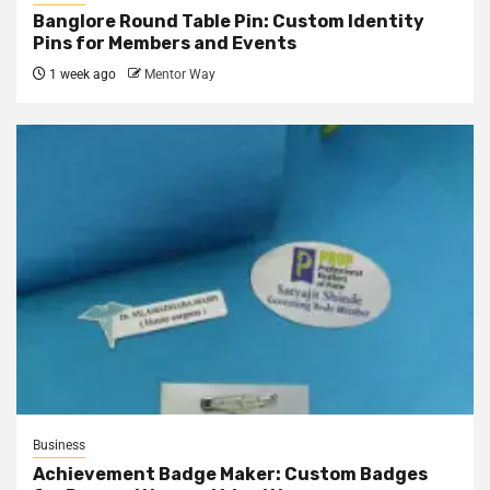
Banglore Round Table Pin: Custom Identity
Pins for Members and Events
1 week ago
Mentor Way
Business
Achievement Badge Maker: Custom Badges