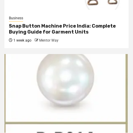
Business
Snap Button Machine Price India: Complete
Buying Guide for Garment Units
1 week ago
Mentor Way