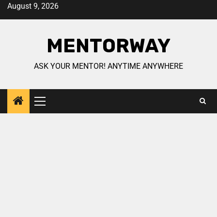
August 9, 2026
MENTORWAY
ASK YOUR MENTOR! ANYTIME ANYWHERE