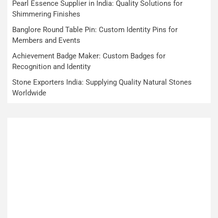
Pearl Essence Supplier in India: Quality Solutions for
Shimmering Finishes
Banglore Round Table Pin: Custom Identity Pins for
Members and Events
Achievement Badge Maker: Custom Badges for
Recognition and Identity
Stone Exporters India: Supplying Quality Natural Stones
Worldwide