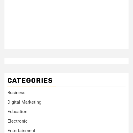
CATEGORIES
Business
Digital Marketing
Education
Electronic
Entertainment