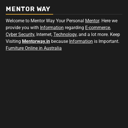
MENTOR WAY
Welcome to Mentor Way Your Personal
Mentor
. Here we
provide you with
Information
regarding
E-commerce
,
Cyber Security
, Internet,
Technology
, and a lot more. Keep
Visiting
Mentorway.in
because
Information
is Important.
Furniture Online in Australia