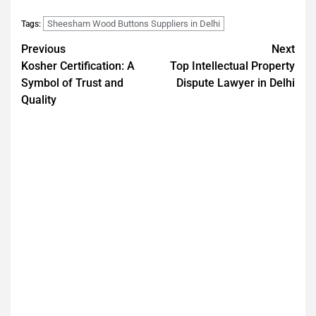
Sheesham Wood Buttons Suppliers in Delhi
Tags:
Previous
Next
Kosher Certification: A
Top Intellectual Property
Symbol of Trust and
Dispute Lawyer in Delhi
Quality