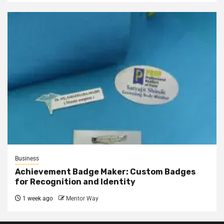
Business
Achievement Badge Maker: Custom Badges
for Recognition and Identity
1 week ago
Mentor Way