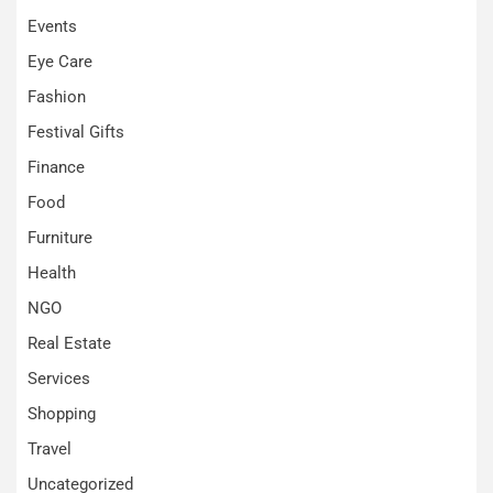
Events
Eye Care
Fashion
Festival Gifts
Finance
Food
Furniture
Health
NGO
Real Estate
Services
Shopping
Travel
Uncategorized