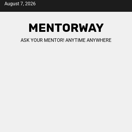
August 7, 2026
MENTORWAY
ASK YOUR MENTOR! ANYTIME ANYWHERE