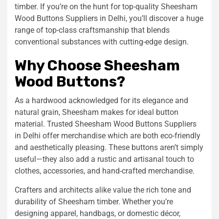
timber. If you’re on the hunt for top-quality Sheesham
Wood Buttons Suppliers in Delhi, you’ll discover a huge
range of top-class craftsmanship that blends
conventional substances with cutting-edge design.
Why Choose Sheesham
Wood Buttons?
As a hardwood acknowledged for its elegance and
natural grain, Sheesham makes for ideal button
material. Trusted Sheesham Wood Buttons Suppliers
in Delhi offer merchandise which are both eco-friendly
and aesthetically pleasing. These buttons aren’t simply
useful—they also add a rustic and artisanal touch to
clothes, accessories, and hand-crafted merchandise.
Crafters and architects alike value the rich tone and
durability of Sheesham timber. Whether you’re
designing apparel, handbags, or domestic décor,