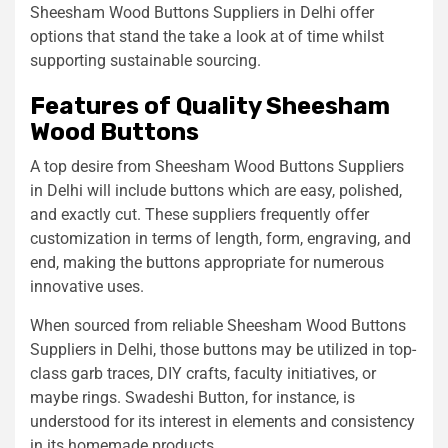
Sheesham Wood Buttons Suppliers in Delhi offer
options that stand the take a look at of time whilst
supporting sustainable sourcing.
Features of Quality Sheesham
Wood Buttons
A top desire from Sheesham Wood Buttons Suppliers
in Delhi will include buttons which are easy, polished,
and exactly cut. These suppliers frequently offer
customization in terms of length, form, engraving, and
end, making the buttons appropriate for numerous
innovative uses.
When sourced from reliable Sheesham Wood Buttons
Suppliers in Delhi, those buttons may be utilized in top-
class garb traces, DIY crafts, faculty initiatives, or
maybe rings. Swadeshi Button, for instance, is
understood for its interest in elements and consistency
in its homemade products.