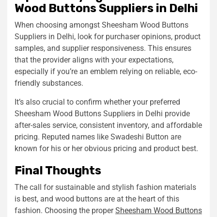
Wood Buttons Suppliers in Delhi
When choosing amongst Sheesham Wood Buttons
Suppliers in Delhi, look for purchaser opinions, product
samples, and supplier responsiveness. This ensures
that the provider aligns with your expectations,
especially if you’re an emblem relying on reliable, eco-
friendly substances.
It’s also crucial to confirm whether your preferred
Sheesham Wood Buttons Suppliers in Delhi provide
after-sales service, consistent inventory, and affordable
pricing. Reputed names like Swadeshi Button are
known for his or her obvious pricing and product best.
Final Thoughts
The call for sustainable and stylish fashion materials
is best, and wood buttons are at the heart of this
fashion. Choosing the proper
Sheesham Wood Buttons