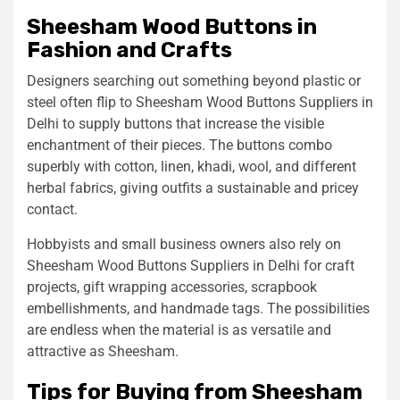
Sheesham Wood Buttons in
Fashion and Crafts
Designers searching out something beyond plastic or
steel often flip to Sheesham Wood Buttons Suppliers in
Delhi to supply buttons that increase the visible
enchantment of their pieces. The buttons combo
superbly with cotton, linen, khadi, wool, and different
herbal fabrics, giving outfits a sustainable and pricey
contact.
Hobbyists and small business owners also rely on
Sheesham Wood Buttons Suppliers in Delhi for craft
projects, gift wrapping accessories, scrapbook
embellishments, and handmade tags. The possibilities
are endless when the material is as versatile and
attractive as Sheesham.
Tips for Buying from Sheesham