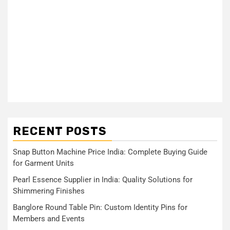
RECENT POSTS
Snap Button Machine Price India: Complete Buying Guide
for Garment Units
Pearl Essence Supplier in India: Quality Solutions for
Shimmering Finishes
Banglore Round Table Pin: Custom Identity Pins for
Members and Events