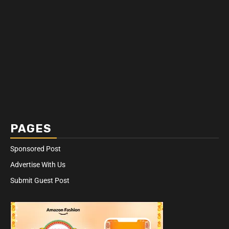
PAGES
Sponsored Post
Advertise With Us
Submit Guest Post