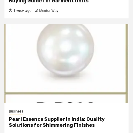
Buying Guide for Garment Units
1 week ago
Mentor Way
Business
Pearl Essence Supplier in India: Quality
Solutions for Shimmering Finishes