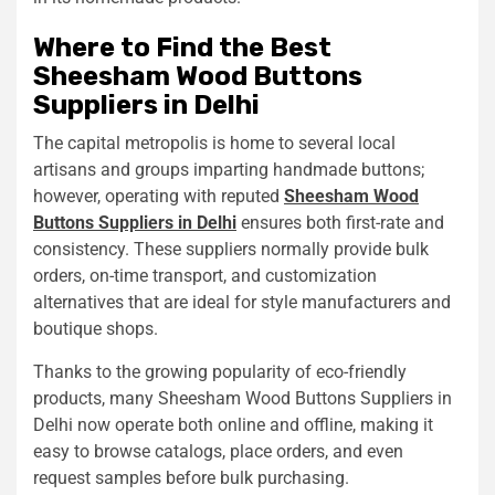
Where to Find the Best
Sheesham Wood Buttons
Suppliers in Delhi
The capital metropolis is home to several local
artisans and groups imparting handmade buttons;
however, operating with reputed
Sheesham Wood
Buttons Suppliers in Delhi
ensures both first-rate and
consistency. These suppliers normally provide bulk
orders, on-time transport, and customization
alternatives that are ideal for style manufacturers and
boutique shops.
Thanks to the growing popularity of eco-friendly
products, many Sheesham Wood Buttons Suppliers in
Delhi now operate both online and offline, making it
easy to browse catalogs, place orders, and even
request samples before bulk purchasing.