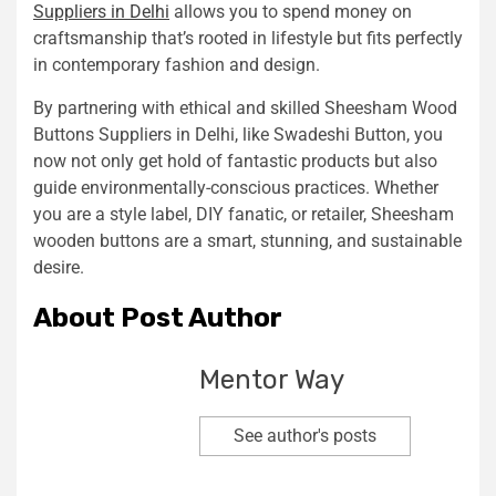
Suppliers in Delhi
allows you to spend money on
craftsmanship that’s rooted in lifestyle but fits perfectly
in contemporary fashion and design.
By partnering with ethical and skilled Sheesham Wood
Buttons Suppliers in Delhi, like Swadeshi Button, you
now not only get hold of fantastic products but also
guide environmentally-conscious practices. Whether
you are a style label, DIY fanatic, or retailer, Sheesham
wooden buttons are a smart, stunning, and sustainable
desire.
About Post Author
Mentor Way
See author's posts