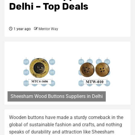
Delhi – Top Deals
1 year ago
Mentor Way
Sheesham Wood Buttons Suppliers in Delhi
Wooden buttons have made a sturdy comeback in the
global of sustainable fashion and crafts, and nothing
speaks of durability and attraction like Sheesham