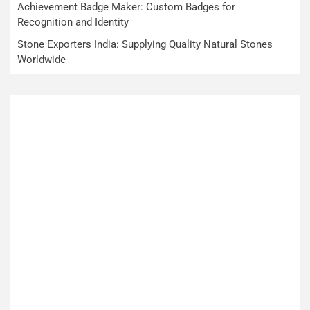
Achievement Badge Maker: Custom Badges for
Recognition and Identity
Stone Exporters India: Supplying Quality Natural Stones
Worldwide