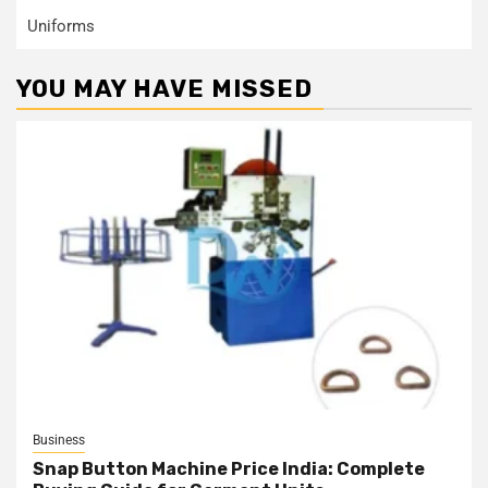
Uniforms
YOU MAY HAVE MISSED
Business
Snap Button Machine Price India: Complete