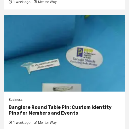
1 week ago
Mentor Way
Business
Banglore Round Table Pin: Custom Identity
Pins for Members and Events
1 week ago
Mentor Way