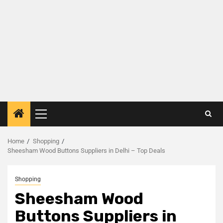
Home
Shopping
Sheesham Wood Buttons Suppliers in Delhi – Top Deals
Shopping
Sheesham Wood
Buttons Suppliers in