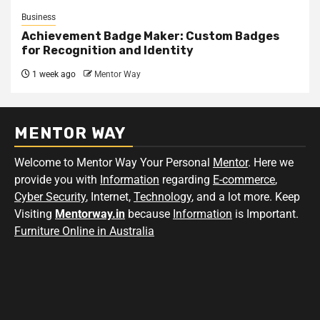
Business
Achievement Badge Maker: Custom Badges
for Recognition and Identity
1 week ago
Mentor Way
MENTOR WAY
Welcome to Mentor Way Your Personal
Mentor
. Here we
provide you with
Information
regarding
E-commerce
,
Cyber Security
, Internet,
Technology
, and a lot more. Keep
Visiting
Mentorway.in
because
Information
is Important.
Furniture Online in Australia