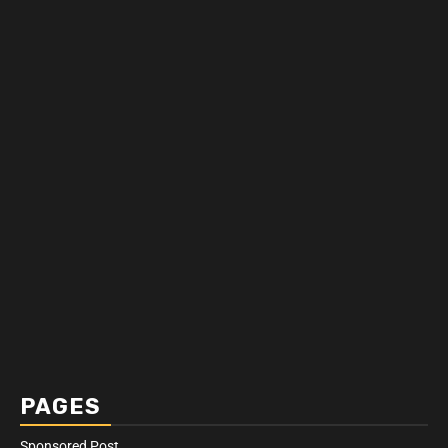
PAGES
Sponsored Post