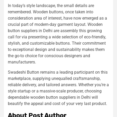
In today’s style landscape, the small details are
remembered. Wooden buttons, once taken into
consideration area of interest, have now emerged as a
crucial part of modern-day garment layout. Wooden
button suppliers in Delhi are assembly this growing
call for via presenting a wide selection of eco-friendly,
stylish, and customizable buttons. Their commitment
to exceptional design and sustainability makes them
the go-to choice for conscious designers and
manufacturers.
Swadeshi Button remains a leading participant on this
marketplace, supplying unequalled craftsmanship,
reliable delivery, and tailored answers. Whether you’re a
style startup or a massive-scale producer, choosing
dependable wooden button suppliers in Delhi will
beautify the appeal and cost of your very last product.
About Post Author