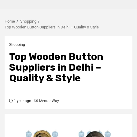
Home
Shopping
Top Wooden Button Suppliers in Delhi – Quality & Style
Shopping
Top Wooden Button
Suppliers in Delhi –
Quality & Style
1 year ago
Mentor Way