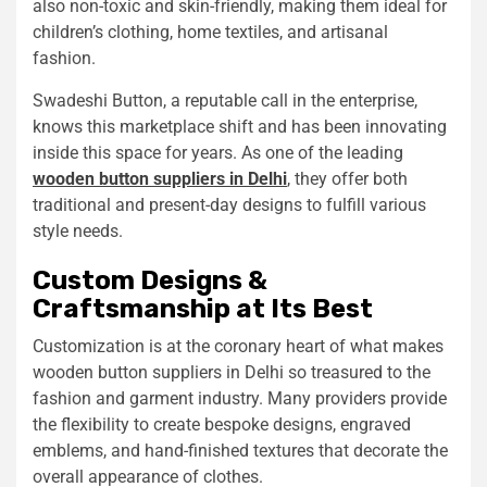
also non-toxic and skin-friendly, making them ideal for
children’s clothing, home textiles, and artisanal
fashion.
Swadeshi Button, a reputable call in the enterprise,
knows this marketplace shift and has been innovating
inside this space for years. As one of the leading
wooden button suppliers in Delhi
, they offer both
traditional and present-day designs to fulfill various
style needs.
Custom Designs &
Craftsmanship at Its Best
Customization is at the coronary heart of what makes
wooden button suppliers in Delhi so treasured to the
fashion and garment industry. Many providers provide
the flexibility to create bespoke designs, engraved
emblems, and hand-finished textures that decorate the
overall appearance of clothes.