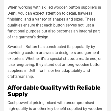
When working with skilled wooden button suppliers in
Delhi, you can expect attention to detail, flawless
finishing, and a variety of shapes and sizes. These
qualities ensure that each button serves not just a
functional purpose but also becomes an integral part
of the garment’s design.
Swadeshi Button has constructed its popularity by
providing custom answers to designers and garment
exporters. Whether it’s a special shape, a matte end, or
laser engraving, they stand out among wooden button
suppliers in Delhi for his or her adaptability and
craftsmanship.
Affordable Quality with Reliable
Supply
Cost-powerful pricing mixed with uncompromised
high-quality is another key benefit supplied by wooden