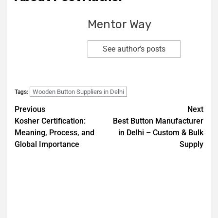
Mentor Way
See author's posts
Wooden Button Suppliers in Delhi
Tags:
Previous
Next
Kosher Certification:
Best Button Manufacturer
Meaning, Process, and
in Delhi – Custom & Bulk
Global Importance
Supply