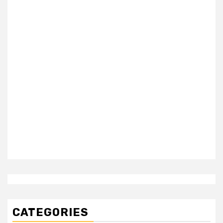
CATEGORIES