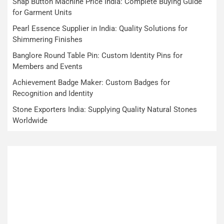
Snap Button Machine Price India: Complete Buying Guide
for Garment Units
Pearl Essence Supplier in India: Quality Solutions for
Shimmering Finishes
Banglore Round Table Pin: Custom Identity Pins for
Members and Events
Achievement Badge Maker: Custom Badges for
Recognition and Identity
Stone Exporters India: Supplying Quality Natural Stones
Worldwide