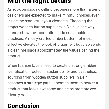
with the Right Details
As eco-conscious dwelling becomes more than a trend,
designers are expected to make mindful choices, even
inside the smallest layout elements. Choosing the
proper wooden button suppliers in Delhi is one way
brands show their commitment to sustainable
practices. A nicely-crafted timber button not most
effective elevates the look of a garment but also sends
a clean message approximately the values behind the
product.
When fashion labels need to create a strong emblem
identification rooted in sustainability and aesthetics,
sourcing from
wooden button suppliers in Delhi
becomes a strategic path. It permits them to deliver a
product that looks awesome and helps promote eco-
friendly values.
Conclusion