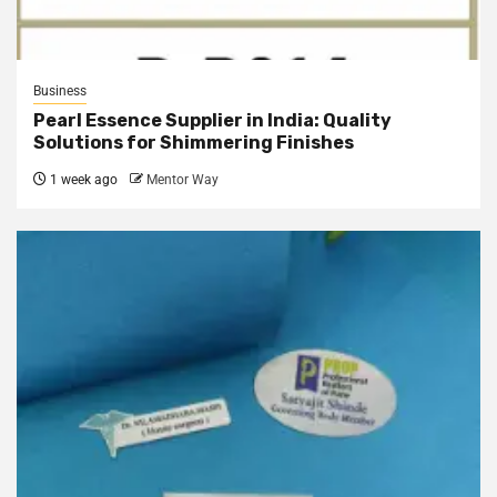
Business
Pearl Essence Supplier in India: Quality
Solutions for Shimmering Finishes
1 week ago
Mentor Way