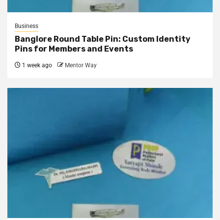
Business
Banglore Round Table Pin: Custom Identity
Pins for Members and Events
1 week ago
Mentor Way