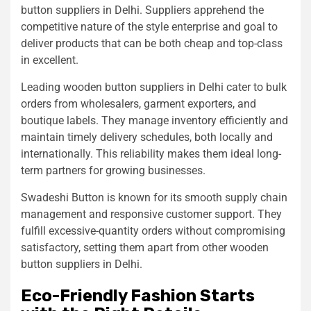
button suppliers in Delhi. Suppliers apprehend the
competitive nature of the style enterprise and goal to
deliver products that can be both cheap and top-class
in excellent.
Leading wooden button suppliers in Delhi cater to bulk
orders from wholesalers, garment exporters, and
boutique labels. They manage inventory efficiently and
maintain timely delivery schedules, both locally and
internationally. This reliability makes them ideal long-
term partners for growing businesses.
Swadeshi Button is known for its smooth supply chain
management and responsive customer support. They
fulfill excessive-quantity orders without compromising
satisfactory, setting them apart from other wooden
button suppliers in Delhi.
Eco-Friendly Fashion Starts