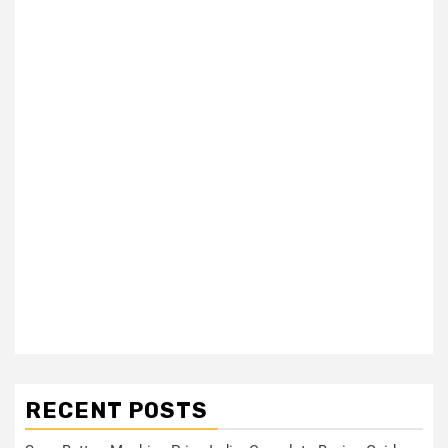
RECENT POSTS