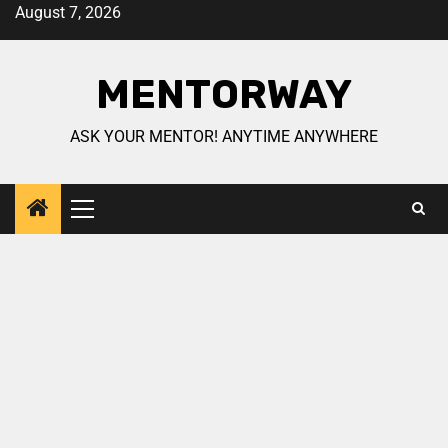
August 7, 2026
MENTORWAY
ASK YOUR MENTOR! ANYTIME ANYWHERE