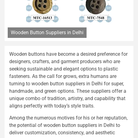
Wooden Button Suppliers in Delhi
Wooden buttons have become a desired preference for
designers, crafters, and garment producers who are
seeking sustainable and elegant options to plastic
fasteners. As the call for grows, extra humans are
turning to wooden button suppliers in Delhi for super,
handmade, and green options. These suppliers offer a
unique combo of tradition, artistry, and capability that
aligns perfectly with today’s style traits.
Among the numerous motives for his or her reputation,
the potential of wooden button suppliers in Delhi to
deliver customization, consistency, and aesthetic