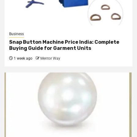
Business
Snap Button Machine Price India: Complete
Buying Guide for Garment Units
1 week ago
Mentor Way