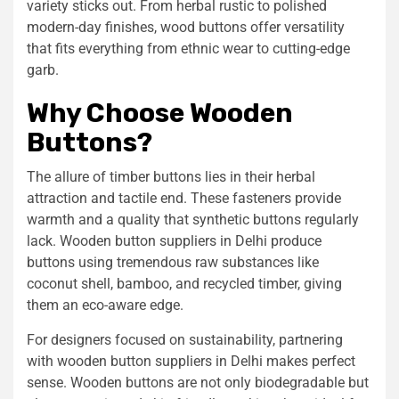
variety sticks out. From herbal rustic to polished
modern-day finishes, wood buttons offer versatility
that fits everything from ethnic wear to cutting-edge
garb.
Why Choose Wooden
Buttons?
The allure of timber buttons lies in their herbal
attraction and tactile end. These fasteners provide
warmth and a quality that synthetic buttons regularly
lack. Wooden button suppliers in Delhi produce
buttons using tremendous raw substances like
coconut shell, bamboo, and recycled timber, giving
them an eco-aware edge.
For designers focused on sustainability, partnering
with wooden button suppliers in Delhi makes perfect
sense. Wooden buttons are not only biodegradable but