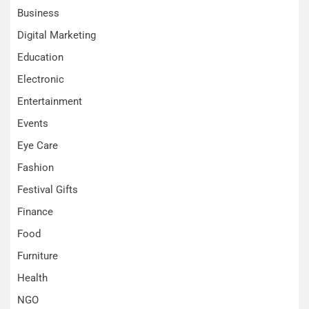
Business
Digital Marketing
Education
Electronic
Entertainment
Events
Eye Care
Fashion
Festival Gifts
Finance
Food
Furniture
Health
NGO