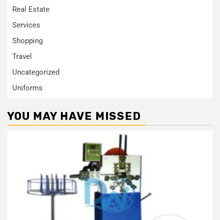
Real Estate
Services
Shopping
Travel
Uncategorized
Uniforms
YOU MAY HAVE MISSED