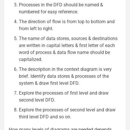
Processes in the DFD should be named &
numbered for easy reference.
The direction of flow is from top to bottom and
from left to right.
The name of data stores, sources & destinations
are written in capital letters & first letter of each
word of process & data flow name should be
capitalized.
The description in the context diagram is very
brief. Identify data stores & processes of the
system & draw first level DFD.
Explore the processes of first level and draw
second level DFD.
Explore the processes of second level and draw
third level DFD and so on.
How many levels of diagrams are needed depends