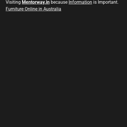
Visiting
Mentorway.in
because
Information
is Important.
Furniture Online in Australia