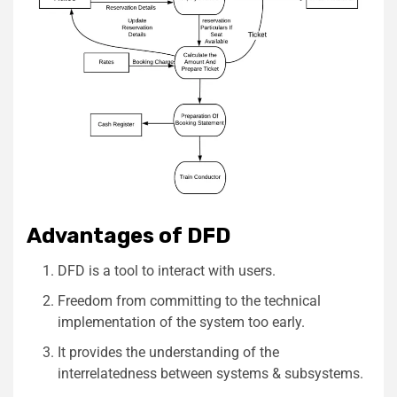
Advantages of DFD
DFD is a tool to interact with users.
Freedom from committing to the technical
implementation of the system too early.
It provides the understanding of the
interrelatedness between systems & subsystems.