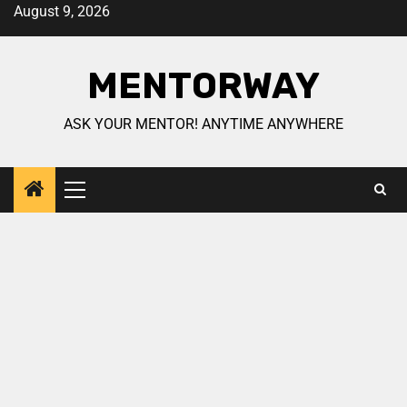
August 9, 2026
MENTORWAY
ASK YOUR MENTOR! ANYTIME ANYWHERE