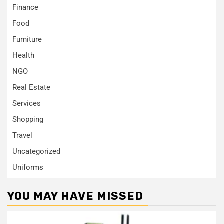
Finance
Food
Furniture
Health
NGO
Real Estate
Services
Shopping
Travel
Uncategorized
Uniforms
YOU MAY HAVE MISSED