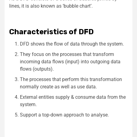
lines, it is also known as ‘bubble chart’.
Characteristics of DFD
DFD shows the flow of data through the system.
They focus on the processes that transform
incoming data flows (input) into outgoing data
flows (outputs).
The processes that perform this transformation
normally create as well as use data.
External entities supply & consume data from the
system.
Support a top-down approach to analyse.