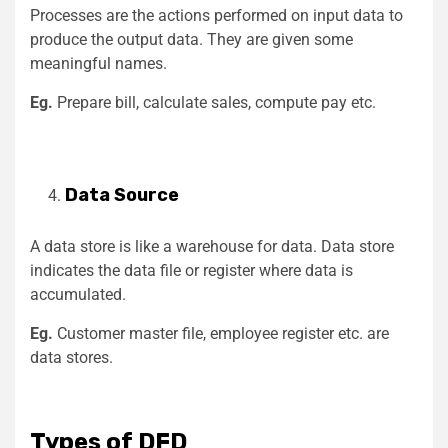
Processes are the actions performed on input data to
produce the output data. They are given some
meaningful names.
Eg.
Prepare bill, calculate sales, compute pay etc.
Data Source
A data store is like a warehouse for data. Data store
indicates the data file or register where data is
accumulated.
Eg.
Customer master file, employee register etc. are
data stores.
Types of DFD