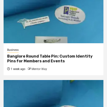
Business
Banglore Round Table Pin: Custom Identity
Pins for Members and Events
1 week ago
Mentor Way