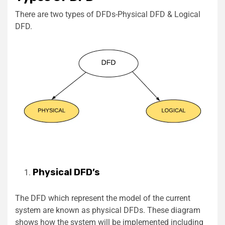
There are two types of DFDs-Physical DFD & Logical
DFD.
Physical DFD’s
The DFD which represent the model of the current
system are known as physical DFDs. These diagram
shows how the system will be implemented including