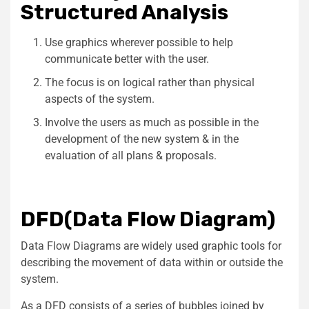
Structured Analysis
Use graphics wherever possible to help
communicate better with the user.
The focus is on logical rather than physical
aspects of the system.
Involve the users as much as possible in the
development of the new system & in the
evaluation of all plans & proposals.
DFD(Data Flow Diagram)
Data Flow Diagrams are widely used graphic tools for
describing the movement of data within or outside the
system.
As a DFD consists of a series of bubbles joined by