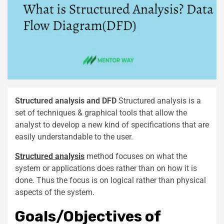
Structured analysis and DFD
Structured analysis is a
set of techniques & graphical tools that allow the
analyst to develop a new kind of specifications that are
easily understandable to the user.
Structured analysis
method focuses on what the
system or applications does rather than on how it is
done. Thus the focus is on logical rather than physical
aspects of the system.
Goals/Objectives of