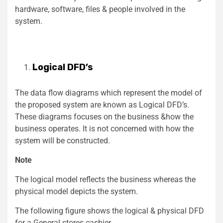
hardware, software, files & people involved in the
system.
Logical DFD’s
The data flow diagrams which represent the model of
the proposed system are known as Logical DFD’s.
These diagrams focuses on the business &how the
business operates. It is not concerned with how the
system will be constructed.
Note
The logical model reflects the business whereas the
physical model depicts the system.
The following figure shows the logical & physical DFD
for a General stores cashier.