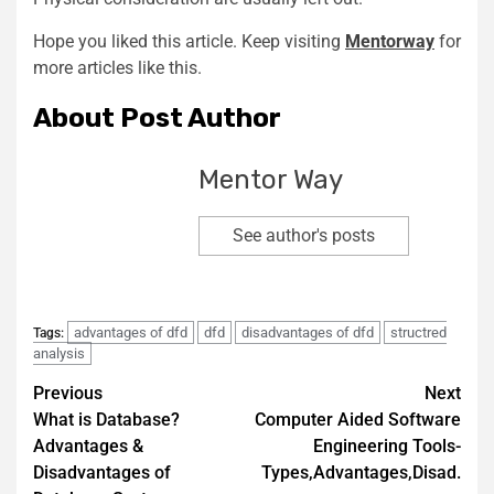
Hope you liked this article. Keep visiting
Mentorway
for
more articles like this.
About Post Author
Mentor Way
See author's posts
advantages of dfd
dfd
disadvantages of dfd
structred
Tags:
analysis
Previous
Next
What is Database?
Computer Aided Software
Advantages &
Engineering Tools-
Disadvantages of
Types,Advantages,Disad.