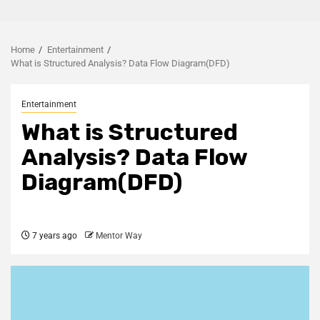
Home
Entertainment
What is Structured Analysis? Data Flow Diagram(DFD)
Entertainment
What is Structured
Analysis? Data Flow
Diagram(DFD)
7 years ago
Mentor Way