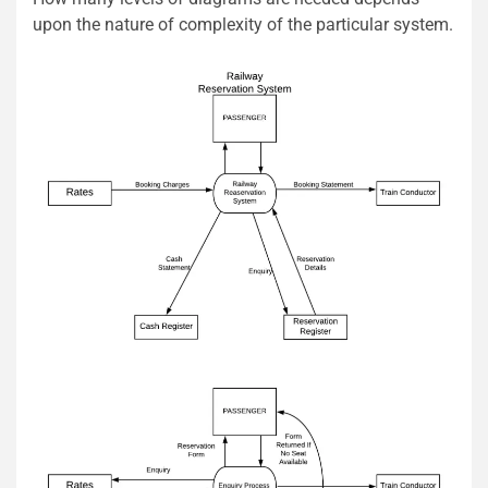
upon the nature of complexity of the particular system.