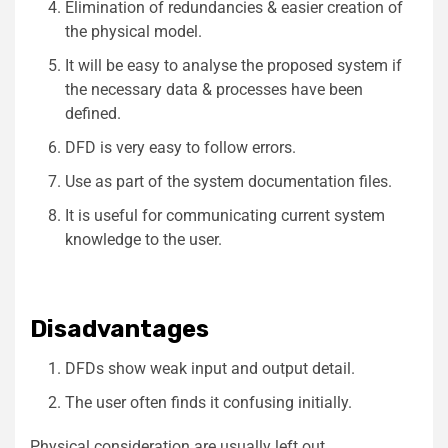
Elimination of redundancies & easier creation of
the physical model.
It will be easy to analyse the proposed system if
the necessary data & processes have been
defined.
DFD is very easy to follow errors.
Use as part of the system documentation files.
It is useful for communicating current system
knowledge to the user.
Disadvantages
DFDs show weak input and output detail.
The user often finds it confusing initially.
Physical consideration are usually left out.