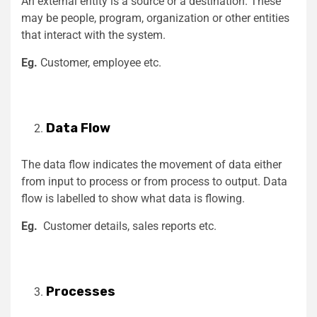
An external entity is a source or a destination. These
may be people, program, organization or other entities
that interact with the system.
Eg.
Customer, employee etc.
Data Flow
The data flow indicates the movement of data either
from input to process or from process to output. Data
flow is labelled to show what data is flowing.
Eg.
Customer details, sales reports etc.
Processes