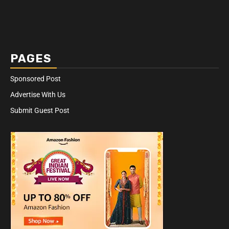
PAGES
Sponsored Post
Advertise With Us
Submit Guest Post