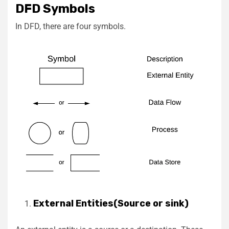
DFD Symbols
In DFD, there are four symbols.
External Entities(Source or sink)