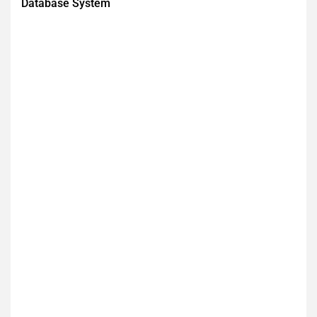
Database System