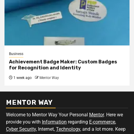
Business
Achievement Badge Maker: Custom Badges
for Recognition and Identity
1 week ago
Mentor Way
MENTOR WAY
Welcome to Mentor Way Your Personal
Mentor
. Here we
provide you with
Information
regarding
E-commerce
,
Cyber Security
, Internet,
Technology
, and a lot more. Keep