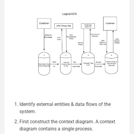
Identify external entities & data flows of the
system.
First construct the context diagram. A context
diagram contains a single process.