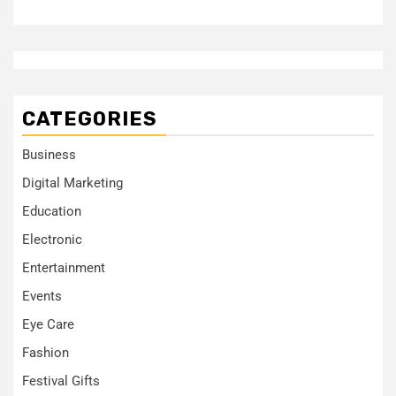
CATEGORIES
Business
Digital Marketing
Education
Electronic
Entertainment
Events
Eye Care
Fashion
Festival Gifts