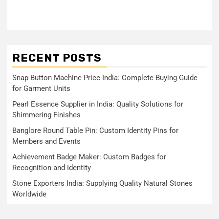
RECENT POSTS
Snap Button Machine Price India: Complete Buying Guide
for Garment Units
Pearl Essence Supplier in India: Quality Solutions for
Shimmering Finishes
Banglore Round Table Pin: Custom Identity Pins for
Members and Events
Achievement Badge Maker: Custom Badges for
Recognition and Identity
Stone Exporters India: Supplying Quality Natural Stones
Worldwide