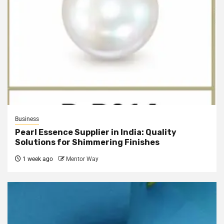
Business
Pearl Essence Supplier in India: Quality
Solutions for Shimmering Finishes
1 week ago
Mentor Way