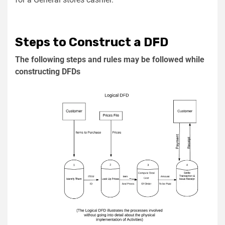
Steps to Construct a DFD
The following steps and rules may be followed while
constructing DFDs