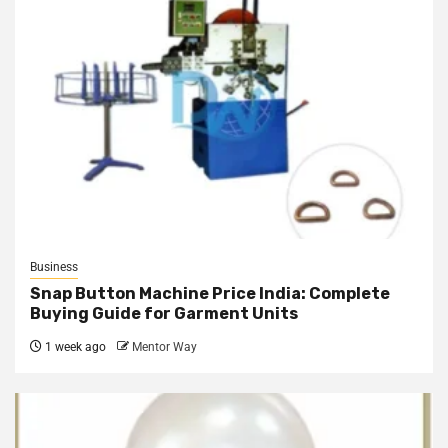
Business
Snap Button Machine Price India: Complete
Buying Guide for Garment Units
1 week ago
Mentor Way