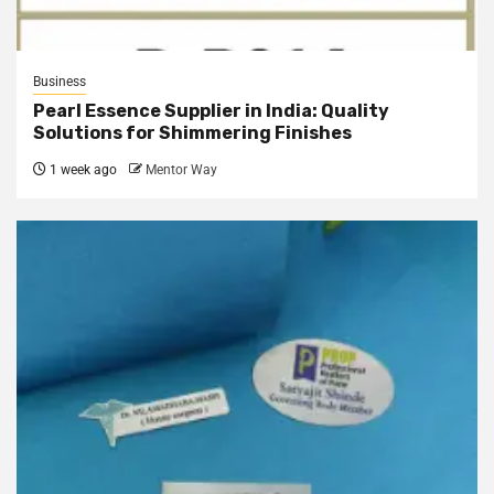
Business
Pearl Essence Supplier in India: Quality
Solutions for Shimmering Finishes
1 week ago
Mentor Way