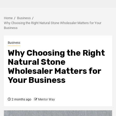
Home
Business
Why Choosing the Right Natural Stone Wholesaler Matters for Your
Business
Business
Why Choosing the Right
Natural Stone
Wholesaler Matters for
Your Business
2 months ago
Mentor Way