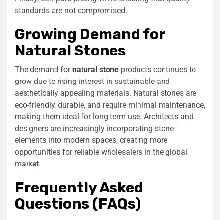
standards are not compromised.
Growing Demand for
Natural Stones
The demand for
natural stone
products continues to
grow due to rising interest in sustainable and
aesthetically appealing materials. Natural stones are
eco-friendly, durable, and require minimal maintenance,
making them ideal for long-term use. Architects and
designers are increasingly incorporating stone
elements into modern spaces, creating more
opportunities for reliable wholesalers in the global
market.
Frequently Asked
Questions (FAQs)