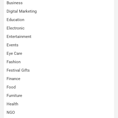
Business
Digital Marketing
Education
Electronic
Entertainment
Events
Eye Care
Fashion
Festival Gifts
Finance
Food
Furniture
Health
NGO