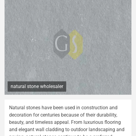
natural stone wholesaler
Natural stones have been used in construction and
decoration for centuries because of their durability,
beauty, and timeless appeal. From luxurious flooring
and elegant wall cladding to outdoor landscaping and