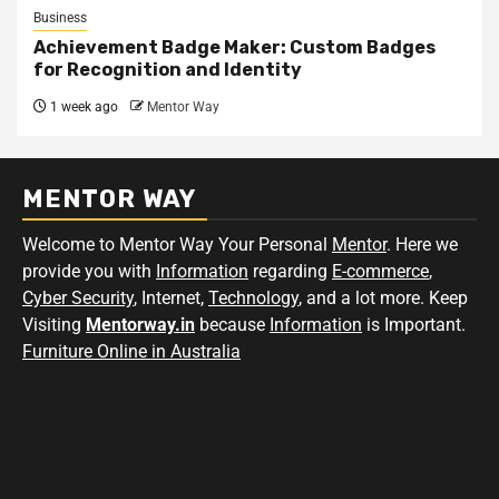
Business
Achievement Badge Maker: Custom Badges
for Recognition and Identity
1 week ago
Mentor Way
MENTOR WAY
Welcome to Mentor Way Your Personal
Mentor
. Here we
provide you with
Information
regarding
E-commerce
,
Cyber Security
, Internet,
Technology
, and a lot more. Keep
Visiting
Mentorway.in
because
Information
is Important.
Furniture Online in Australia