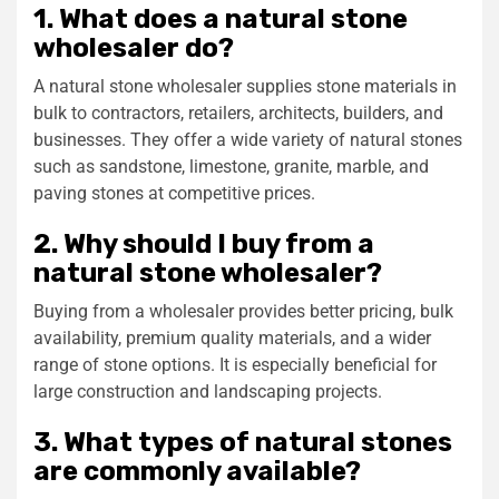
1. What does a natural stone
wholesaler do?
A natural stone wholesaler supplies stone materials in
bulk to contractors, retailers, architects, builders, and
businesses. They offer a wide variety of natural stones
such as sandstone, limestone, granite, marble, and
paving stones at competitive prices.
2. Why should I buy from a
natural stone wholesaler?
Buying from a wholesaler provides better pricing, bulk
availability, premium quality materials, and a wider
range of stone options. It is especially beneficial for
large construction and landscaping projects.
3. What types of natural stones
are commonly available?