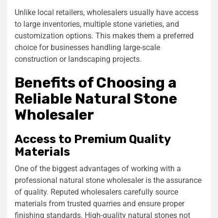
Unlike local retailers, wholesalers usually have access
to large inventories, multiple stone varieties, and
customization options. This makes them a preferred
choice for businesses handling large-scale
construction or landscaping projects.
Benefits of Choosing a
Reliable Natural Stone
Wholesaler
Access to Premium Quality
Materials
One of the biggest advantages of working with a
professional natural stone wholesaler is the assurance
of quality. Reputed wholesalers carefully source
materials from trusted quarries and ensure proper
finishing standards. High-quality natural stones not