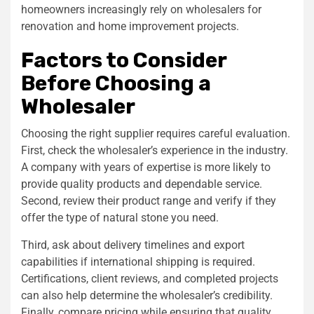
homeowners increasingly rely on wholesalers for
renovation and home improvement projects.
Factors to Consider
Before Choosing a
Wholesaler
Choosing the right supplier requires careful evaluation.
First, check the wholesaler’s experience in the industry.
A company with years of expertise is more likely to
provide quality products and dependable service.
Second, review their product range and verify if they
offer the type of natural stone you need.
Third, ask about delivery timelines and export
capabilities if international shipping is required.
Certifications, client reviews, and completed projects
can also help determine the wholesaler’s credibility.
Finally, compare pricing while ensuring that quality