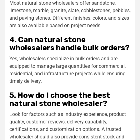
Most natural stone wholesalers offer sandstone,
limestone, marble, granite, slate, cobblestones, pebbles,
and paving stones. Different finishes, colors, and sizes
are also available based on project needs.
4. Can natural stone
wholesalers handle bulk orders?
Yes, wholesalers specialize in bulk orders and are
equipped to manage large quantities for commercial,
residential, and infrastructure projects while ensuring
timely delivery.
5. How do I choose the best
natural stone wholesaler?
Look for factors such as industry experience, product
quality, customer reviews, delivery capability,
certifications, and customization options. A trusted
wholesaler should also provide consistent stock and