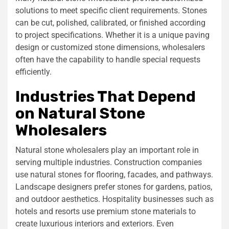
solutions to meet specific client requirements. Stones
can be cut, polished, calibrated, or finished according
to project specifications. Whether it is a unique paving
design or customized stone dimensions, wholesalers
often have the capability to handle special requests
efficiently.
Industries That Depend
on Natural Stone
Wholesalers
Natural stone wholesalers play an important role in
serving multiple industries. Construction companies
use natural stones for flooring, facades, and pathways.
Landscape designers prefer stones for gardens, patios,
and outdoor aesthetics. Hospitality businesses such as
hotels and resorts use premium stone materials to
create luxurious interiors and exteriors. Even