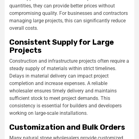
quantities, they can provide better prices without
compromising quality. For businesses and contractors
managing large projects, this can significantly reduce
overall costs.
Consistent Supply for Large
Projects
Construction and infrastructure projects often require a
steady supply of materials within strict timelines.
Delays in material delivery can impact project
completion and increase expenses. A reliable
wholesaler ensures timely delivery and maintains
sufficient stock to meet project demands. This
consistency is essential for builders and developers
working on large-scale installations.
Customization and Bulk Orders
Many natural stone wholesalers provide customized