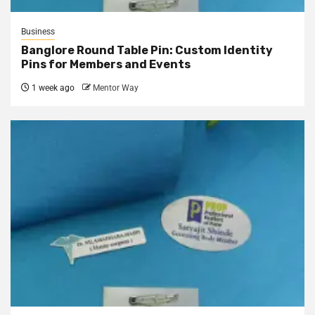
Business
Banglore Round Table Pin: Custom Identity
Pins for Members and Events
1 week ago
Mentor Way