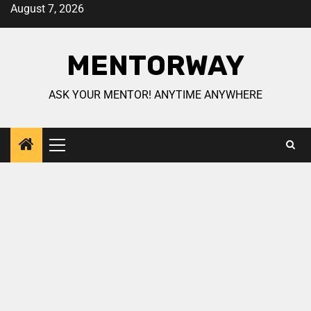
August 7, 2026
MENTORWAY
ASK YOUR MENTOR! ANYTIME ANYWHERE