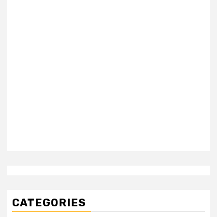
CATEGORIES