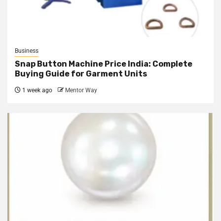
Business
Snap Button Machine Price India: Complete
Buying Guide for Garment Units
1 week ago
Mentor Way