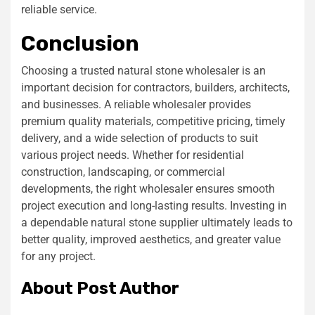
reliable service.
Conclusion
Choosing a trusted natural stone wholesaler is an
important decision for contractors, builders, architects,
and businesses. A reliable wholesaler provides
premium quality materials, competitive pricing, timely
delivery, and a wide selection of products to suit
various project needs. Whether for residential
construction, landscaping, or commercial
developments, the right wholesaler ensures smooth
project execution and long-lasting results. Investing in
a dependable natural stone supplier ultimately leads to
better quality, improved aesthetics, and greater value
for any project.
About Post Author