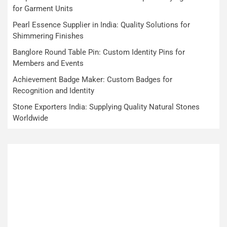
for Garment Units
Pearl Essence Supplier in India: Quality Solutions for
Shimmering Finishes
Banglore Round Table Pin: Custom Identity Pins for
Members and Events
Achievement Badge Maker: Custom Badges for
Recognition and Identity
Stone Exporters India: Supplying Quality Natural Stones
Worldwide