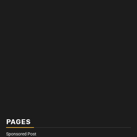
PAGES
Sponsored Post