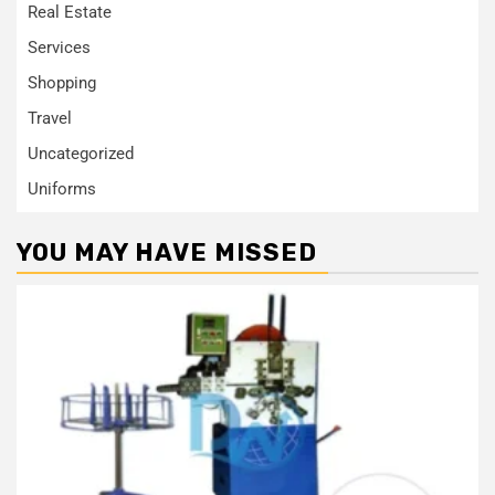
Real Estate
Services
Shopping
Travel
Uncategorized
Uniforms
YOU MAY HAVE MISSED