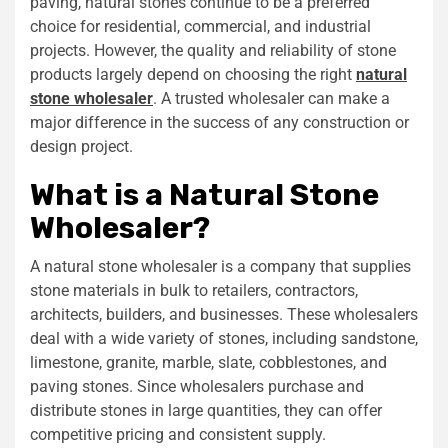
paving, natural stones continue to be a preferred
choice for residential, commercial, and industrial
projects. However, the quality and reliability of stone
products largely depend on choosing the right
natural
stone wholesaler
. A trusted wholesaler can make a
major difference in the success of any construction or
design project.
What is a Natural Stone
Wholesaler?
A natural stone wholesaler is a company that supplies
stone materials in bulk to retailers, contractors,
architects, builders, and businesses. These wholesalers
deal with a wide variety of stones, including sandstone,
limestone, granite, marble, slate, cobblestones, and
paving stones. Since wholesalers purchase and
distribute stones in large quantities, they can offer
competitive pricing and consistent supply.