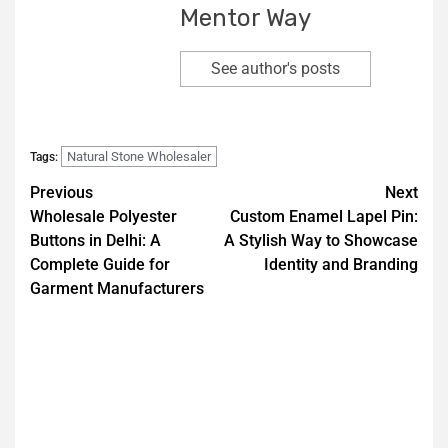
Mentor Way
See author's posts
Natural Stone Wholesaler
Tags:
Previous
Next
Wholesale Polyester
Custom Enamel Lapel Pin:
Buttons in Delhi: A
A Stylish Way to Showcase
Complete Guide for
Identity and Branding
Garment Manufacturers