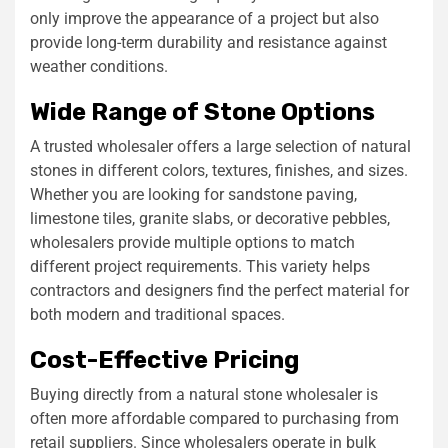
only improve the appearance of a project but also
provide long-term durability and resistance against
weather conditions.
Wide Range of Stone Options
A trusted wholesaler offers a large selection of natural
stones in different colors, textures, finishes, and sizes.
Whether you are looking for sandstone paving,
limestone tiles, granite slabs, or decorative pebbles,
wholesalers provide multiple options to match
different project requirements. This variety helps
contractors and designers find the perfect material for
both modern and traditional spaces.
Cost-Effective Pricing
Buying directly from a natural stone wholesaler is
often more affordable compared to purchasing from
retail suppliers. Since wholesalers operate in bulk