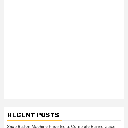
RECENT POSTS
Snap Button Machine Price India: Complete Buying Guide