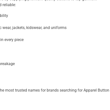
 reliable:
ility
nic wear, jackets, kidswear, and uniforms
in every piece
 breakage
he most trusted names for brands searching for Apparel Button