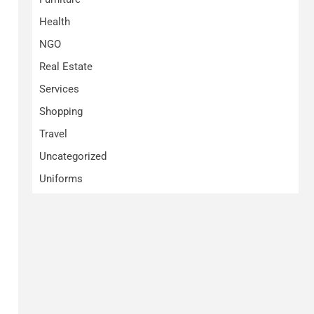
Health
NGO
Real Estate
Services
Shopping
Travel
Uncategorized
Uniforms