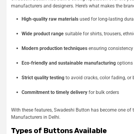
manufacturers and designers. Here’s what makes the brand
High-quality raw materials
used for long-lasting durab
Wide product range
suitable for shirts, trousers, eth
Modern production techniques
ensuring consistency 
Eco-friendly and sustainable manufacturing
options
Strict quality testing
to avoid cracks, color fading, or
Commitment to timely delivery
for bulk orders
With these features, Swadeshi Button has become one of t
Manufacturers in Delhi.
Types of Buttons Available