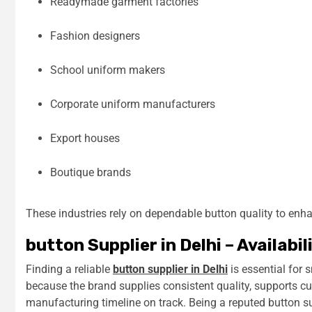
Readymade garment factories
Fashion designers
School uniform makers
Corporate uniform manufacturers
Export houses
Boutique brands
These industries rely on dependable button quality to enha
button Supplier in Delhi – Availabil
Finding a reliable
button supplier in Delhi
is essential for
because the brand supplies consistent quality, supports cu
manufacturing timeline on track. Being a reputed button su