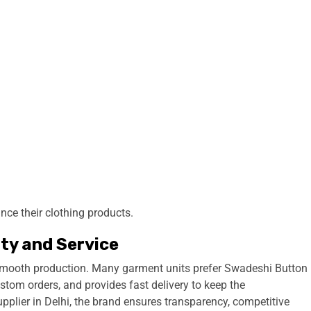
nce their clothing products.
ity and Service
 smooth production. Many garment units prefer Swadeshi Button
stom orders, and provides fast delivery to keep the
pplier in Delhi, the brand ensures transparency, competitive