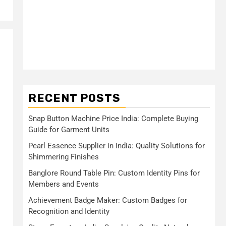
RECENT POSTS
Snap Button Machine Price India: Complete Buying
Guide for Garment Units
Pearl Essence Supplier in India: Quality Solutions for
Shimmering Finishes
Banglore Round Table Pin: Custom Identity Pins for
Members and Events
Achievement Badge Maker: Custom Badges for
Recognition and Identity