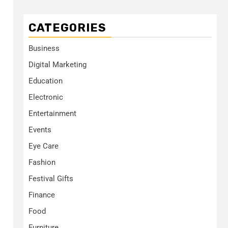
CATEGORIES
Business
Digital Marketing
Education
Electronic
Entertainment
Events
Eye Care
Fashion
Festival Gifts
Finance
Food
Furniture