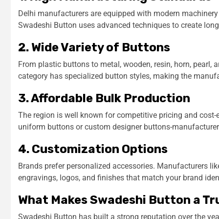
Delhi manufacturers are equipped with modern machinery tha
Swadeshi Button uses advanced techniques to create long-
2. Wide Variety of Buttons
From plastic buttons to metal, wooden, resin, horn, pearl,
category has specialized button styles, making the manufac
3. Affordable Bulk Production
The region is well known for competitive pricing and cost
uniform buttons or custom designer buttons-manufacturers
4. Customization Options
Brands prefer personalized accessories. Manufacturers lik
engravings, logos, and finishes that match your brand ident
What Makes Swadeshi Button a Tr
Swadeshi Button has built a strong reputation over the ye