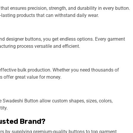
t ensures precision, strength, and durability in every button.
lasting products that can withstand daily wear.
 and designer buttons, you get endless options. Every garment
turing process versatile and efficient.
-effective bulk production. Whether you need thousands of
 offer great value for money.
e Swadeshi Button allow custom shapes, sizes, colors,
ity.
usted Brand?
ars by supplying premium-quality buttons to top garment