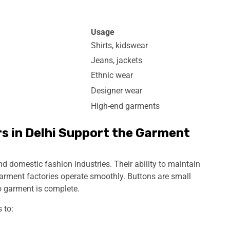
Usage
Shirts, kidswear
Jeans, jackets
Ethnic wear
Designer wear
High-end garments
 in Delhi Support the Garment
d domestic fashion industries. Their ability to maintain
garment factories operate smoothly. Buttons are small
o garment is complete.
 to: