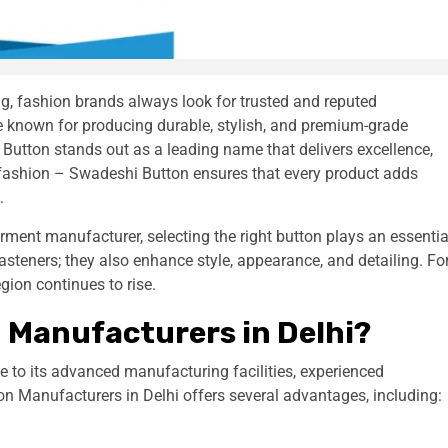
ng, fashion brands always look for trusted and reputed
 known for producing durable, stylish, and premium-grade
Button stands out as a leading name that delivers excellence,
y fashion – Swadeshi Button ensures that every product adds
.
arment manufacturer, selecting the right button plays an essentia
 fasteners; they also enhance style, appearance, and detailing. Fo
gion continues to rise.
 Manufacturers in Delhi?
 to its advanced manufacturing facilities, experienced
on Manufacturers in Delhi offers several advantages, including: