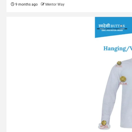
9 months ago
Mentor Way