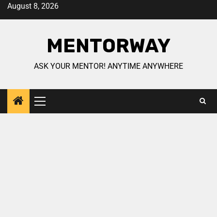
August 8, 2026
MENTORWAY
ASK YOUR MENTOR! ANYTIME ANYWHERE