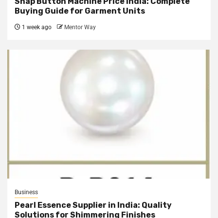
Snap Button Machine Price India: Complete
Buying Guide for Garment Units
1 week ago
Mentor Way
Business
Pearl Essence Supplier in India: Quality
Solutions for Shimmering Finishes