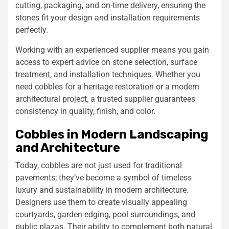
cutting, packaging, and on-time delivery, ensuring the
stones fit your design and installation requirements
perfectly.
Working with an experienced supplier means you gain
access to expert advice on stone selection, surface
treatment, and installation techniques. Whether you
need cobbles for a heritage restoration or a modern
architectural project, a trusted supplier guarantees
consistency in quality, finish, and color.
Cobbles in Modern Landscaping
and Architecture
Today, cobbles are not just used for traditional
pavements; they’ve become a symbol of timeless
luxury and sustainability in modern architecture.
Designers use them to create visually appealing
courtyards, garden edging, pool surroundings, and
public plazas. Their ability to complement both natural