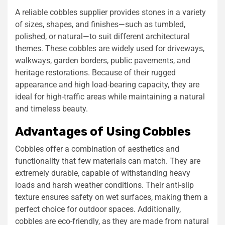
A reliable cobbles supplier provides stones in a variety
of sizes, shapes, and finishes—such as tumbled,
polished, or natural—to suit different architectural
themes. These cobbles are widely used for driveways,
walkways, garden borders, public pavements, and
heritage restorations. Because of their rugged
appearance and high load-bearing capacity, they are
ideal for high-traffic areas while maintaining a natural
and timeless beauty.
Advantages of Using Cobbles
Cobbles offer a combination of aesthetics and
functionality that few materials can match. They are
extremely durable, capable of withstanding heavy
loads and harsh weather conditions. Their anti-slip
texture ensures safety on wet surfaces, making them a
perfect choice for outdoor spaces. Additionally,
cobbles are eco-friendly, as they are made from natural