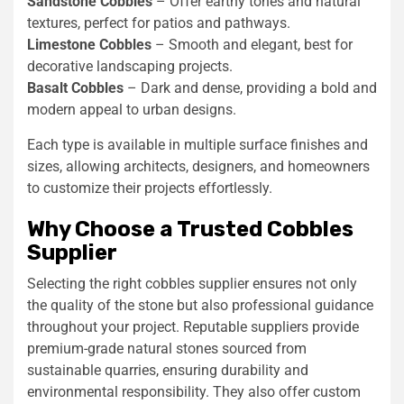
Sandstone Cobbles
– Offer earthy tones and natural
textures, perfect for patios and pathways.
Limestone Cobbles
– Smooth and elegant, best for
decorative landscaping projects.
Basalt Cobbles
– Dark and dense, providing a bold and
modern appeal to urban designs.
Each type is available in multiple surface finishes and
sizes, allowing architects, designers, and homeowners
to customize their projects effortlessly.
Why Choose a Trusted Cobbles
Supplier
Selecting the right cobbles supplier ensures not only
the quality of the stone but also professional guidance
throughout your project. Reputable suppliers provide
premium-grade natural stones sourced from
sustainable quarries, ensuring durability and
environmental responsibility. They also offer custom