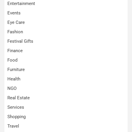
Entertainment
Events
Eye Care
Fashion
Festival Gifts
Finance
Food
Furniture
Health
NGO
Real Estate
Services
Shopping
Travel