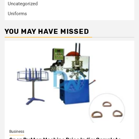
Uncategorized
Uniforms
YOU MAY HAVE MISSED
Business