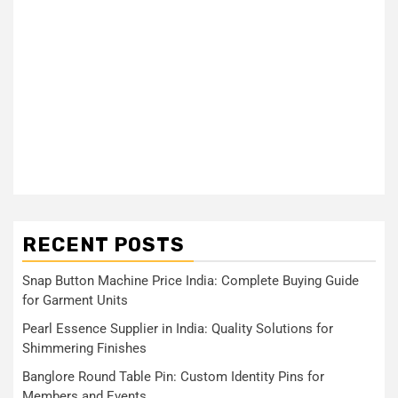
RECENT POSTS
Snap Button Machine Price India: Complete Buying Guide
for Garment Units
Pearl Essence Supplier in India: Quality Solutions for
Shimmering Finishes
Banglore Round Table Pin: Custom Identity Pins for
Members and Events