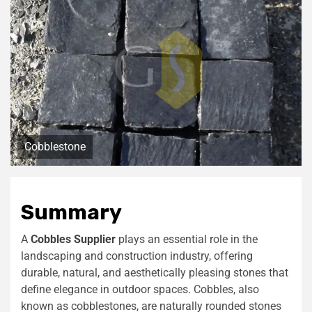
Cobblestone
Summary
A
Cobbles Supplier
plays an essential role in the
landscaping and construction industry, offering
durable, natural, and aesthetically pleasing stones that
define elegance in outdoor spaces. Cobbles, also
known as cobblestones, are naturally rounded stones