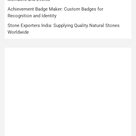
Achievement Badge Maker: Custom Badges for
Recognition and Identity
Stone Exporters India: Supplying Quality Natural Stones
Worldwide