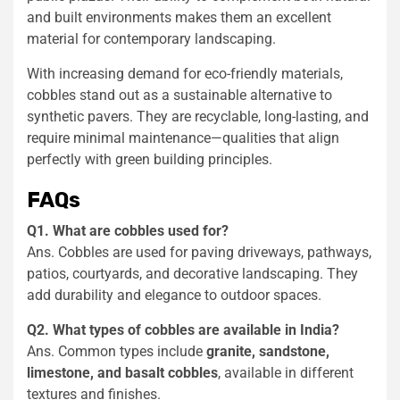
and built environments makes them an excellent
material for contemporary landscaping.
With increasing demand for eco-friendly materials,
cobbles stand out as a sustainable alternative to
synthetic pavers. They are recyclable, long-lasting, and
require minimal maintenance—qualities that align
perfectly with green building principles.
FAQs
Q1. What are cobbles used for?
Ans. Cobbles are used for paving driveways, pathways,
patios, courtyards, and decorative landscaping. They
add durability and elegance to outdoor spaces.
Q2. What types of cobbles are available in India?
Ans. Common types include
granite, sandstone,
limestone, and basalt cobbles
, available in different
textures and finishes.