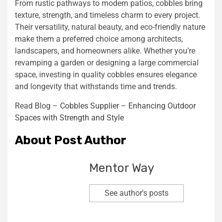
From rustic pathways to modern patios, cobbles bring
texture, strength, and timeless charm to every project.
Their versatility, natural beauty, and eco-friendly nature
make them a preferred choice among architects,
landscapers, and homeowners alike. Whether you’re
revamping a garden or designing a large commercial
space, investing in quality cobbles ensures elegance
and longevity that withstands time and trends.
Read Blog –
Cobbles Supplier – Enhancing Outdoor
Spaces with Strength and Style
About Post Author
Mentor Way
See author's posts