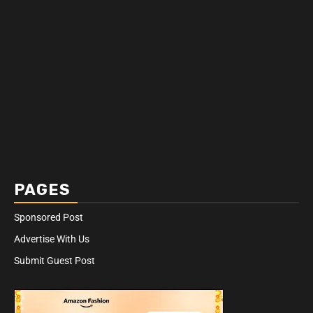
PAGES
Sponsored Post
Advertise With Us
Submit Guest Post