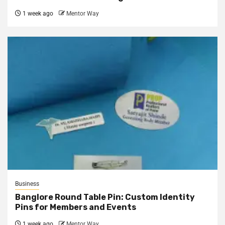
1 week ago
Mentor Way
Business
Banglore Round Table Pin: Custom Identity
Pins for Members and Events
1 week ago
Mentor Way