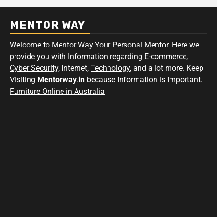
MENTOR WAY
Welcome to Mentor Way Your Personal
Mentor
. Here we
provide you with
Information
regarding
E-commerce
,
Cyber Security
, Internet,
Technology
, and a lot more. Keep
Visiting
Mentorway.in
because
Information
is Important.
Furniture Online in Australia