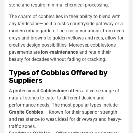
stone and require minimal chemical processing.
The charm of cobbles lies in their ability to blend with
any landscape—be it a rustic countryside pathway or a
modern urban garden. Their color variations, from deep
greys and browns to golden yellows and reds, allow for
creative design possibilities. Moreover, cobblestone
pavements are
low-maintenance
and retain their
beauty for decades without fading or cracking.
Types of Cobbles Offered by
Suppliers
A professional
Cobblestone
offers a diverse range of
natural stones to cater to different design and
performance needs. The most popular types include:
Granite Cobbles
– Known for their superior strength
and resistance to wear, ideal for driveways and heavy-
traffic zones.