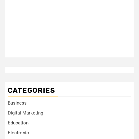
CATEGORIES
Business
Digital Marketing
Education
Electronic