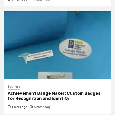
Business
Achievement Badge Maker: Custom Badges
for Recognition and Identity
1 week ago
Mentor Way