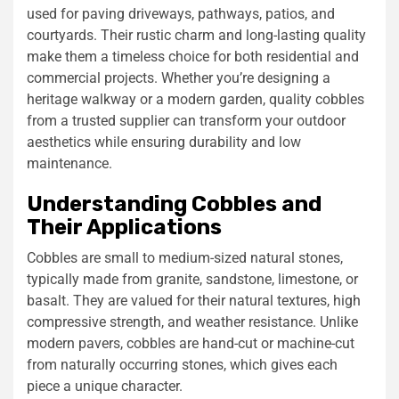
used for paving driveways, pathways, patios, and
courtyards. Their rustic charm and long-lasting quality
make them a timeless choice for both residential and
commercial projects. Whether you’re designing a
heritage walkway or a modern garden, quality cobbles
from a trusted supplier can transform your outdoor
aesthetics while ensuring durability and low
maintenance.
Understanding Cobbles and
Their Applications
Cobbles are small to medium-sized natural stones,
typically made from granite, sandstone, limestone, or
basalt. They are valued for their natural textures, high
compressive strength, and weather resistance. Unlike
modern pavers, cobbles are hand-cut or machine-cut
from naturally occurring stones, which gives each
piece a unique character.