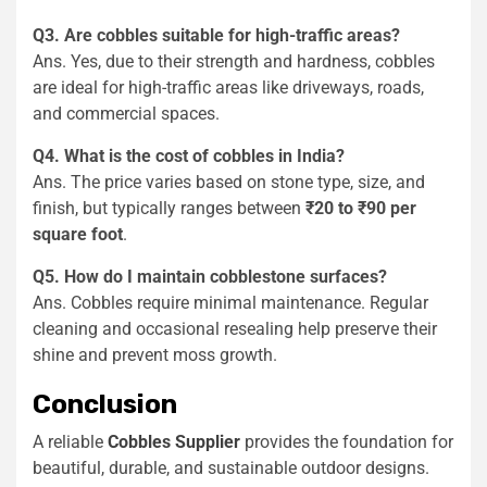
Q3. Are cobbles suitable for high-traffic areas?
Ans. Yes, due to their strength and hardness, cobbles
are ideal for high-traffic areas like driveways, roads,
and commercial spaces.
Q4. What is the cost of cobbles in India?
Ans. The price varies based on stone type, size, and
finish, but typically ranges between
₹20 to ₹90 per
square foot
.
Q5. How do I maintain cobblestone surfaces?
Ans. Cobbles require minimal maintenance. Regular
cleaning and occasional resealing help preserve their
shine and prevent moss growth.
Conclusion
A reliable
Cobbles Supplier
provides the foundation for
beautiful, durable, and sustainable outdoor designs.