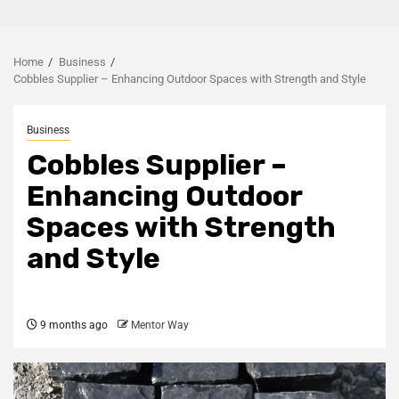
Home
Business
Cobbles Supplier – Enhancing Outdoor Spaces with Strength and Style
Business
Cobbles Supplier –
Enhancing Outdoor
Spaces with Strength
and Style
9 months ago
Mentor Way