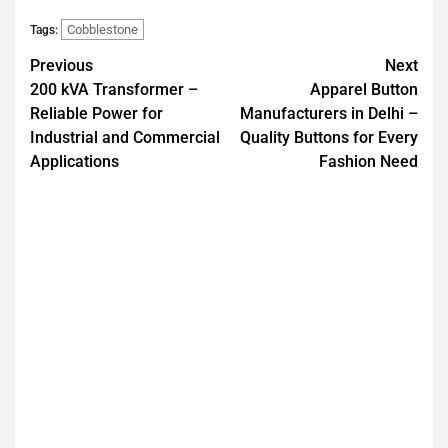
Cobblestone
Tags:
Previous
Next
200 kVA Transformer –
Apparel Button
Reliable Power for
Manufacturers in Delhi –
Industrial and Commercial
Quality Buttons for Every
Applications
Fashion Need