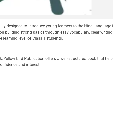
ully designed to introduce young learners to the Hindi language 
n building strong basics through easy vocabulary, clear writing
e learning level of Class 1 students.
k, Yellow Bird Publication offers a well-structured book that hel
confidence and interest.