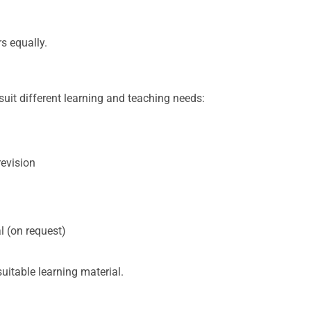
s equally.
suit different learning and teaching needs:
revision
 (on request)
itable learning material.