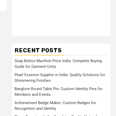
RECENT POSTS
Snap Button Machine Price India: Complete Buying
Guide for Garment Units
Pearl Essence Supplier in India: Quality Solutions for
Shimmering Finishes
Banglore Round Table Pin: Custom Identity Pins for
Members and Events
Achievement Badge Maker: Custom Badges for
Recognition and Identity