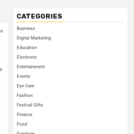
CATEGORIES
Business
in
Digital Marketing
Education
Electronic
Entertainment
ps
Events
Eye Care
Fashion
Festival Gifts
Finance
Food
Furniture