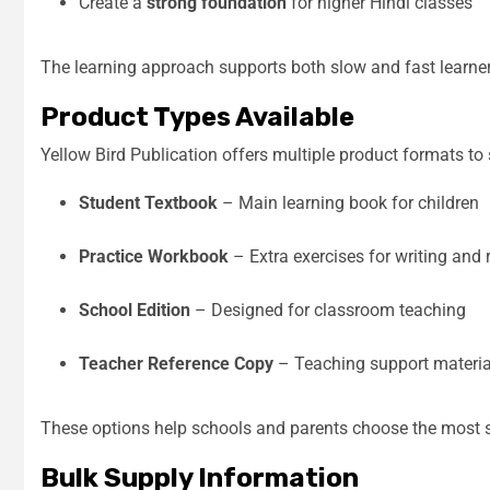
Create a
strong foundation
for higher Hindi classes
The learning approach supports both slow and fast learner
Product Types Available
Yellow Bird Publication offers multiple product formats to 
Student Textbook
– Main learning book for children
Practice Workbook
– Extra exercises for writing and 
School Edition
– Designed for classroom teaching
Teacher Reference Copy
– Teaching support material
These options help schools and parents choose the most su
Bulk Supply Information