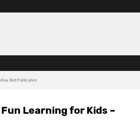
ellow Bird Publication
& Fun Learning for Kids –