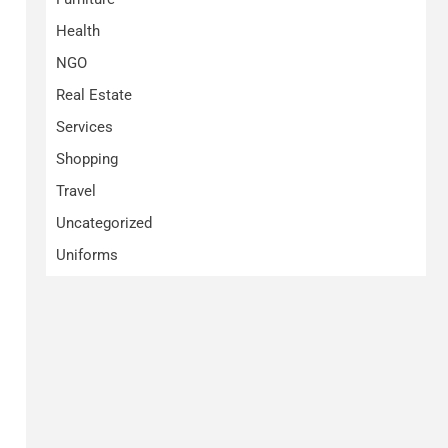
Health
NGO
Real Estate
Services
Shopping
Travel
Uncategorized
Uniforms