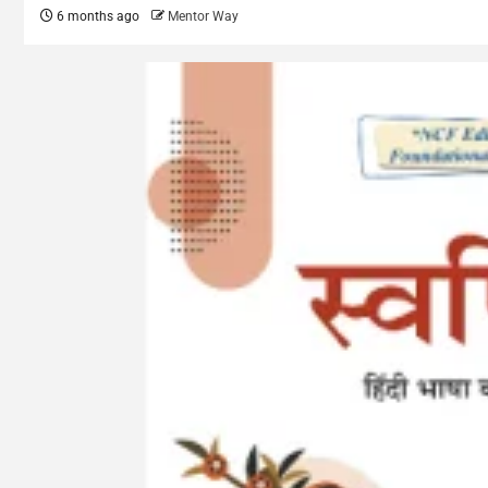
6 months ago
Mentor Way