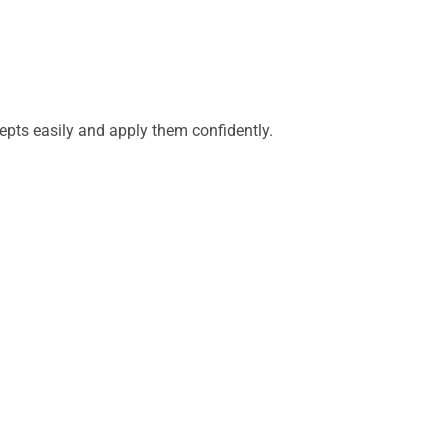
epts easily and apply them confidently.