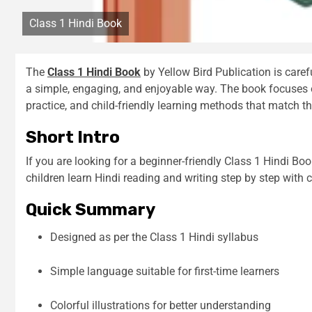
Class 1 Hindi Book
The
Class 1 Hindi Book
by Yellow Bird Publication is caref
a simple, engaging, and enjoyable way. The book focuses o
practice, and child-friendly learning methods that match th
Short Intro
If you are looking for a beginner-friendly Class 1 Hindi Boo
children learn Hindi reading and writing step by step with 
Quick Summary
Designed as per the Class 1 Hindi syllabus
Simple language suitable for first-time learners
Colorful illustrations for better understanding