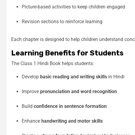
Picture-based activities to keep children engaged
Revision sections to reinforce learning
Each chapter is designed to help children understand conc
Learning Benefits for Students
The Class 1 Hindi Book helps students:
Develop
basic reading and writing skills
in Hindi
Improve
pronunciation and word recognition
Build
confidence in sentence formation
Enhance
handwriting and motor skills