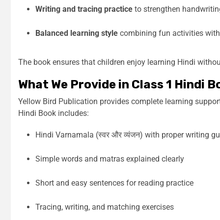
Writing and tracing practice
to strengthen handwriting
Balanced learning style
combining fun activities wit
The book ensures that children enjoy learning Hindi witho
What We Provide in Class 1 Hindi B
Yellow Bird Publication provides complete learning suppor
Hindi Book includes:
Hindi Varnamala (स्वर और व्यंजन) with proper writing g
Simple words and matras explained clearly
Short and easy sentences for reading practice
Tracing, writing, and matching exercises