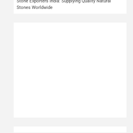
Stone Exporters India: Supplying Quality Natural
Stones Worldwide