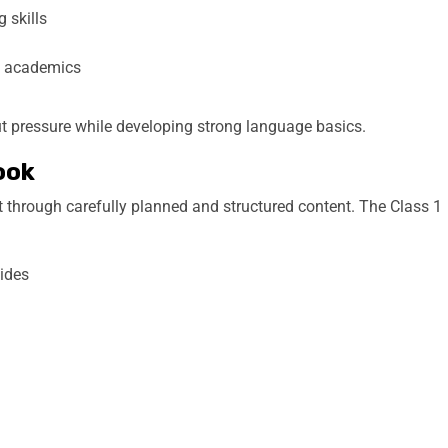
 skills
h academics
ut pressure while developing strong language basics.
ook
t through carefully planned and structured content. The Class 1
uides