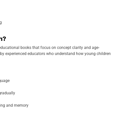
ng
n?
 educational books that focus on concept clarity and age-
 by experienced educators who understand how young children
nguage
gradually
ding and memory