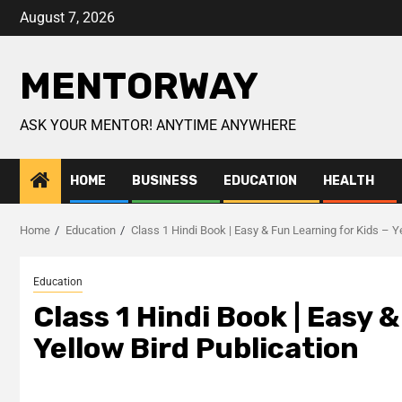
August 7, 2026
MENTORWAY
ASK YOUR MENTOR! ANYTIME ANYWHERE
HOME
BUSINESS
EDUCATION
HEALTH
Home
Education
Class 1 Hindi Book | Easy & Fun Learning for Kids – Y
Education
Class 1 Hindi Book | Easy 
Yellow Bird Publication