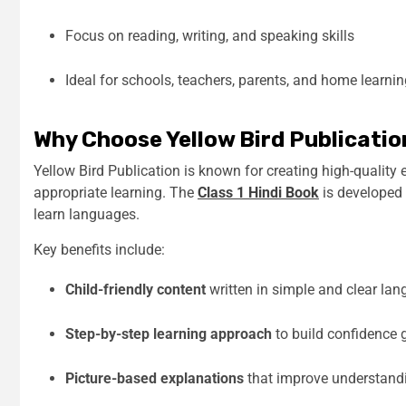
Focus on reading, writing, and speaking skills
Ideal for schools, teachers, parents, and home learni
Why Choose Yellow Bird Publicatio
Yellow Bird Publication is known for creating high-quality
appropriate learning. The
Class 1 Hindi Book
is developed
learn languages.
Key benefits include:
Child-friendly content
written in simple and clear la
Step-by-step learning approach
to build confidence 
Picture-based explanations
that improve understan