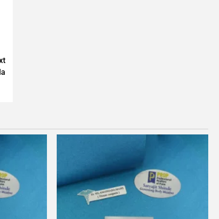
xt
da