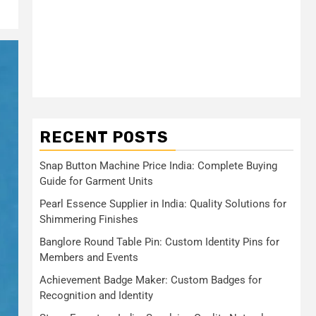
RECENT POSTS
Snap Button Machine Price India: Complete Buying
Guide for Garment Units
Pearl Essence Supplier in India: Quality Solutions for
Shimmering Finishes
Banglore Round Table Pin: Custom Identity Pins for
Members and Events
Achievement Badge Maker: Custom Badges for
Recognition and Identity