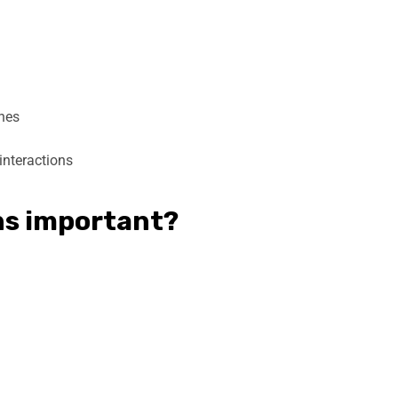
ones
interactions
ins important?