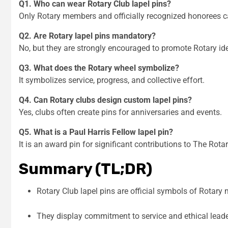
Q1. Who can wear Rotary Club lapel pins?
Only Rotary members and officially recognized honorees 
Q2. Are Rotary lapel pins mandatory?
No, but they are strongly encouraged to promote Rotary ide
Q3. What does the Rotary wheel symbolize?
It symbolizes service, progress, and collective effort.
Q4. Can Rotary clubs design custom lapel pins?
Yes, clubs often create pins for anniversaries and events.
Q5. What is a Paul Harris Fellow lapel pin?
It is an award pin for significant contributions to The Rot
Summary (TL;DR)
Rotary Club lapel pins are official symbols of Rotar
They display commitment to service and ethical lead