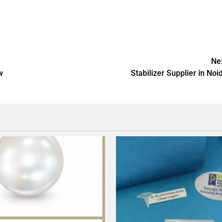
Ne
w
Stabilizer Supplier in Noi