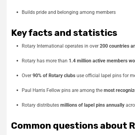
Builds pride and belonging among members
Key facts and statistics
Rotary International operates in over
200 countries a
Rotary has more than
1.4 million active members wo
Over
90% of Rotary clubs
use official lapel pins for m
Paul Harris Fellow pins are among the
most recognize
Rotary distributes
millions of lapel pins annually
acros
Common questions about Ro