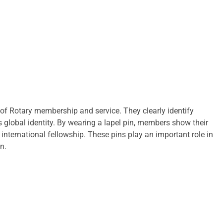
f Rotary membership and service. They clearly identify
s global identity. By wearing a lapel pin, members show their
nternational fellowship. These pins play an important role in
n.