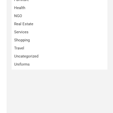
Health
NGO
Real Estate
Services
Shopping
Travel
Uncategorized
Uniforms