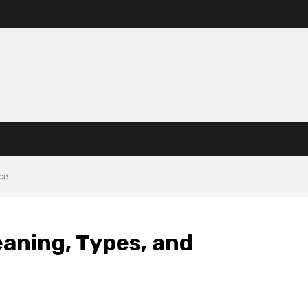
nce
eaning, Types, and