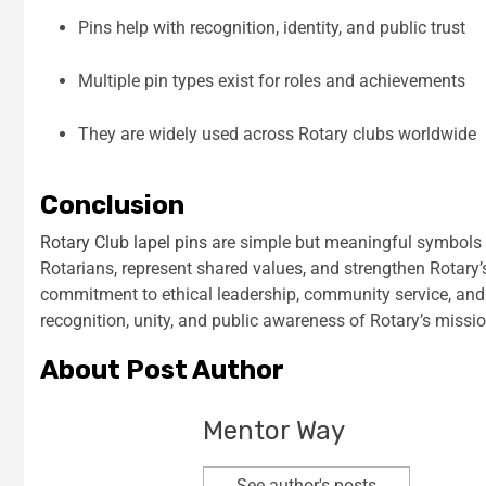
Pins help with recognition, identity, and public trust
Multiple pin types exist for roles and achievements
They are widely used across Rotary clubs worldwide
Conclusion
Rotary Club lapel pins
are simple but meaningful symbols o
Rotarians, represent shared values, and strengthen Rotary’
commitment to ethical leadership, community service, and i
recognition, unity, and public awareness of Rotary’s missio
About Post Author
Mentor Way
See author's posts