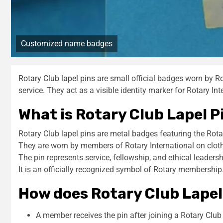
Customized name badges
Rotary Club lapel pins
are small official badges worn by 
service. They act as a visible identity marker for Rotary In
What is Rotary Club Lapel P
Rotary Club lapel pins are metal badges featuring the Rota
They are worn by members of Rotary International on clot
The pin represents service, fellowship, and ethical leadersh
It is an officially recognized symbol of Rotary membership
How does Rotary Club Lapel
A member receives the pin after joining a Rotary Club