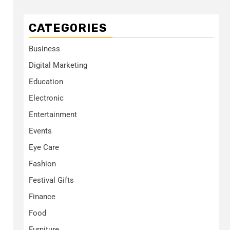
CATEGORIES
Business
Digital Marketing
Education
Electronic
Entertainment
Events
Eye Care
Fashion
Festival Gifts
Finance
Food
Furniture