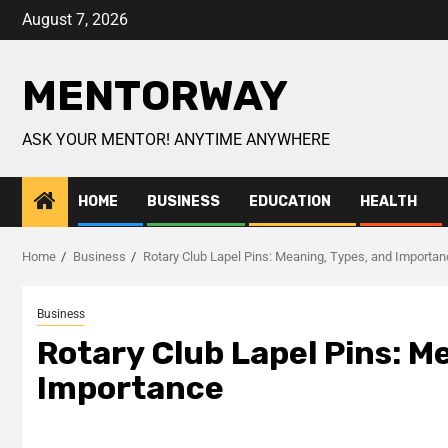
August 7, 2026
MENTORWAY
ASK YOUR MENTOR! ANYTIME ANYWHERE
HOME
BUSINESS
EDUCATION
HEALTH
Home
Business
Rotary Club Lapel Pins: Meaning, Types, and Importa
Business
Rotary Club Lapel Pins: M
Importance