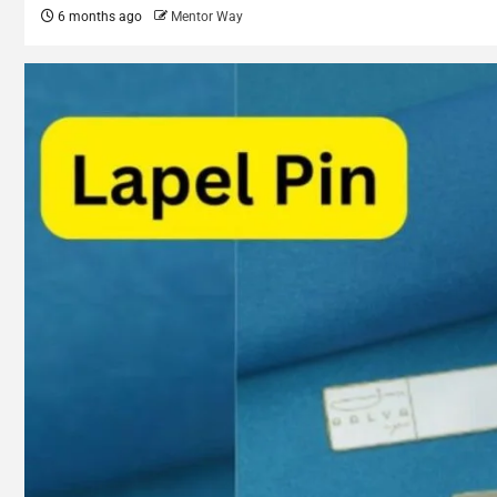
6 months ago
Mentor Way