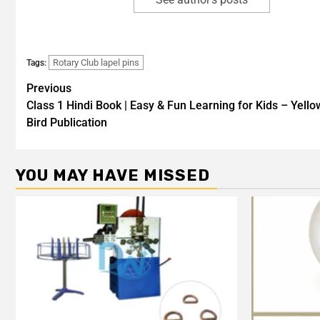
Rotary Club lapel pins
Tags:
Previous
Class 1 Hindi Book | Easy & Fun Learning for Kids – Yello
Bird Publication
YOU MAY HAVE MISSED