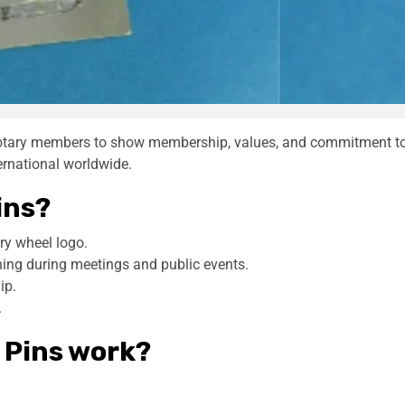
Rotary members to show membership, values, and commitment t
ternational worldwide.
ins?
ry wheel logo.
hing during meetings and public events.
ip.
.
 Pins work?