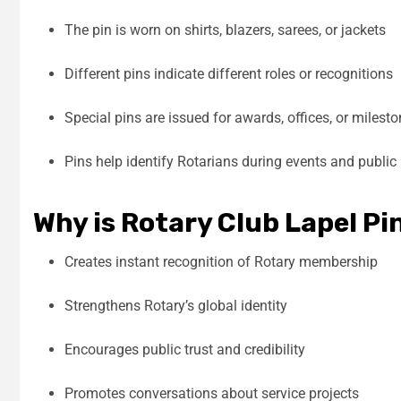
The pin is worn on shirts, blazers, sarees, or jackets
Different pins indicate different roles or recognitions
Special pins are issued for awards, offices, or milest
Pins help identify Rotarians during events and public 
Why is Rotary Club Lapel P
Creates instant recognition of Rotary membership
Strengthens Rotary’s global identity
Encourages public trust and credibility
Promotes conversations about service projects