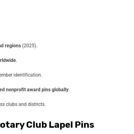
nd regions
(2025).
rldwide
.
ember identification.
d nonprofit award pins globally
.
s clubs and districts.
tary Club Lapel Pins