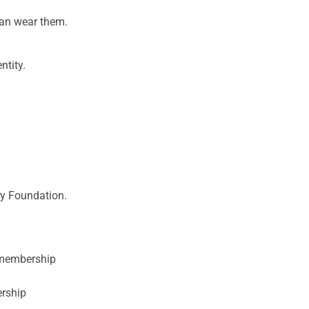
can wear them.
ntity.
ary Foundation.
y membership
ership