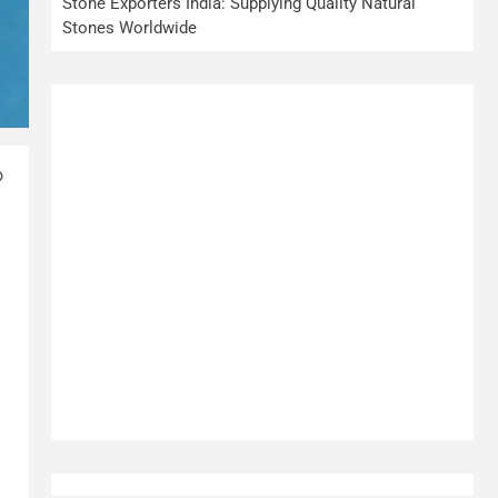
Stone Exporters India: Supplying Quality Natural
Stones Worldwide
o