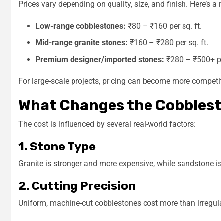
Prices vary depending on quality, size, and finish. Here’s a 
Low-range cobblestones:
₹80 – ₹160 per sq. ft.
Mid-range granite stones:
₹160 – ₹280 per sq. ft.
Premium designer/imported stones:
₹280 – ₹500+ per
For large-scale projects, pricing can become more competit
What Changes the Cobblest
The cost is influenced by several real-world factors:
1. Stone Type
Granite is stronger and more expensive, while sandstone i
2. Cutting Precision
Uniform, machine-cut cobblestones cost more than irregula