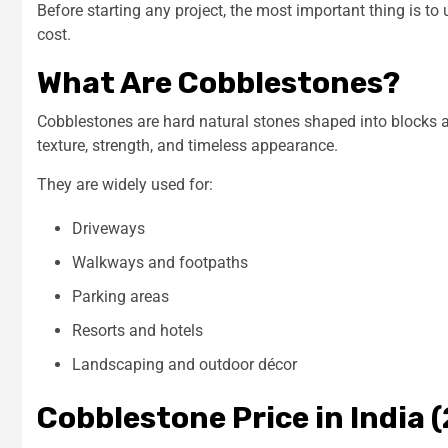
Before starting any project, the most important thing is t
cost.
What Are Cobblestones?
Cobblestones are hard natural stones shaped into blocks a
texture, strength, and timeless appearance.
They are widely used for:
Driveways
Walkways and footpaths
Parking areas
Resorts and hotels
Landscaping and outdoor décor
Cobblestone Price in India