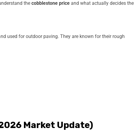
o understand the
cobblestone price
and what actually decides the
nd used for outdoor paving. They are known for their rough
 (2026 Market Update)