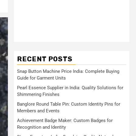
RECENT POSTS
Snap Button Machine Price India: Complete Buying
Guide for Garment Units
Pearl Essence Supplier in India: Quality Solutions for
Shimmering Finishes
Banglore Round Table Pin: Custom Identity Pins for
Members and Events
Achievement Badge Maker: Custom Badges for
Recognition and Identity