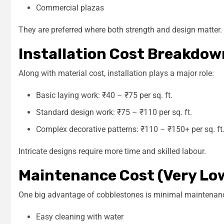
Commercial plazas
They are preferred where both strength and design matter.
Installation Cost Breakdow
Along with material cost, installation plays a major role:
Basic laying work: ₹40 – ₹75 per sq. ft.
Standard design work: ₹75 – ₹110 per sq. ft.
Complex decorative patterns: ₹110 – ₹150+ per sq. ft
Intricate designs require more time and skilled labour.
Maintenance Cost (Very Lo
One big advantage of cobblestones is minimal maintenan
Easy cleaning with water