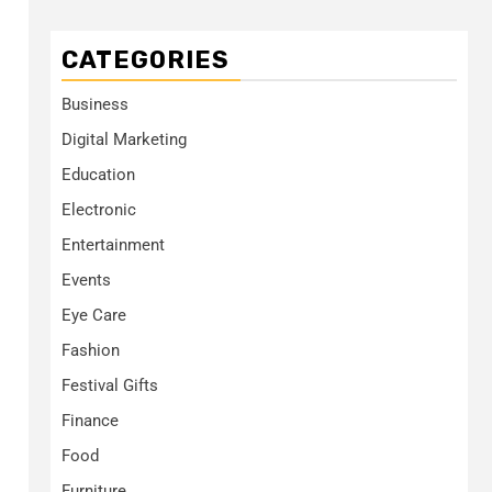
CATEGORIES
Business
Digital Marketing
Education
Electronic
Entertainment
Events
Eye Care
Fashion
Festival Gifts
Finance
Food
Furniture