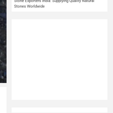
Stone Exporters India: Supplying Quality Natural
Stones Worldwide