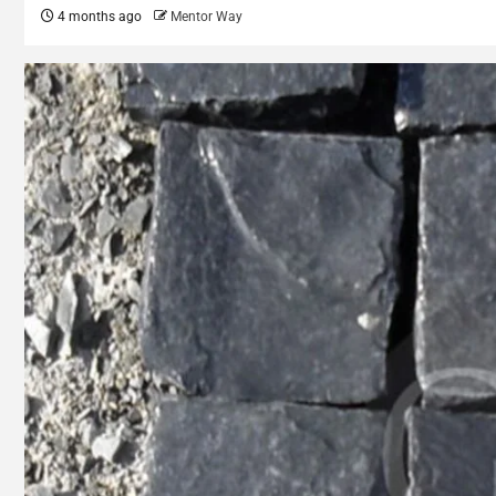
4 months ago
Mentor Way