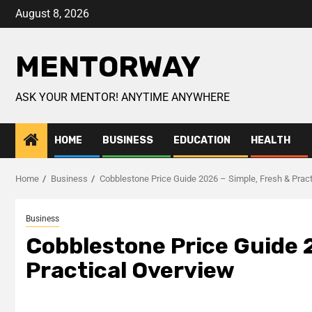
August 8, 2026
MENTORWAY
ASK YOUR MENTOR! ANYTIME ANYWHERE
HOME
BUSINESS
EDUCATION
HEALTH
Home
Business
Cobblestone Price Guide 2026 – Simple, Fresh & Pract
Business
Cobblestone Price Guide 
Practical Overview