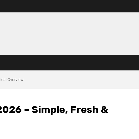
ical Overview
2026 – Simple, Fresh &