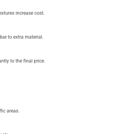
textures increase cost.
ue to extra material.
tly to the final price.
fic areas.