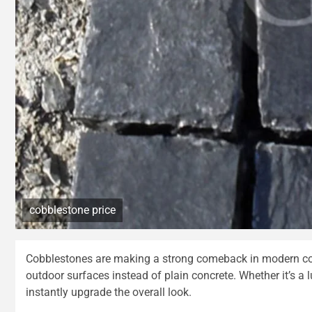
cobblestone price
Cobblestones are making a strong comeback in modern cons
outdoor surfaces instead of plain concrete. Whether it’s a 
instantly upgrade the overall look.