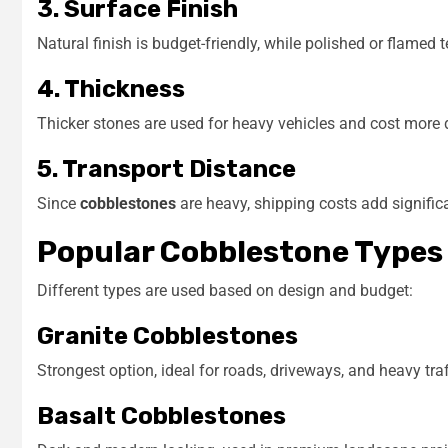
3. Surface Finish
Natural finish is budget-friendly, while polished or flamed 
4. Thickness
Thicker stones are used for heavy vehicles and cost more d
5. Transport Distance
Since
cobblestones
are heavy, shipping costs add significan
Popular Cobblestone Types
Different types are used based on design and budget:
Granite Cobblestones
Strongest option, ideal for roads, driveways, and heavy traf
Basalt Cobblestones