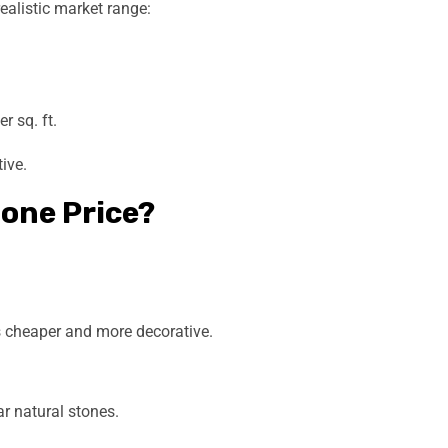
realistic market range:
 sq. ft.
ive.
one Price?
s cheaper and more decorative.
r natural stones.