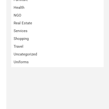
Health
NGO
Real Estate
Services
Shopping
Travel
Uncategorized
Uniforms