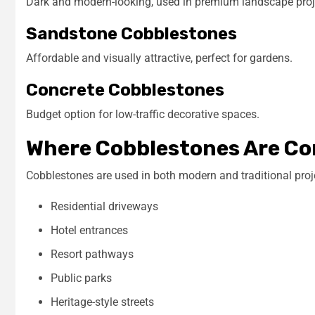
Dark and modern-looking, used in premium landscape proj
Sandstone Cobblestones
Affordable and visually attractive, perfect for gardens.
Concrete Cobblestones
Budget option for low-traffic decorative spaces.
Where Cobblestones Are C
Cobblestones are used in both modern and traditional proj
Residential driveways
Hotel entrances
Resort pathways
Public parks
Heritage-style streets