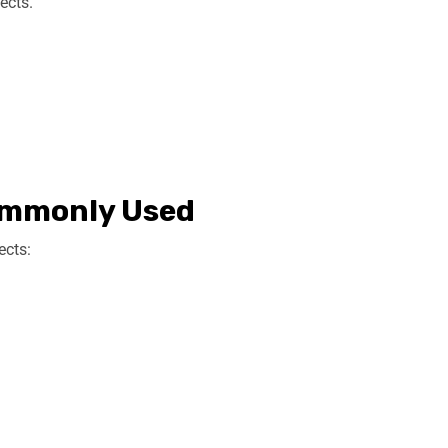
ects.
ommonly Used
ects: