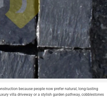
truction because people now prefer natural, long-lasting
luxury villa driveway or a stylish garden pathway, cobblestones