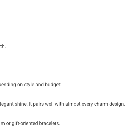
th.
pending on style and budget:
legant shine. It pairs well with almost every charm design.
 or gift-oriented bracelets.