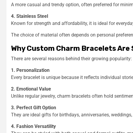
A more casual and trendy option, often preferred for mini
4. Stainless Steel
Known for strength and affordability, it is ideal for everyda
The choice of material often depends on personal preference,
Why Custom Charm Bracelets Are 
There are several reasons behind their growing popularity:
1. Personalization
Every bracelet is unique because it reflects individual stor
2. Emotional Value
Unlike regular jewelry, charm bracelets often hold senti
3. Perfect Gift Option
They are ideal gifts for birthdays, anniversaries, weddings
4. Fashion Versatility