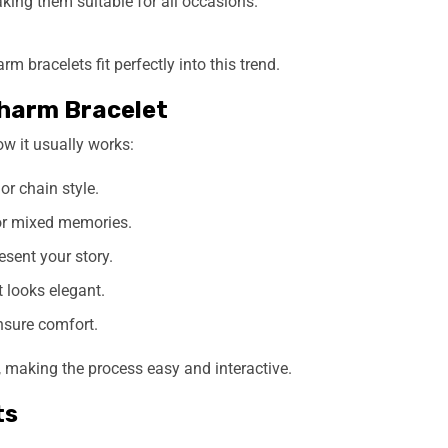
king them suitable for all occasions.
 bracelets fit perfectly into this trend.
harm Bracelet
ow it usually works:
or chain style.
 or mixed memories.
sent your story.
t looks elegant.
sure comfort.
 making the process easy and interactive.
ts