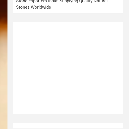
Stone Exporters India: Supplying Quality Natural
Stones Worldwide