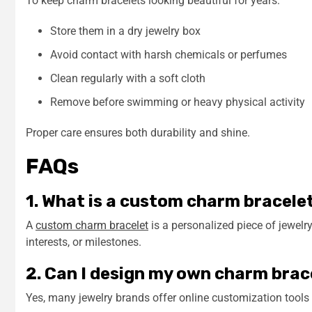
To keep charm bracelets looking beautiful for years:
Store them in a dry jewelry box
Avoid contact with harsh chemicals or perfumes
Clean regularly with a soft cloth
Remove before swimming or heavy physical activity
Proper care ensures both durability and shine.
FAQs
1. What is a custom charm bracele
A
custom charm bracelet
is a personalized piece of jewel
interests, or milestones.
2. Can I design my own charm brac
Yes, many jewelry brands offer online customization tools