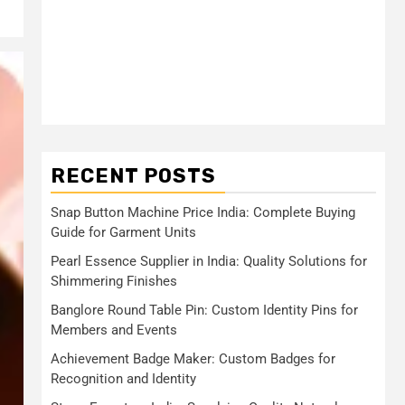
RECENT POSTS
Snap Button Machine Price India: Complete Buying
Guide for Garment Units
Pearl Essence Supplier in India: Quality Solutions for
Shimmering Finishes
Banglore Round Table Pin: Custom Identity Pins for
Members and Events
Achievement Badge Maker: Custom Badges for
Recognition and Identity