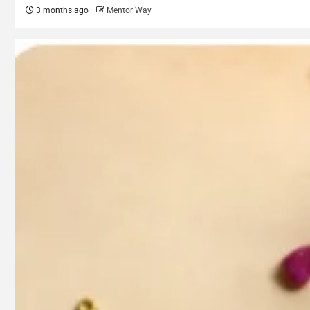
3 months ago
Mentor Way