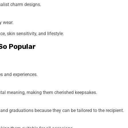
malist charm designs.
y wear.
 skin sensitivity, and lifestyle.
So Popular
ies and experiences.
mental meaning, making them cherished keepsakes.
, and graduations because they can be tailored to the recipient.