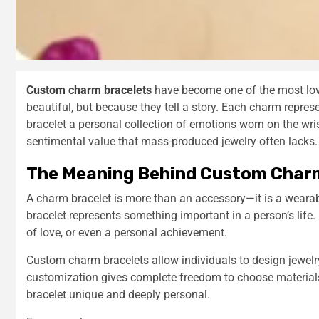
Custom charm bracelets
have become one of the most loved
beautiful, but because they tell a story. Each charm repres
bracelet a personal collection of emotions worn on the wri
sentimental value that mass-produced jewelry often lacks.
The Meaning Behind Custom Char
A charm bracelet is more than an accessory—it is a weara
bracelet represents something important in a person’s life. 
of love, or even a personal achievement.
Custom charm bracelets allow individuals to design jewelry 
customization gives complete freedom to choose material
bracelet unique and deeply personal.