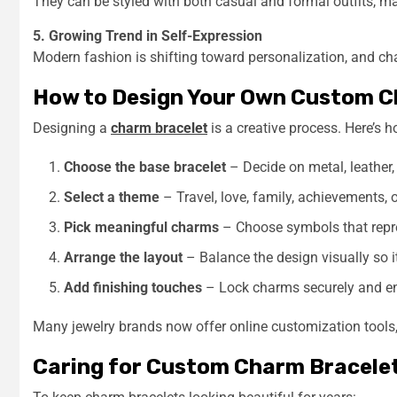
They can be styled with both casual and formal outfits, ma
5. Growing Trend in Self-Expression
Modern fashion is shifting toward personalization, and charm
How to Design Your Own Custom C
Designing a
charm bracelet
is a creative process. Here’s h
Choose the base bracelet
– Decide on metal, leather, 
Select a theme
– Travel, love, family, achievements,
Pick meaningful charms
– Choose symbols that repre
Arrange the layout
– Balance the design visually so i
Add finishing touches
– Lock charms securely and en
Many jewelry brands now offer online customization tools,
Caring for Custom Charm Bracele