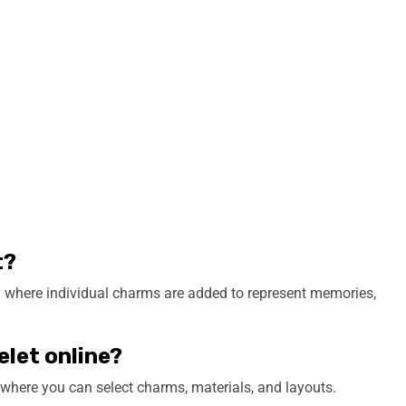
t?
ry where individual charms are added to represent memories,
elet online?
 where you can select charms, materials, and layouts.