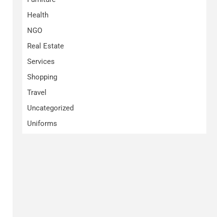
Health
NGO
Real Estate
Services
Shopping
Travel
Uncategorized
Uniforms