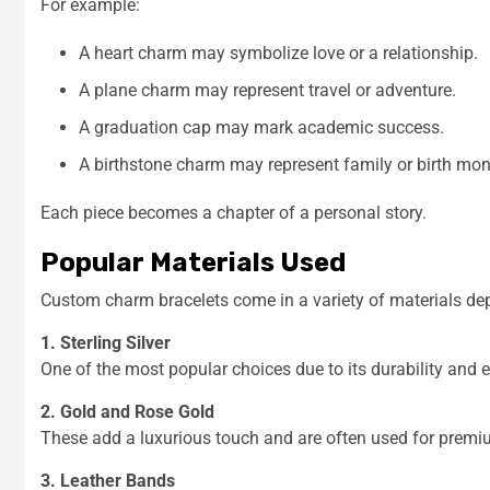
For example:
A heart charm may symbolize love or a relationship.
A plane charm may represent travel or adventure.
A graduation cap may mark academic success.
A birthstone charm may represent family or birth mon
Each piece becomes a chapter of a personal story.
Popular Materials Used
Custom charm bracelets come in a variety of materials de
1. Sterling Silver
One of the most popular choices due to its durability and e
2. Gold and Rose Gold
These add a luxurious touch and are often used for premium
3. Leather Bands