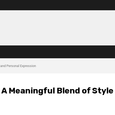
 and Personal Expression
A Meaningful Blend of Style