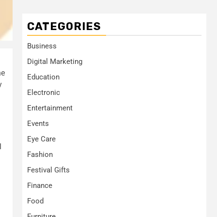
CATEGORIES
Business
Digital Marketing
he
Education
y
Electronic
Entertainment
Events
Eye Care
l
Fashion
Festival Gifts
Finance
Food
Furniture