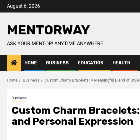
August 6, 2026
MENTORWAY
ASK YOUR MENTOR! ANYTIME ANYWHERE
HOME
BUSINESS
EDUCATION
HEALTH
Home
Business
Custom Charm Bracelets: A Meaningful Blend of Style
Business
Custom Charm Bracelets: 
and Personal Expression