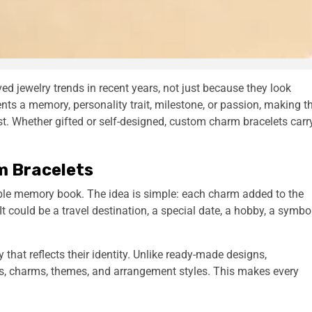
 jewelry trends in recent years, not just because they look
ents a memory, personality trait, milestone, or passion, making t
st. Whether gifted or self-designed, custom charm bracelets carr
m Bracelets
ble memory book. The idea is simple: each charm added to the
It could be a travel destination, a special date, a hobby, a symbo
that reflects their identity. Unlike ready-made designs,
s, charms, themes, and arrangement styles. This makes every