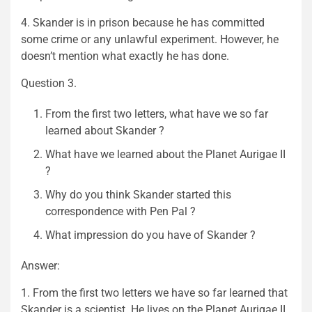
4. Skander is in prison because he has committed
some crime or any unlawful experiment. However, he
doesn’t mention what exactly he has done.
Question 3.
From the first two letters, what have we so far
learned about Skander ?
What have we learned about the Planet Aurigae II
?
Why do you think Skander started this
correspondence with Pen Pal ?
What impression do you have of Skander ?
Answer:
1. From the first two letters we have so far learned that
Skander is a scientist. He lives on the Planet Aurigae II.