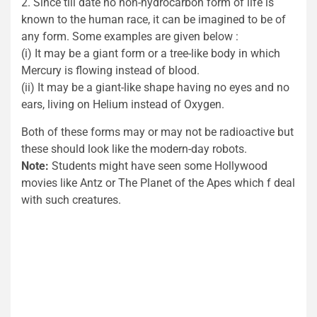
2. Since till date no non-hydrocarbon form of life is
known to the human race, it can be imagined to be of
any form. Some examples are given below :
(i) It may be a giant form or a tree-like body in which
Mercury is flowing instead of blood.
(ii) It may be a giant-like shape having no eyes and no
ears, living on Helium instead of Oxygen.
Both of these forms may or may not be radioactive but
these should look like the modern-day robots.
Note:
Students might have seen some Hollywood
movies like Antz or The Planet of the Apes which f deal
with such creatures.