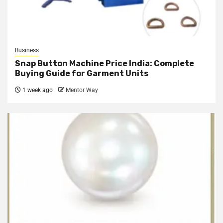
Business
Snap Button Machine Price India: Complete
Buying Guide for Garment Units
1 week ago
Mentor Way