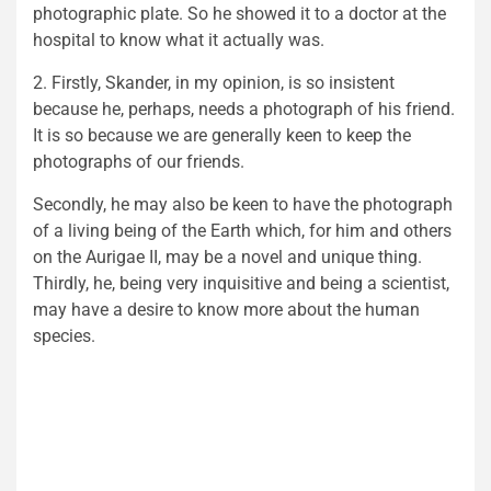
photographic plate. So he showed it to a doctor at the
hospital to know what it actually was.
2. Firstly, Skander, in my opinion, is so insistent
because he, perhaps, needs a photograph of his friend.
It is so because we are generally keen to keep the
photographs of our friends.
Secondly, he may also be keen to have the photograph
of a living being of the Earth which, for him and others
on the Aurigae II, may be a novel and unique thing.
Thirdly, he, being very inquisitive and being a scientist,
may have a desire to know more about the human
species.