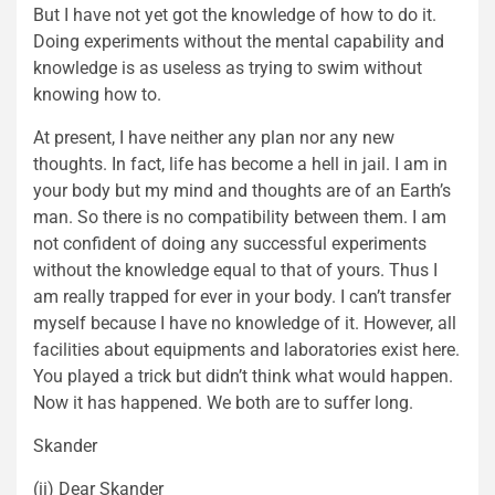
But I have not yet got the knowledge of how to do it.
Doing experiments without the mental capability and
knowledge is as useless as trying to swim without
knowing how to.
At present, I have neither any plan nor any new
thoughts. In fact, life has become a hell in jail. I am in
your body but my mind and thoughts are of an Earth’s
man. So there is no compatibility between them. I am
not confident of doing any successful experiments
without the knowledge equal to that of yours. Thus I
am really trapped for ever in your body. I can’t transfer
myself because I have no knowledge of it. However, all
facilities about equipments and laboratories exist here.
You played a trick but didn’t think what would happen.
Now it has happened. We both are to suffer long.
Skander
(ii) Dear Skander