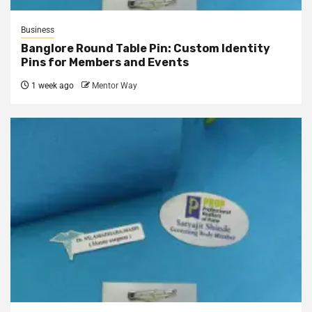
Business
Banglore Round Table Pin: Custom Identity
Pins for Members and Events
1 week ago
Mentor Way