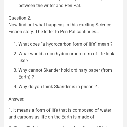
between the writer and Pen Pal.
Question 2.
Now find out what happens, in this exciting Science
Fiction story. The letter to Pen Pal continues…
What does “a hydrocarbon form of life” mean ?
What would a non-hydrocarbon form of life look
like ?
Why cannot Skander hold ordinary paper {from
Earth) ?
Why do you think Skander is in prison ? .
Answer:
1. It means a form of life that is composed of water
and carbons as life on the Earth is made of.