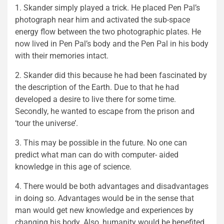
1. Skander simply played a trick. He placed Pen Pal’s
photograph near him and activated the sub-space
energy flow between the two photographic plates. He
now lived in Pen Pal’s body and the Pen Pal in his body
with their memories intact.
2. Skander did this because he had been fascinated by
the description of the Earth. Due to that he had
developed a desire to live there for some time.
Secondly, he wanted to escape from the prison and
‘tour the universe’.
3. This may be possible in the future. No one can
predict what man can do with computer- aided
knowledge in this age of science.
4. There would be both advantages and disadvantages
in doing so. Advantages would be in the sense that
man would get new knowledge and experiences by
changing his body. Also, humanity would be benefited