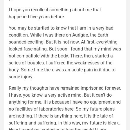
I hope you recollect something about me that
happened five years before.
You may be startled to know that I am in a very bad
condition. While I was there on Aurigae, the Earth
sounded exciting. But it is not now. At first, everything
looked fascinating. But soon I found that my mind was
not compatible with the body. There, then, started a
series of troubles. I suffered the weaknesses of the
body. Some time there was an acute pain in it due to
some injury.
Really my thoughts have remained imprisoned for ever.
I have, you know, a very active mind. But it can’t do
anything for me. It is because I have no equipment and
no facilities of laboratories here. So my future plans
are nothing. If there is anything here, it is the tale of
suffering and suffering. In this way, my future is bleak.
How I regret my curiosity to tour the world ! I am