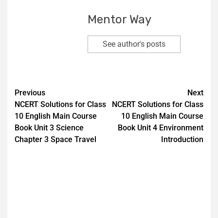
Mentor Way
See author's posts
Previous
Next
NCERT Solutions for Class
NCERT Solutions for Class
10 English Main Course
10 English Main Course
Book Unit 3 Science
Book Unit 4 Environment
Chapter 3 Space Travel
Introduction