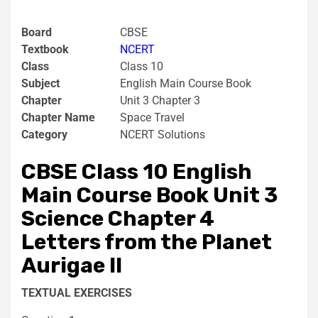
Board
CBSE
Textbook
NCERT
Class
Class 10
Subject
English Main Course Book
Chapter
Unit 3 Chapter 3
Chapter Name
Space Travel
Category
NCERT Solutions
CBSE Class 10 English
Main Course Book Unit 3
Science Chapter 4
Letters from the Planet
Aurigae II
TEXTUAL EXERCISES