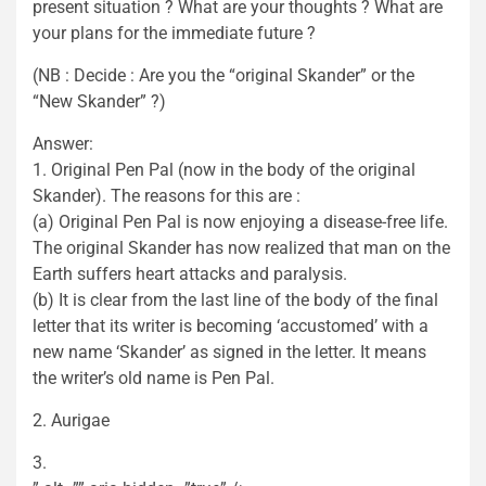
present situation ? What are your thoughts ? What are
your plans for the immediate future ?
(NB : Decide : Are you the “original Skander” or the
“New Skander” ?)
Answer:
1. Original Pen Pal (now in the body of the original
Skander). The reasons for this are :
(a) Original Pen Pal is now enjoying a disease-free life.
The original Skander has now realized that man on the
Earth suffers heart attacks and paralysis.
(b) It is clear from the last line of the body of the final
letter that its writer is becoming ‘accustomed’ with a
new name ‘Skander’ as signed in the letter. It means
the writer’s old name is Pen Pal.
2. Aurigae
3.