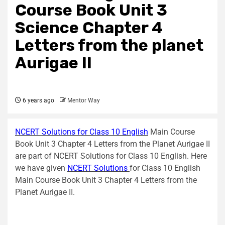
Course Book Unit 3
Science Chapter 4
Letters from the planet
Aurigae II
6 years ago
Mentor Way
NCERT Solutions for Class 10 English
Main Course
Book Unit 3 Chapter 4 Letters from the Planet Aurigae II
are part of NCERT Solutions for Class 10 English. Here
we have given
NCERT Solutions
for Class 10 English
Main Course Book Unit 3 Chapter 4 Letters from the
Planet Aurigae II.