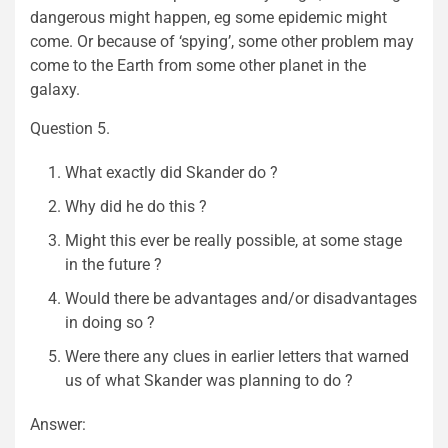
dangerous might happen, eg some epidemic might
come. Or because of ‘spying’, some other problem may
come to the Earth from some other planet in the
galaxy.
Question 5.
What exactly did Skander do ?
Why did he do this ?
Might this ever be really possible, at some stage
in the future ?
Would there be advantages and/or disadvantages
in doing so ?
Were there any clues in earlier letters that warned
us of what Skander was planning to do ?
Answer: