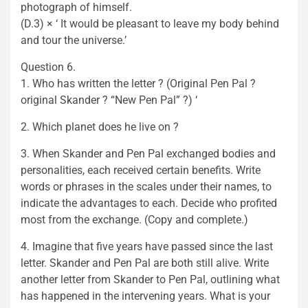
photograph of himself.
(D.3) × ‘ It would be pleasant to leave my body behind
and tour the universe.’
Question 6.
1. Who has written the letter ? (Original Pen Pal ?
original Skander ? “New Pen Pal” ?) ‘
2. Which planet does he live on ?
3. When Skander and Pen Pal exchanged bodies and
personalities, each received certain benefits. Write
words or phrases in the scales under their names, to
indicate the advantages to each. Decide who profited
most from the exchange. (Copy and complete.)
4. Imagine that five years have passed since the last
letter. Skander and Pen Pal are both still alive. Write
another letter from Skander to Pen Pal, outlining what
has happened in the intervening years. What is your