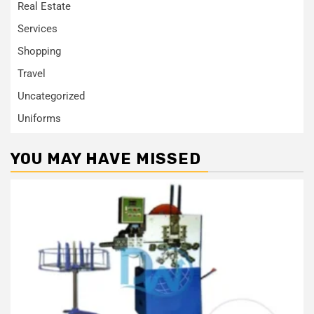
Real Estate
Services
Shopping
Travel
Uncategorized
Uniforms
YOU MAY HAVE MISSED