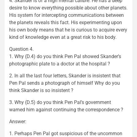
4. Skander is of a high mental calibre. He has a deep
desire to know everything possible about other planets.
His system for intercepting communications between
the planets reveals this fact. His experimenting upon
his own body means that he is curious to acquire every
kind of knowledge even at a great risk to his body.
Question 4.
1. Why (D.4) do you think Pen Pal showed Skander’s
photographic plate to a doctor at the hospital ?
2. In all the last four letters, Skander is insistent that
Pen Pal sends a photograph of himself Why do you
think Skander is so insistent ?
3. Why (D.5) do you think Pen Pal’s government
warned him against continuing the correspondence ?
Answer:
1. Perhaps Pen Pal got suspicious of the uncommon