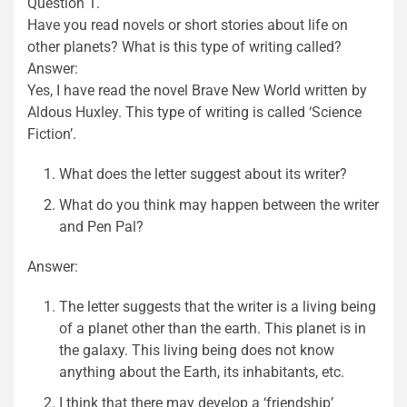
Question 1.
Have you read novels or short stories about life on
other planets? What is this type of writing called?
Answer:
Yes, I have read the novel Brave New World written by
Aldous Huxley. This type of writing is called ‘Science
Fiction’.
What does the letter suggest about its writer?
What do you think may happen between the writer
and Pen Pal?
Answer:
The letter suggests that the writer is a living being
of a planet other than the earth. This planet is in
the galaxy. This living being does not know
anything about the Earth, its inhabitants, etc.
I think that there may develop a ‘friendship’