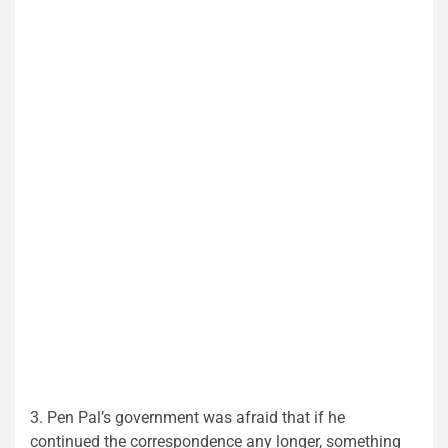
3. Pen Pal’s government was afraid that if he
continued the correspondence any longer, something