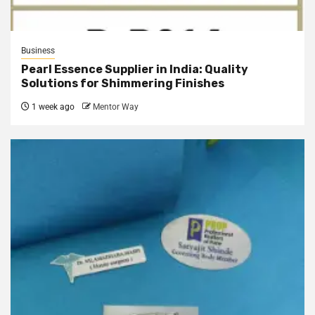
Business
Pearl Essence Supplier in India: Quality
Solutions for Shimmering Finishes
1 week ago
Mentor Way