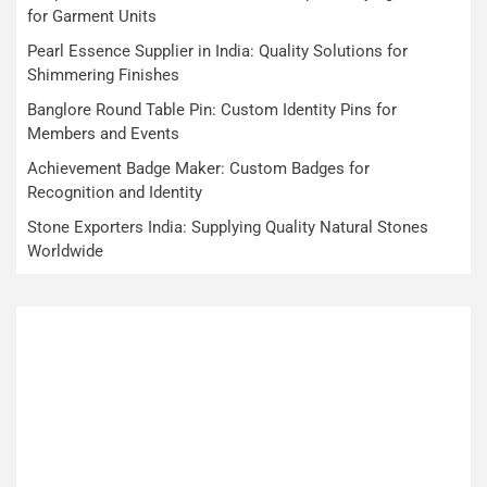
for Garment Units
Pearl Essence Supplier in India: Quality Solutions for
Shimmering Finishes
Banglore Round Table Pin: Custom Identity Pins for
Members and Events
Achievement Badge Maker: Custom Badges for
Recognition and Identity
Stone Exporters India: Supplying Quality Natural Stones
Worldwide