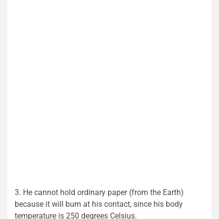
3. He cannot hold ordinary paper (from the Earth)
because it will burn at his contact, since his body
temperature is 250 degrees Celsius.