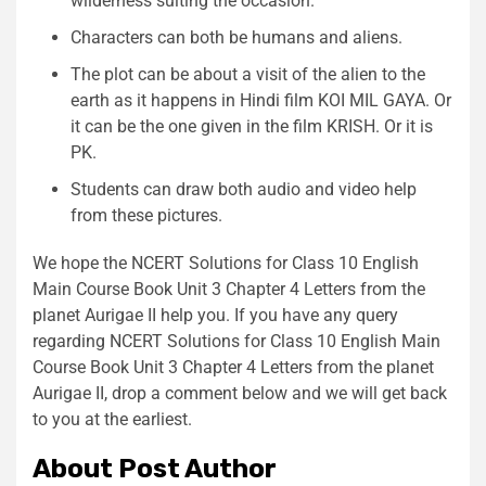
wilderness suiting the occasion.
Characters can both be humans and aliens.
The plot can be about a visit of the alien to the
earth as it happens in Hindi film KOI MIL GAYA. Or
it can be the one given in the film KRISH. Or it is
PK.
Students can draw both audio and video help
from these pictures.
We hope the NCERT Solutions for Class 10 English
Main Course Book Unit 3 Chapter 4 Letters from the
planet Aurigae II help you. If you have any query
regarding NCERT Solutions for Class 10 English Main
Course Book Unit 3 Chapter 4 Letters from the planet
Aurigae II, drop a comment below and we will get back
to you at the earliest.
About Post Author