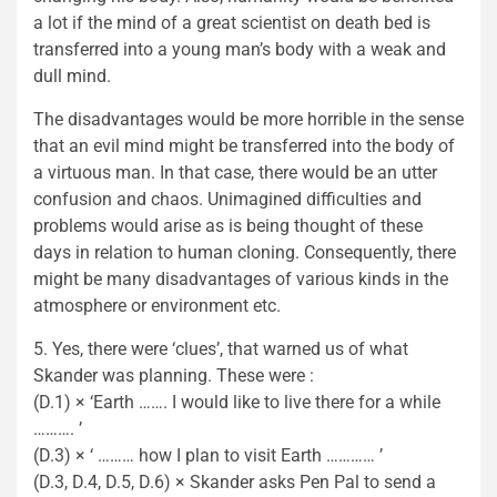
a lot if the mind of a great scientist on death bed is
transferred into a young man’s body with a weak and
dull mind.
The disadvantages would be more horrible in the sense
that an evil mind might be transferred into the body of
a virtuous man. In that case, there would be an utter
confusion and chaos. Unimagined difficulties and
problems would arise as is being thought of these
days in relation to human cloning. Consequently, there
might be many disadvantages of various kinds in the
atmosphere or environment etc.
5. Yes, there were ‘clues’, that warned us of what
Skander was planning. These were :
(D.1) × ‘Earth ……. I would like to live there for a while
………. ’
(D.3) × ‘ ……… how I plan to visit Earth ………… ’
(D.3, D.4, D.5, D.6) × Skander asks Pen Pal to send a