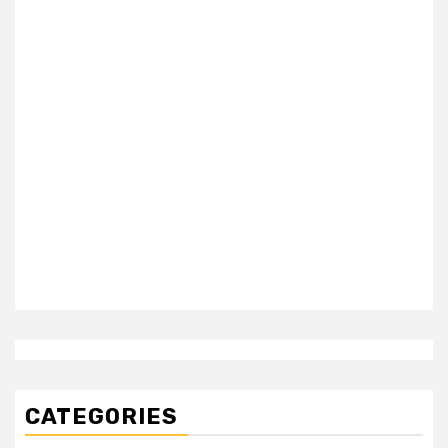
CATEGORIES