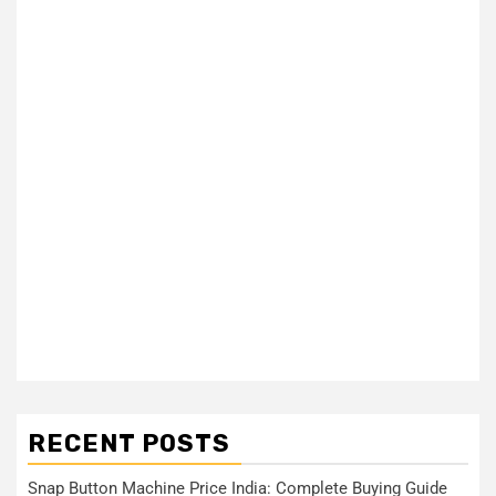
RECENT POSTS
Snap Button Machine Price India: Complete Buying Guide