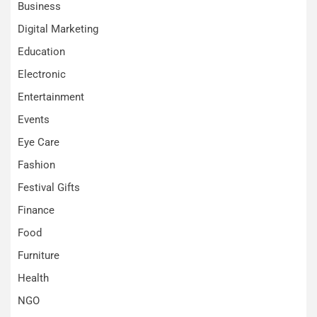
Business
Digital Marketing
Education
Electronic
Entertainment
Events
Eye Care
Fashion
Festival Gifts
Finance
Food
Furniture
Health
NGO