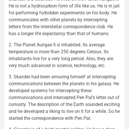
He is not a hydrocarbon form of life like us. He is in jail
for performing forbidden experiments on his body. He
communicates with other planets by intercepting
letters from the interstellar correspondence club. He
has a longer life expectancy than that of humans.
2. The Planet Aurigae II is inhabited. Its average
temperature is more than 250 degrees Celsius. Its
inhabitants live for a very long period. Also, they are
very much advanced in science, technology, etc.
3. Skander had been amusing himself at intercepting
communications between the planets in his galaxy. He
developed systems for intercepting these
communications and intercepted Pen Pal’s letter out of
curiosity. The description of the Earth sounded exciting
and he developed a liking to live on it for a while. So he
started the correspondence with Pen Pal.