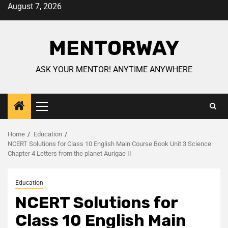
August 7, 2026
MENTORWAY
ASK YOUR MENTOR! ANYTIME ANYWHERE
Home
Education
NCERT Solutions for Class 10 English Main Course Book Unit 3 Science
Chapter 4 Letters from the planet Aurigae II
Education
NCERT Solutions for
Class 10 English Main