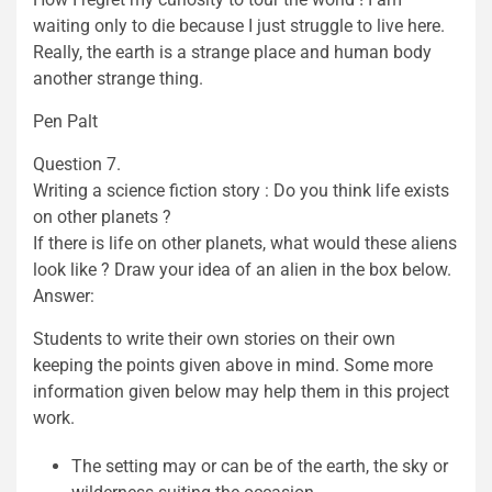
waiting only to die because I just struggle to live here.
Really, the earth is a strange place and human body
another strange thing.
Pen Palt
Question 7.
Writing a science fiction story : Do you think life exists
on other planets ?
If there is life on other planets, what would these aliens
look like ? Draw your idea of an alien in the box below.
Answer:
Students to write their own stories on their own
keeping the points given above in mind. Some more
information given below may help them in this project
work.
The setting may or can be of the earth, the sky or