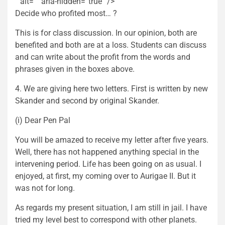
” alt=”” aria-hidden=”true” />
Decide who profited most… ?
This is for class discussion. In our opinion, both are
benefited and both are at a loss. Students can discuss
and can write about the profit from the words and
phrases given in the boxes above.
4. We are giving here two letters. First is written by new
Skander and second by original Skander.
(i) Dear Pen Pal
You will be amazed to receive my letter after five years.
Well, there has not happened anything special in the
intervening period. Life has been going on as usual. I
enjoyed, at first, my coming over to Aurigae II. But it
was not for long.
As regards my present situation, I am still in jail. I have
tried my level best to correspond with other planets.