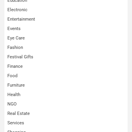
Education
Electronic
Entertainment
Events
Eye Care
Fashion
Festival Gifts
Finance
Food
Furniture
Health
NGO
Real Estate
Services