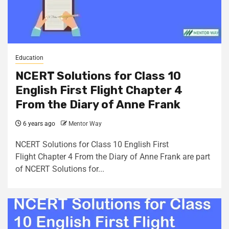
Education
NCERT Solutions for Class 10
English First Flight Chapter 4
From the Diary of Anne Frank
6 years ago
Mentor Way
NCERT Solutions for Class 10 English First
Flight Chapter 4 From the Diary of Anne Frank are part
of NCERT Solutions for...