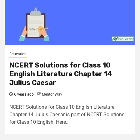
Education
NCERT Solutions for Class 10
English Literature Chapter 14
Julius Caesar
6 years ago
Mentor Way
NCERT Solutions for Class 10 English Literature
Chapter 14 Julius Caesar is part of NCERT Solutions
for Class 10 English. Here...