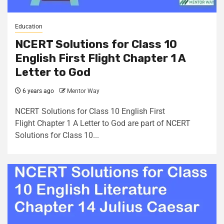
Education
NCERT Solutions for Class 10
English First Flight Chapter 1 A
Letter to God
6 years ago
Mentor Way
NCERT Solutions for Class 10 English First
Flight Chapter 1 A Letter to God are part of NCERT
Solutions for Class 10...