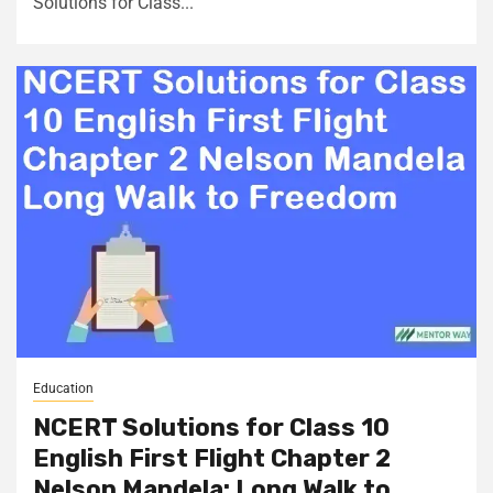
Solutions for Class...
Education
NCERT Solutions for Class 10
English First Flight Chapter 2
Nelson Mandela: Long Walk to