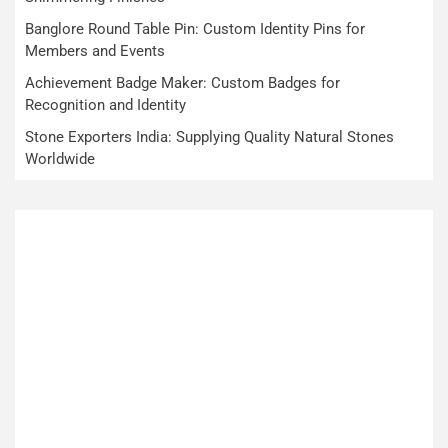
Banglore Round Table Pin: Custom Identity Pins for
Members and Events
Achievement Badge Maker: Custom Badges for
Recognition and Identity
Stone Exporters India: Supplying Quality Natural Stones
Worldwide