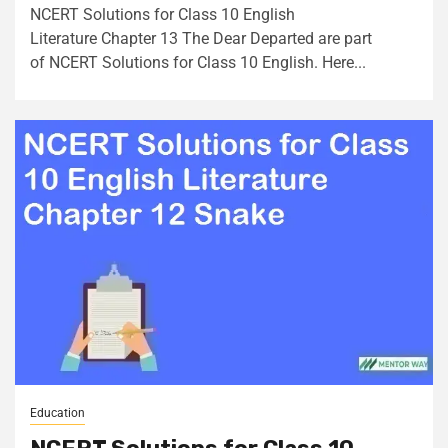
NCERT Solutions for Class 10 English
Literature Chapter 13 The Dear Departed are part
of NCERT Solutions for Class 10 English. Here...
Education