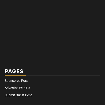
PAGES
Sponsored Post
Advertise With Us
Submit Guest Post