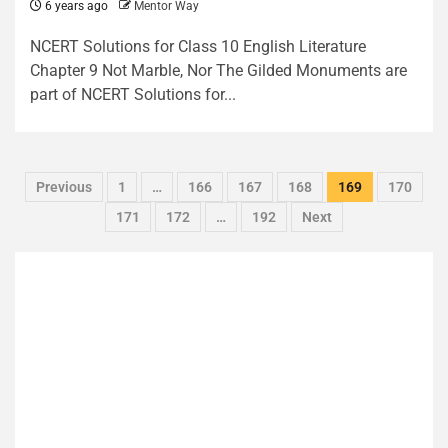
6 years ago
Mentor Way
NCERT Solutions for Class 10 English Literature
Chapter 9 Not Marble, Nor The Gilded Monuments are
part of NCERT Solutions for...
Previous
1
…
166
167
168
169
170
171
172
…
192
Next