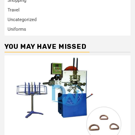
Shopping
Travel
Uncategorized
Uniforms
YOU MAY HAVE MISSED