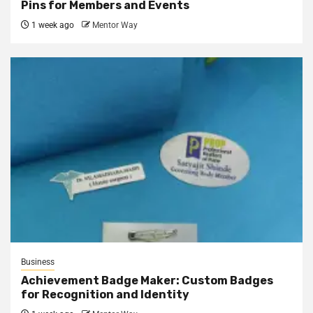
Pins for Members and Events
1 week ago
Mentor Way
Business
Achievement Badge Maker: Custom Badges
for Recognition and Identity