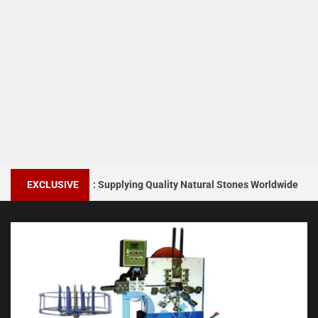
1
ers India: Supplying Quality Natural Stones Worldwide
EXCLUSIVE
Sn