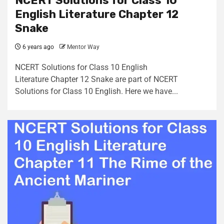
NCERT Solutions for Class 10
English Literature Chapter 12
Snake
6 years ago
Mentor Way
NCERT Solutions for Class 10 English
Literature Chapter 12 Snake are part of NCERT
Solutions for Class 10 English. Here we have...