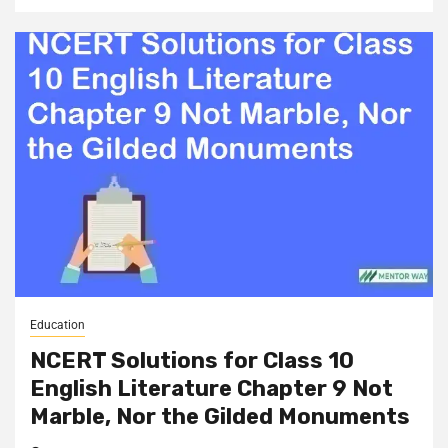
Education
NCERT Solutions for Class 10
English Literature Chapter 9 Not
Marble, Nor the Gilded Monuments