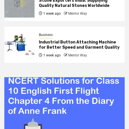
Stone Exporters India: Supplying
Quality Natural Stones Worldwide
1 week ago
Mentor Way
Business
Industrial Button Attaching Machine
for Better Speed and Garment Quality
1 week ago
Mentor Way