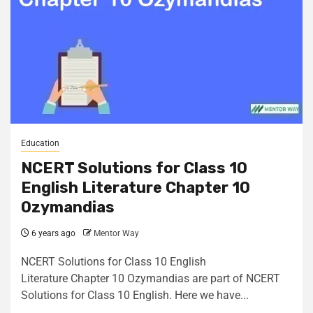
Education
NCERT Solutions for Class 10
English Literature Chapter 10
Ozymandias
6 years ago
Mentor Way
NCERT Solutions for Class 10 English
Literature Chapter 10 Ozymandias are part of NCERT
Solutions for Class 10 English. Here we have...