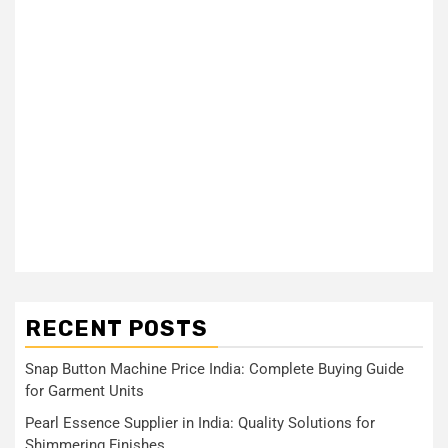
RECENT POSTS
Snap Button Machine Price India: Complete Buying Guide
for Garment Units
Pearl Essence Supplier in India: Quality Solutions for
Shimmering Finishes