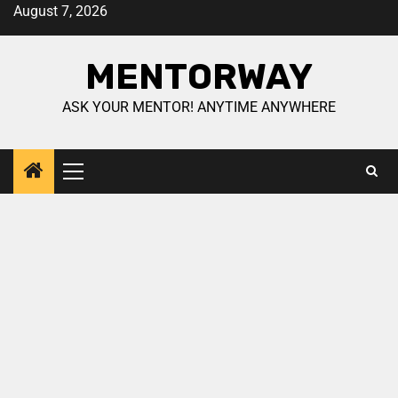
August 7, 2026
MENTORWAY
ASK YOUR MENTOR! ANYTIME ANYWHERE