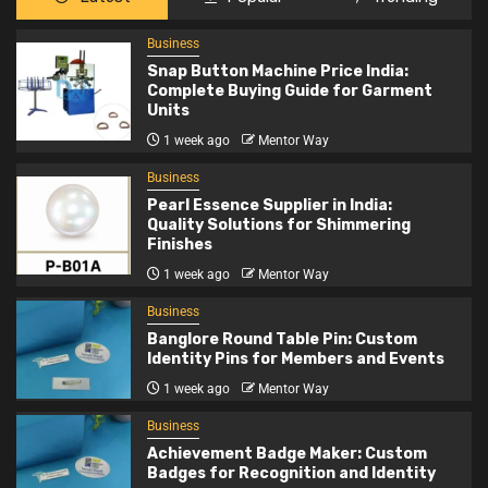
Business
Snap Button Machine Price India:
Complete Buying Guide for Garment
Units
1 week ago
Mentor Way
Business
Pearl Essence Supplier in India:
Quality Solutions for Shimmering
Finishes
1 week ago
Mentor Way
Business
Banglore Round Table Pin: Custom
Identity Pins for Members and Events
1 week ago
Mentor Way
Business
Achievement Badge Maker: Custom
Badges for Recognition and Identity