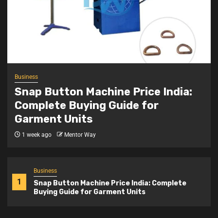
Business
Snap Button Machine Price India:
Complete Buying Guide for
Garment Units
1 week ago
Mentor Way
Business
1
Snap Button Machine Price India: Complete
Buying Guide for Garment Units