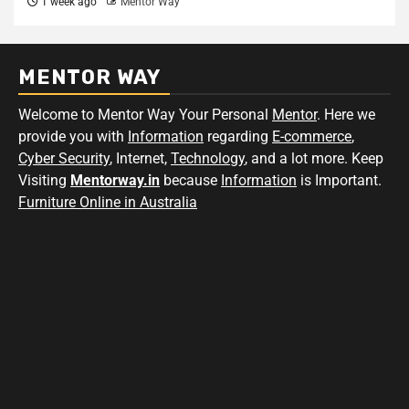
1 week ago
Mentor Way
MENTOR WAY
Welcome to Mentor Way Your Personal
Mentor
. Here we
provide you with
Information
regarding
E-commerce
,
Cyber Security
, Internet,
Technology
, and a lot more. Keep
Visiting
Mentorway.in
because
Information
is Important.
Furniture Online in Australia