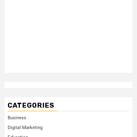
CATEGORIES
Business
Digital Marketing