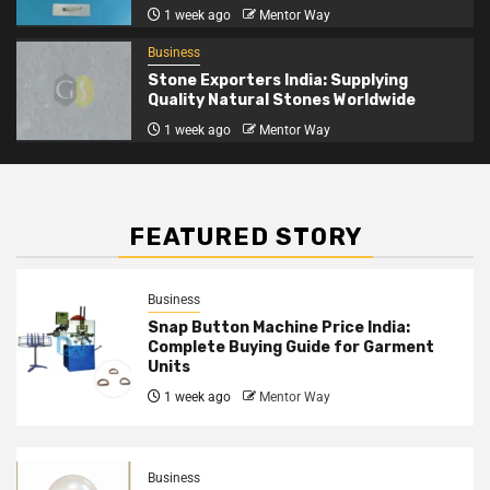
1 week ago
Mentor Way
Business
Stone Exporters India: Supplying
Quality Natural Stones Worldwide
1 week ago
Mentor Way
FEATURED STORY
Business
Snap Button Machine Price India:
Complete Buying Guide for Garment
Units
1 week ago
Mentor Way
Business