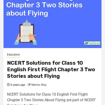
Education
NCERT Solutions for Class 10
English First Flight Chapter 3 Two
Stories about Flying
6 years ago
Mentor Way
NCERT Solutions for Class 10 English First Flight
Chapter 3 Two Stories About Flying are part of NCERT