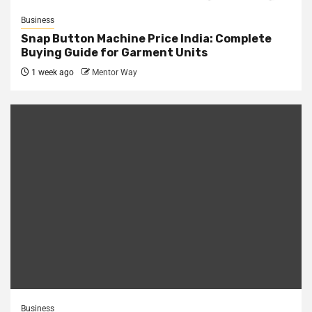
Business
Snap Button Machine Price India: Complete
Buying Guide for Garment Units
1 week ago
Mentor Way
Business