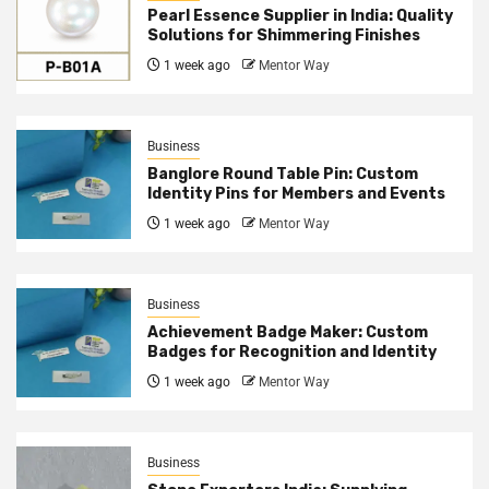
Pearl Essence Supplier in India: Quality
Solutions for Shimmering Finishes
1 week ago
Mentor Way
Business
Banglore Round Table Pin: Custom
Identity Pins for Members and Events
1 week ago
Mentor Way
Business
Achievement Badge Maker: Custom
Badges for Recognition and Identity
1 week ago
Mentor Way
Business