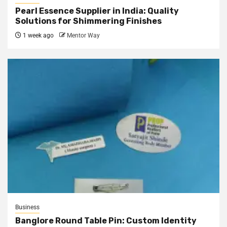
Pearl Essence Supplier in India: Quality
Solutions for Shimmering Finishes
1 week ago
Mentor Way
Business
Banglore Round Table Pin: Custom Identity