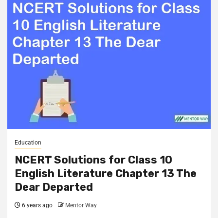
Education
NCERT Solutions for Class 10
English Literature Chapter 13 The
Dear Departed
6 years ago
Mentor Way