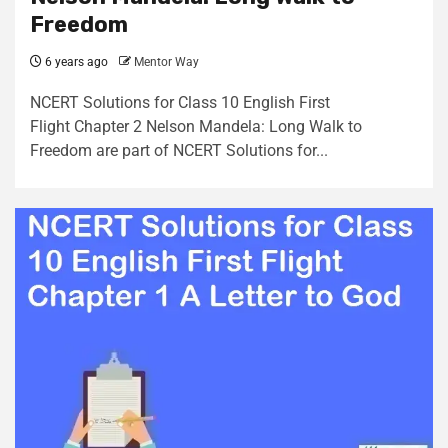
Freedom
6 years ago
Mentor Way
NCERT Solutions for Class 10 English First
Flight Chapter 2 Nelson Mandela: Long Walk to
Freedom are part of NCERT Solutions for...