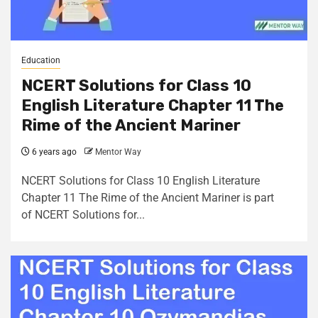
Education
NCERT Solutions for Class 10
English Literature Chapter 11 The
Rime of the Ancient Mariner
6 years ago
Mentor Way
NCERT Solutions for Class 10 English Literature
Chapter 11 The Rime of the Ancient Mariner is part
of NCERT Solutions for...