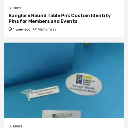
Business
Banglore Round Table Pin: Custom Identity
Pins for Members and Events
1 week ago
Mentor Way
Business