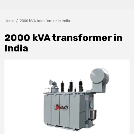
Home
2000 kVA transformer in India
2000 kVA transformer in
India