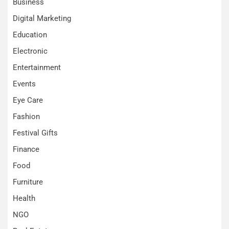
Business
Digital Marketing
Education
Electronic
Entertainment
Events
Eye Care
Fashion
Festival Gifts
Finance
Food
Furniture
Health
NGO