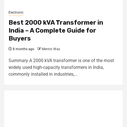
Electronic
Best 2000 kVA Transformer in
India – A Complete Guide for
Buyers
8 months ago
Mentor Way
Summary A 2000 kVA transformer is one of the most
widely used high-capacity transformers in India,
commonly installed in industries,...