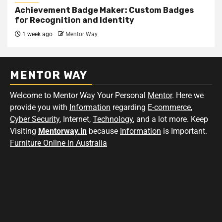
Achievement Badge Maker: Custom Badges
for Recognition and Identity
1 week ago
Mentor Way
MENTOR WAY
Welcome to Mentor Way Your Personal
Mentor
. Here we
provide you with
Information
regarding
E-commerce
,
Cyber Security
, Internet,
Technology
, and a lot more. Keep
Visiting
Mentorway.in
because
Information
is Important.
Furniture Online in Australia