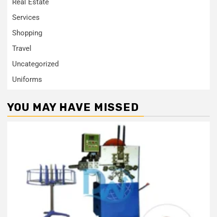
Real Estate
Services
Shopping
Travel
Uncategorized
Uniforms
YOU MAY HAVE MISSED