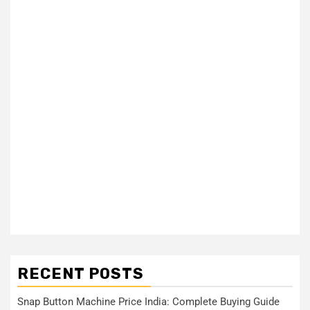
RECENT POSTS
Snap Button Machine Price India: Complete Buying Guide