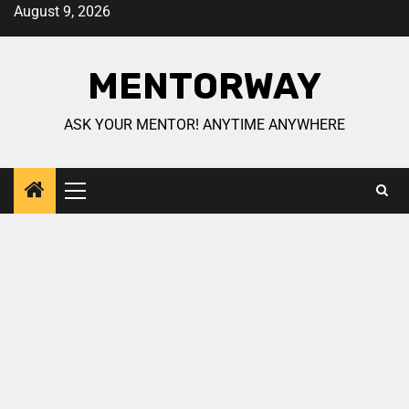
August 9, 2026
MENTORWAY
ASK YOUR MENTOR! ANYTIME ANYWHERE