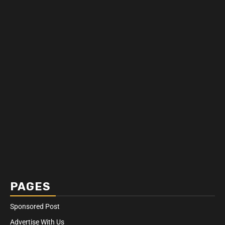
PAGES
Sponsored Post
Advertise With Us