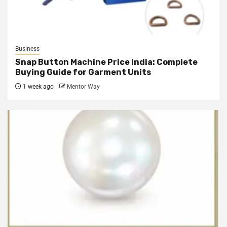
Business
Snap Button Machine Price India: Complete
Buying Guide for Garment Units
1 week ago
Mentor Way