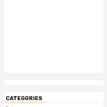
CATEGORIES