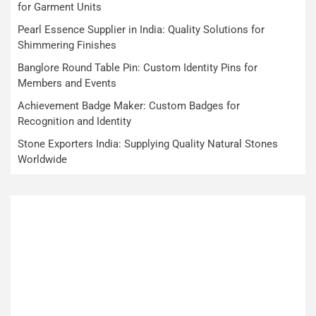
for Garment Units
Pearl Essence Supplier in India: Quality Solutions for
Shimmering Finishes
Banglore Round Table Pin: Custom Identity Pins for
Members and Events
Achievement Badge Maker: Custom Badges for
Recognition and Identity
Stone Exporters India: Supplying Quality Natural Stones
Worldwide