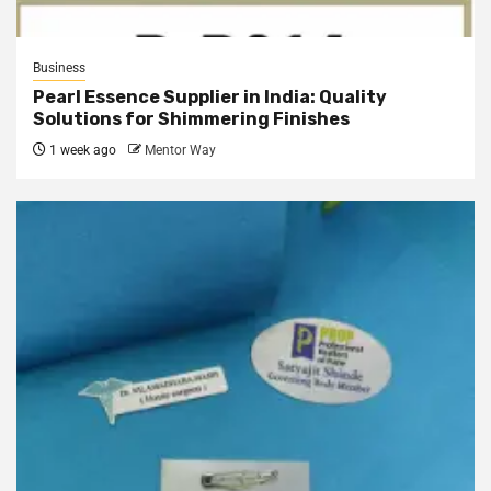
Business
Pearl Essence Supplier in India: Quality
Solutions for Shimmering Finishes
1 week ago
Mentor Way