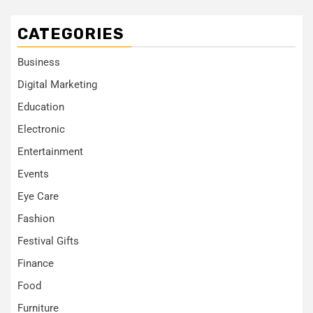
CATEGORIES
Business
Digital Marketing
Education
Electronic
Entertainment
Events
Eye Care
Fashion
Festival Gifts
Finance
Food
Furniture