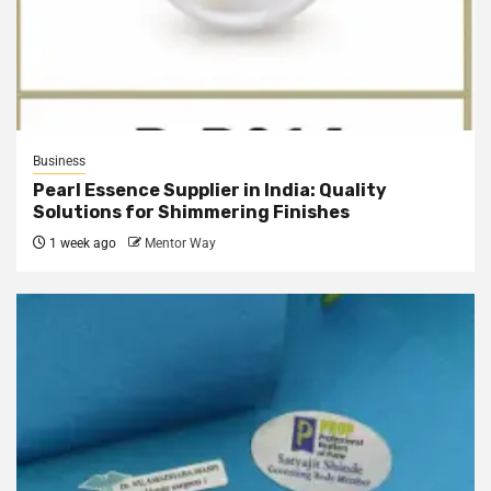
Business
Pearl Essence Supplier in India: Quality
Solutions for Shimmering Finishes
1 week ago
Mentor Way