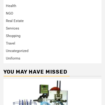
Health
NGO
Real Estate
Services
Shopping
Travel
Uncategorized
Uniforms
YOU MAY HAVE MISSED