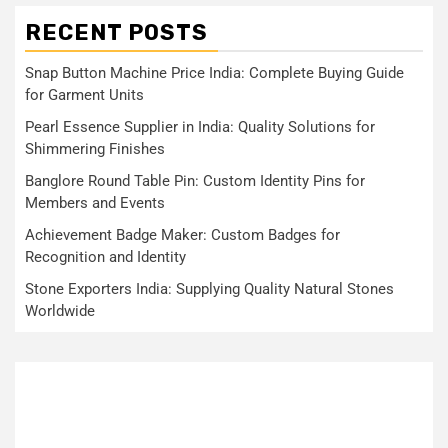
RECENT POSTS
Snap Button Machine Price India: Complete Buying Guide
for Garment Units
Pearl Essence Supplier in India: Quality Solutions for
Shimmering Finishes
Banglore Round Table Pin: Custom Identity Pins for
Members and Events
Achievement Badge Maker: Custom Badges for
Recognition and Identity
Stone Exporters India: Supplying Quality Natural Stones
Worldwide