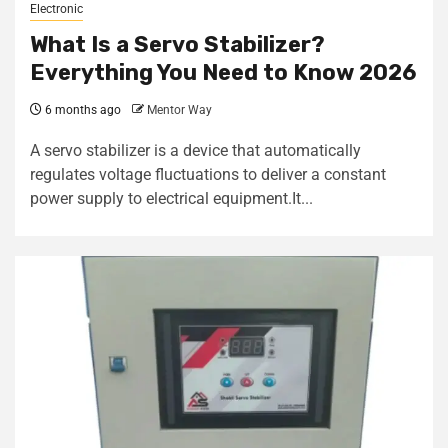
Electronic
What Is a Servo Stabilizer?
Everything You Need to Know 2026
6 months ago
Mentor Way
A servo stabilizer is a device that automatically
regulates voltage fluctuations to deliver a constant
power supply to electrical equipment.It...