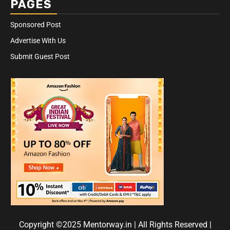
PAGES
Sponsored Post
Advertise With Us
Submit Guest Post
Copyright ©2025 Mentorway.in | All Rights Reserved
|