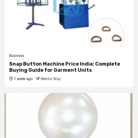
Business
Snap Button Machine Price India: Complete
Buying Guide for Garment Units
1 week ago
Mentor Way