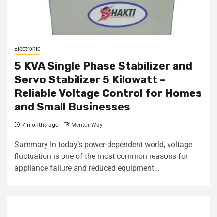
Electronic
5 KVA Single Phase Stabilizer and
Servo Stabilizer 5 Kilowatt –
Reliable Voltage Control for Homes
and Small Businesses
7 months ago
Mentor Way
Summary In today’s power-dependent world, voltage
fluctuation is one of the most common reasons for
appliance failure and reduced equipment...