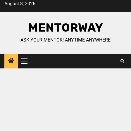
August 8, 2026
MENTORWAY
ASK YOUR MENTOR! ANYTIME ANYWHERE