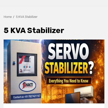
Home
5 KVA Stabilizer
5 KVA Stabilizer