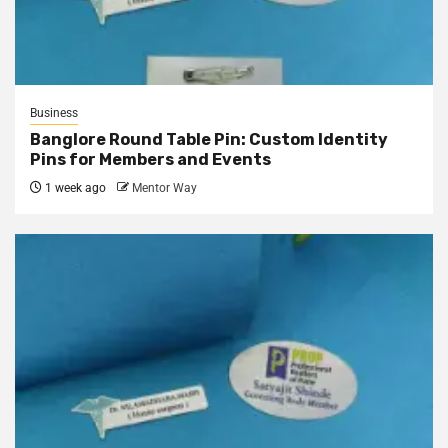
Business
Banglore Round Table Pin: Custom Identity
Pins for Members and Events
1 week ago
Mentor Way