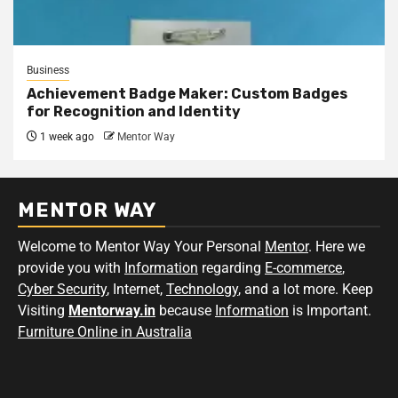
Business
Achievement Badge Maker: Custom Badges
for Recognition and Identity
1 week ago
Mentor Way
MENTOR WAY
Welcome to Mentor Way Your Personal
Mentor
. Here we
provide you with
Information
regarding
E-commerce
,
Cyber Security
, Internet,
Technology
, and a lot more. Keep
Visiting
Mentorway.in
because
Information
is Important.
Furniture Online in Australia