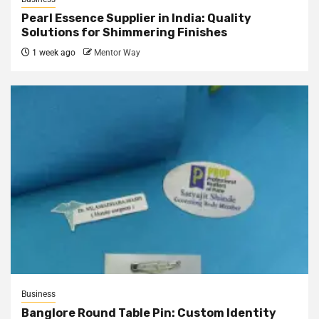
Pearl Essence Supplier in India: Quality
Solutions for Shimmering Finishes
1 week ago
Mentor Way
Business
Banglore Round Table Pin: Custom Identity