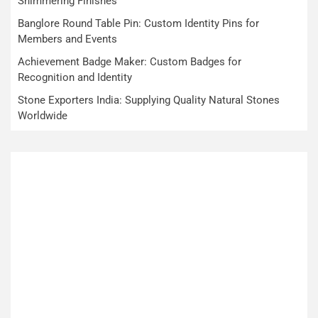
Shimmering Finishes
Banglore Round Table Pin: Custom Identity Pins for
Members and Events
Achievement Badge Maker: Custom Badges for
Recognition and Identity
Stone Exporters India: Supplying Quality Natural Stones
Worldwide