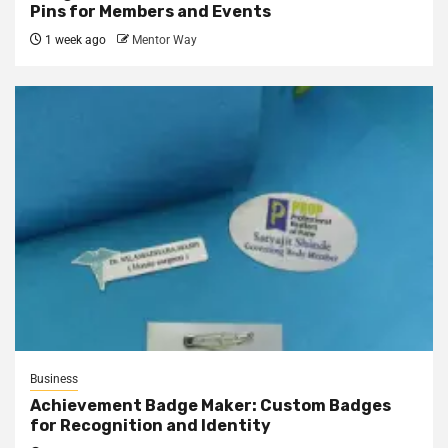
Pins for Members and Events
1 week ago
Mentor Way
Business
Achievement Badge Maker: Custom Badges
for Recognition and Identity