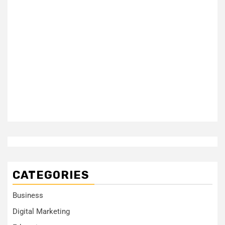
CATEGORIES
Business
Digital Marketing