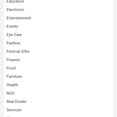
Education
Electronic
Entertainment
Events
Eye Care
Fashion
Festival Gifts
Finance
Food
Furniture
Health
NGO
Real Estate
Services