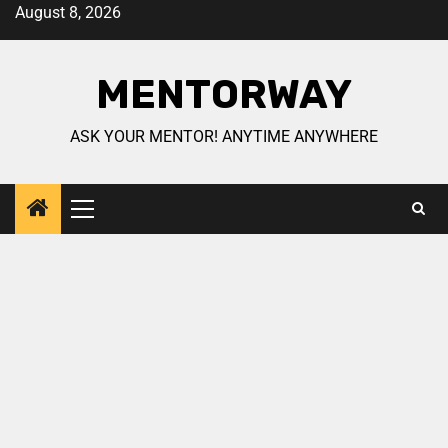
August 8, 2026
MENTORWAY
ASK YOUR MENTOR! ANYTIME ANYWHERE