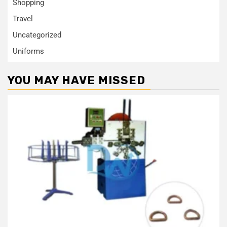
Shopping
Travel
Uncategorized
Uniforms
YOU MAY HAVE MISSED