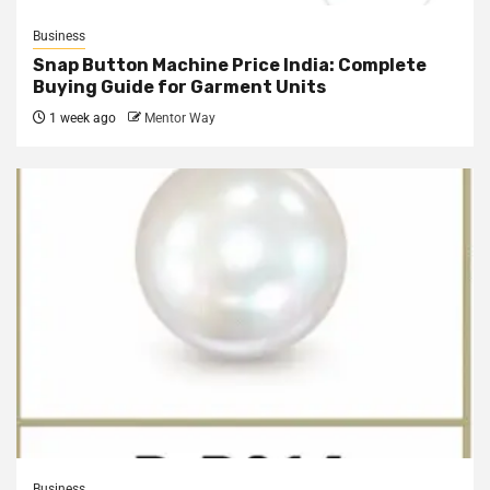
Business
Snap Button Machine Price India: Complete
Buying Guide for Garment Units
1 week ago
Mentor Way
Business