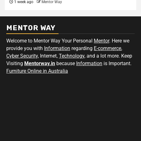
1 week ago
Mentor Way
MENTOR WAY
Welcome to Mentor Way Your Personal
Mentor
. Here we
provide you with
Information
regarding
E-commerce
,
Cyber Security
, Internet,
Technology
, and a lot more. Keep
Visiting
Mentorway.in
because
Information
is Important.
Furniture Online in Australia