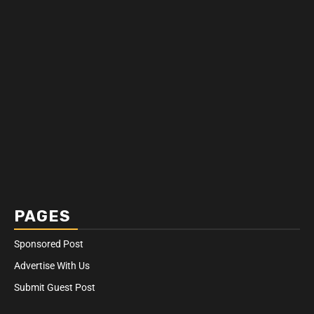
PAGES
Sponsored Post
Advertise With Us
Submit Guest Post