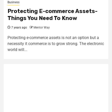
Business
Protecting E-commerce Assets-
Things You Need To Know
7 years ago
Mentor Way
Protecting e-commerce assets is not an option but a
necessity it commerce is to grow strong. The electronic
world will...