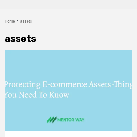
Home
assets
assets