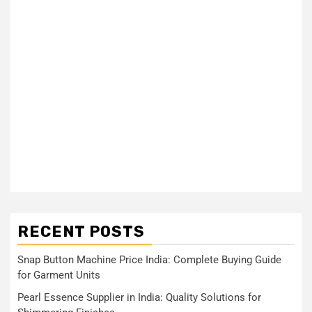
RECENT POSTS
Snap Button Machine Price India: Complete Buying Guide
for Garment Units
Pearl Essence Supplier in India: Quality Solutions for