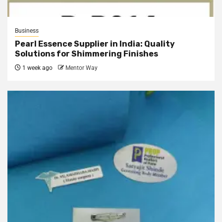
Business
Pearl Essence Supplier in India: Quality
Solutions for Shimmering Finishes
1 week ago
Mentor Way