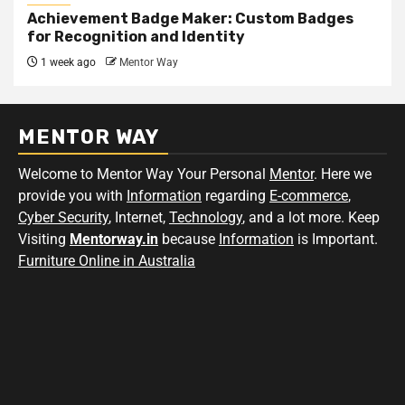
Achievement Badge Maker: Custom Badges
for Recognition and Identity
1 week ago
Mentor Way
MENTOR WAY
Welcome to Mentor Way Your Personal
Mentor
. Here we
provide you with
Information
regarding
E-commerce
,
Cyber Security
, Internet,
Technology
, and a lot more. Keep
Visiting
Mentorway.in
because
Information
is Important.
Furniture Online in Australia