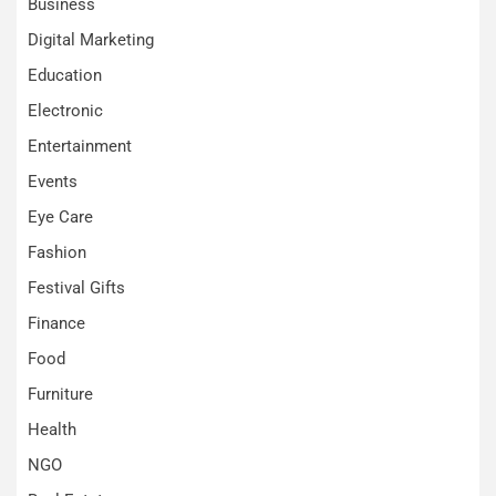
Business
Digital Marketing
Education
Electronic
Entertainment
Events
Eye Care
Fashion
Festival Gifts
Finance
Food
Furniture
Health
NGO