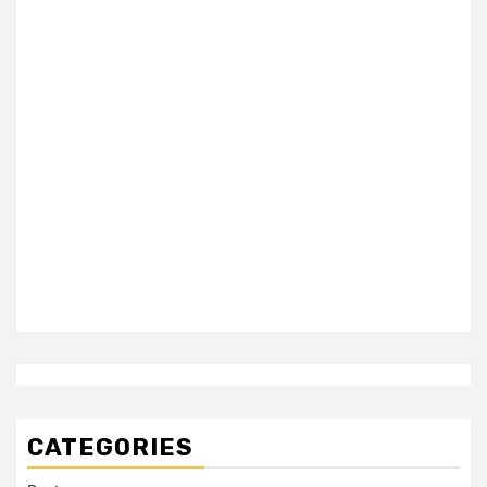
CATEGORIES