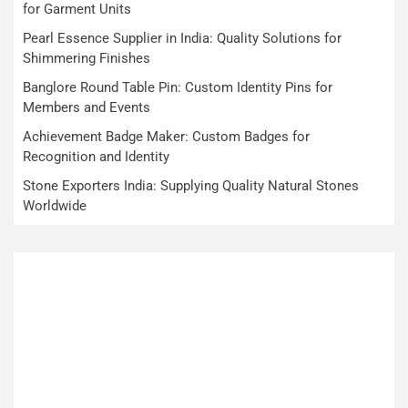
for Garment Units
Pearl Essence Supplier in India: Quality Solutions for
Shimmering Finishes
Banglore Round Table Pin: Custom Identity Pins for
Members and Events
Achievement Badge Maker: Custom Badges for
Recognition and Identity
Stone Exporters India: Supplying Quality Natural Stones
Worldwide