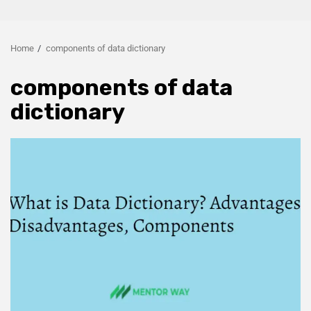
Home
components of data dictionary
components of data
dictionary