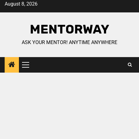
August 8, 2026
MENTORWAY
ASK YOUR MENTOR! ANYTIME ANYWHERE