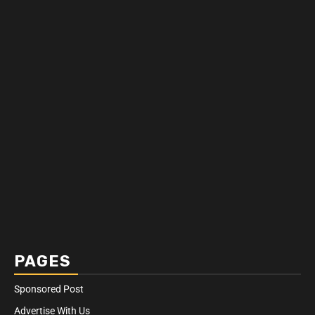
PAGES
Sponsored Post
Advertise With Us