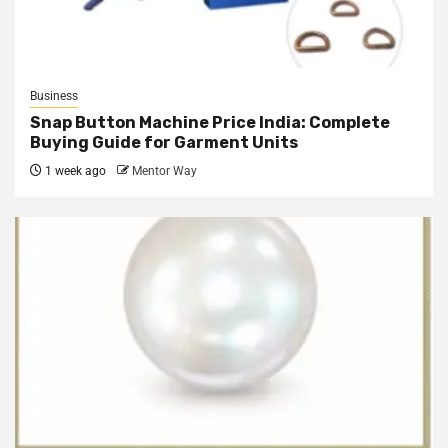
Business
Snap Button Machine Price India: Complete
Buying Guide for Garment Units
1 week ago
Mentor Way