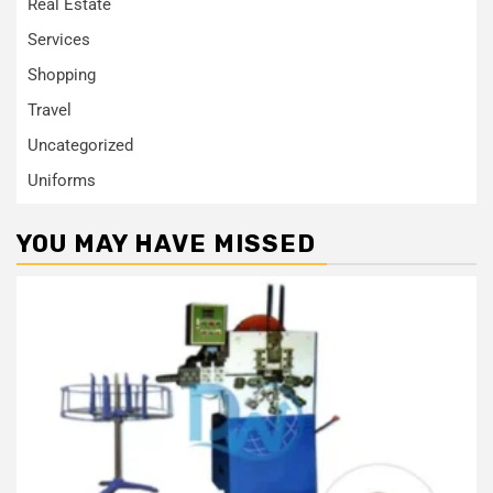
Real Estate
Services
Shopping
Travel
Uncategorized
Uniforms
YOU MAY HAVE MISSED