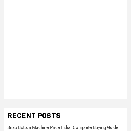
RECENT POSTS
Snap Button Machine Price India: Complete Buying Guide