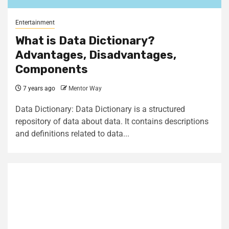
Entertainment
What is Data Dictionary?
Advantages, Disadvantages,
Components
7 years ago
Mentor Way
Data Dictionary: Data Dictionary is a structured
repository of data about data. It contains descriptions
and definitions related to data...