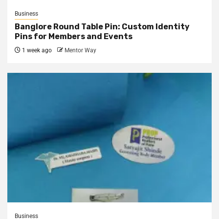
Business
Banglore Round Table Pin: Custom Identity
Pins for Members and Events
1 week ago
Mentor Way
Business