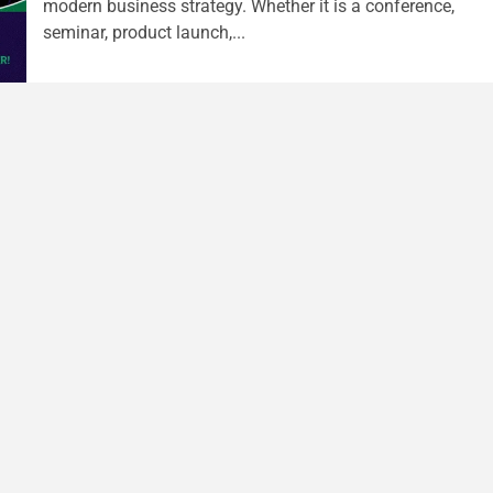
modern business strategy. Whether it is a conference,
seminar, product launch,...