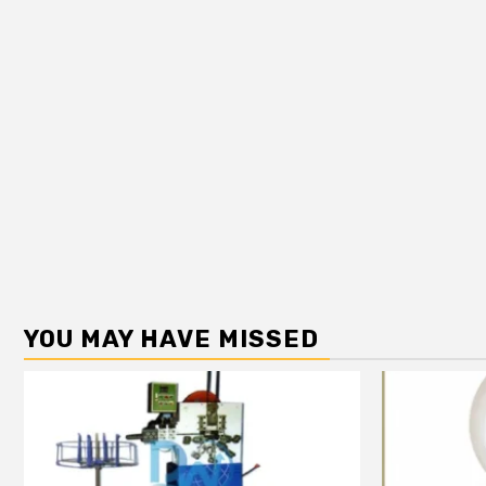
YOU MAY HAVE MISSED