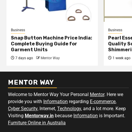
Business
Business
Snap Button Machine Price India:
Pearl Esse
Complete Buying Guide for
Quality S
Garment Units
Shimmeri
7 days ago
Mentor Way
1 week ago
MENTOR WAY
Welcome to Mentor Way Your Personal
Mentor
. Here we
provide you with
Information
regarding
E-commerce
,
Cyber Security
, Internet,
Technology
, and a lot more. Keep
Visiting
Mentorway.in
because
Information
is Important.
Furniture Online in Australia