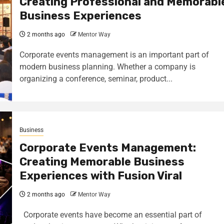
Creating Professional and Memorabl
Business Experiences
2 months ago
Mentor Way
Corporate events management is an important part of
modern business planning. Whether a company is
organizing a conference, seminar, product...
Business
Corporate Events Management:
Creating Memorable Business
Experiences with Fusion Viral
2 months ago
Mentor Way
Corporate events have become an essential part of