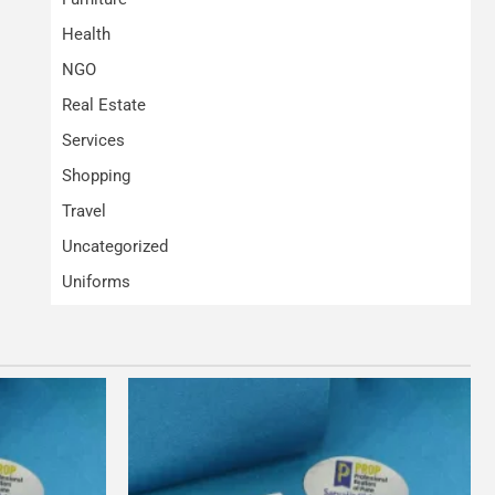
Health
NGO
Real Estate
Services
Shopping
Travel
Uncategorized
Uniforms