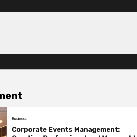
ment
Business
Corporate Events Management: