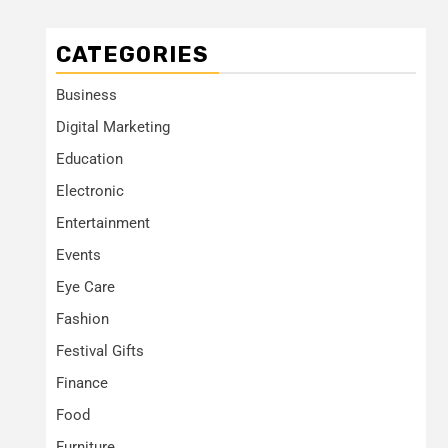
CATEGORIES
Business
Digital Marketing
Education
Electronic
Entertainment
Events
Eye Care
Fashion
Festival Gifts
Finance
Food
Furniture