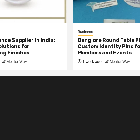
Business
nce Supplier in India:
Banglore Round Table Pi
olutions for
Custom Identity Pins f
ng Finishes
Members and Events
Mentor Way
1 week ago
Mentor Way