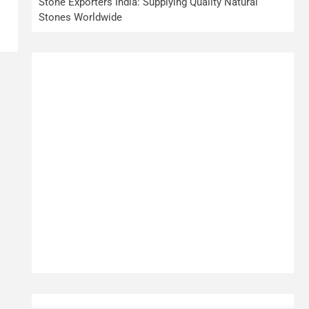
Stone Exporters India: Supplying Quality Natural
Stones Worldwide