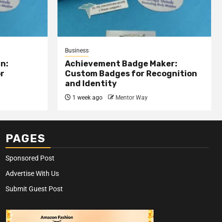
Business
n:
Achievement Badge Maker:
or
Custom Badges for Recognition
and Identity
1 week ago
Mentor Way
PAGES
Sponsored Post
Advertise With Us
Submit Guest Post