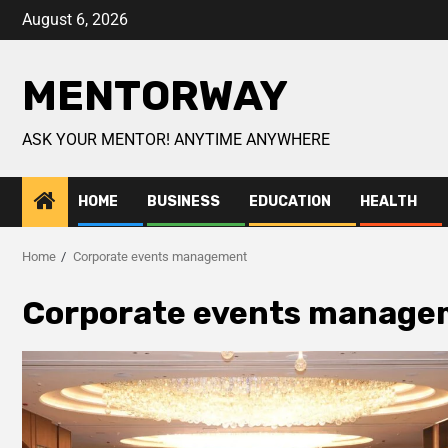
August 6, 2026
MENTORWAY
ASK YOUR MENTOR! ANYTIME ANYWHERE
HOME
BUSINESS
EDUCATION
HEALTH
Home
Corporate events management
Corporate events manage