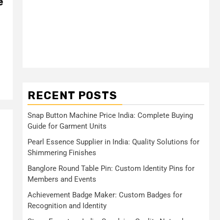
e
RECENT POSTS
Snap Button Machine Price India: Complete Buying
Guide for Garment Units
Pearl Essence Supplier in India: Quality Solutions for
Shimmering Finishes
Banglore Round Table Pin: Custom Identity Pins for
Members and Events
Achievement Badge Maker: Custom Badges for
Recognition and Identity