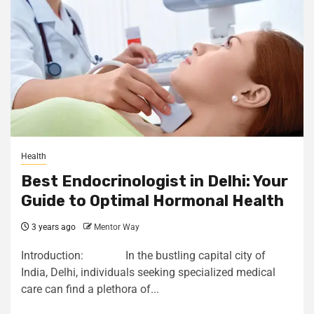
Health
Best Endocrinologist in Delhi: Your
Guide to Optimal Hormonal Health
3 years ago
Mentor Way
Introduction: In the bustling capital city of
India, Delhi, individuals seeking specialized medical
care can find a plethora of...