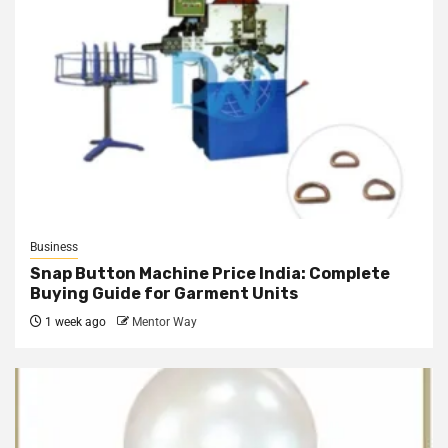
Business
Snap Button Machine Price India: Complete
Buying Guide for Garment Units
1 week ago
Mentor Way