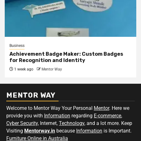
Business
Achievement Badge Maker: Custom Badges
for Recognition and Identity
1 week ago
Mentor Way
MENTOR WAY
Welcome to Mentor Way Your Personal
Mentor
. Here we
provide you with
Information
regarding
E-commerce
,
Cyber Security
, Internet,
Technology
, and a lot more. Keep
Visiting
Mentorway.in
because
Information
is Important.
Furniture Online in Australia