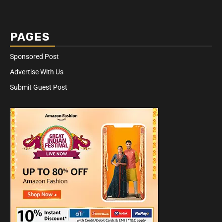
PAGES
Sponsored Post
Advertise With Us
Submit Guest Post