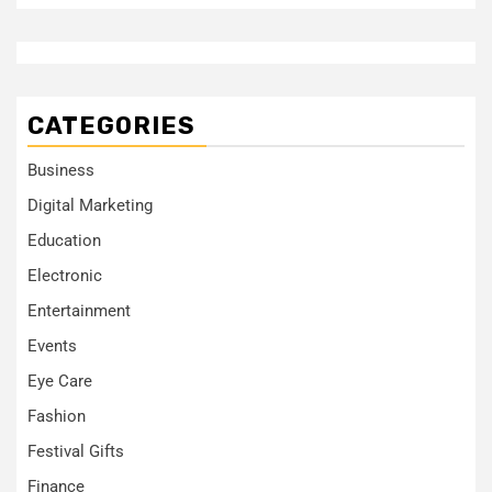
CATEGORIES
Business
Digital Marketing
Education
Electronic
Entertainment
Events
Eye Care
Fashion
Festival Gifts
Finance