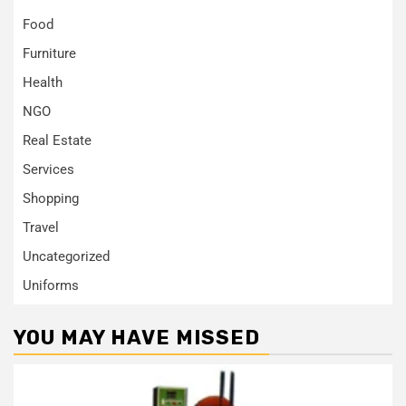
Food
Furniture
Health
NGO
Real Estate
Services
Shopping
Travel
Uncategorized
Uniforms
YOU MAY HAVE MISSED