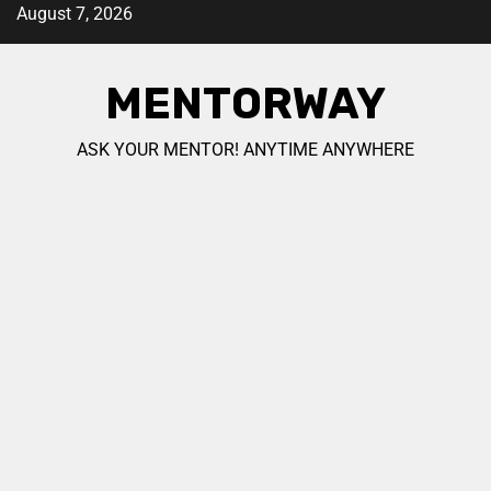
August 7, 2026
MENTORWAY
ASK YOUR MENTOR! ANYTIME ANYWHERE