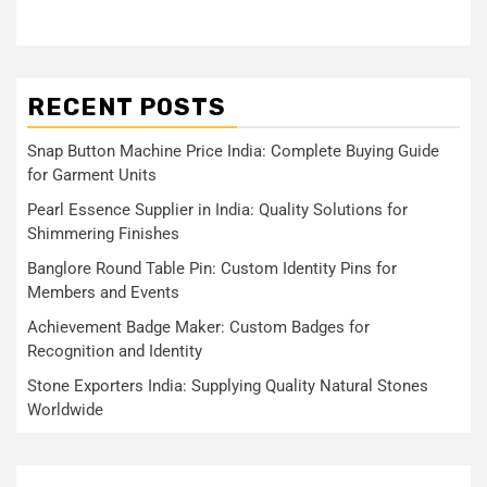
RECENT POSTS
Snap Button Machine Price India: Complete Buying Guide
for Garment Units
Pearl Essence Supplier in India: Quality Solutions for
Shimmering Finishes
Banglore Round Table Pin: Custom Identity Pins for
Members and Events
Achievement Badge Maker: Custom Badges for
Recognition and Identity
Stone Exporters India: Supplying Quality Natural Stones
Worldwide