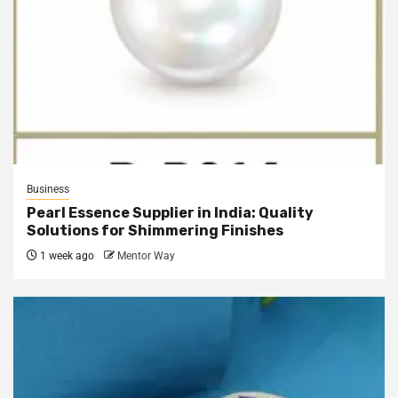
Business
Pearl Essence Supplier in India: Quality
Solutions for Shimmering Finishes
1 week ago
Mentor Way