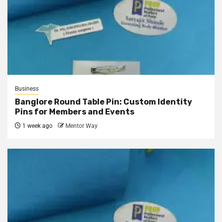
Business
Banglore Round Table Pin: Custom Identity
Pins for Members and Events
1 week ago
Mentor Way