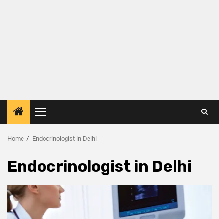
Home
Endocrinologist in Delhi
Endocrinologist in Delhi