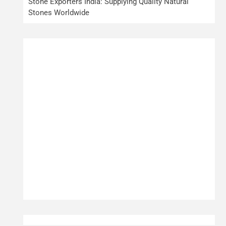
Stone Exporters India: Supplying Quality Natural
Stones Worldwide