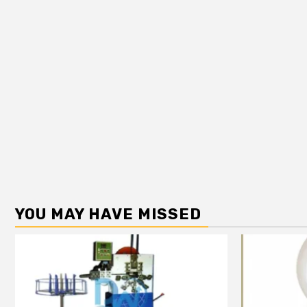
YOU MAY HAVE MISSED