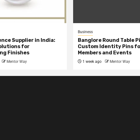
Business
nce Supplier in India:
Banglore Round Table Pi
olutions for
Custom Identity Pins f
ng Finishes
Members and Events
Mentor Way
1 week ago
Mentor Way