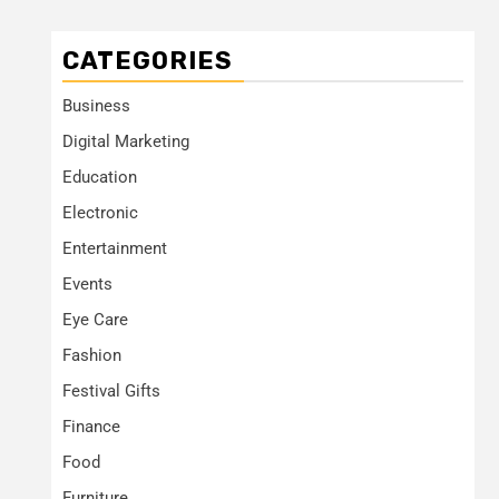
CATEGORIES
Business
Digital Marketing
Education
Electronic
Entertainment
Events
Eye Care
Fashion
Festival Gifts
Finance
Food
Furniture