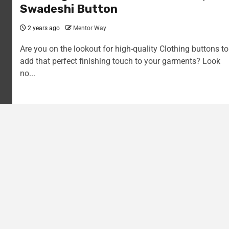
Swadeshi Button
2 years ago
Mentor Way
Are you on the lookout for high-quality Clothing buttons to
add that perfect finishing touch to your garments? Look
no...