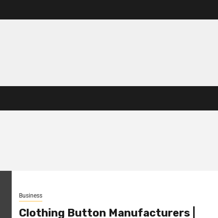
Business
Clothing Button Manufacturers |