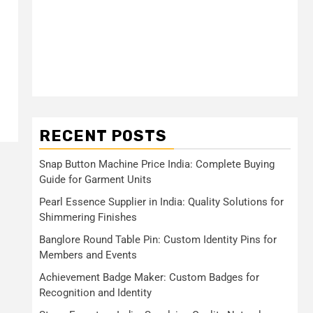
RECENT POSTS
Snap Button Machine Price India: Complete Buying
Guide for Garment Units
Pearl Essence Supplier in India: Quality Solutions for
Shimmering Finishes
Banglore Round Table Pin: Custom Identity Pins for
Members and Events
Achievement Badge Maker: Custom Badges for
Recognition and Identity