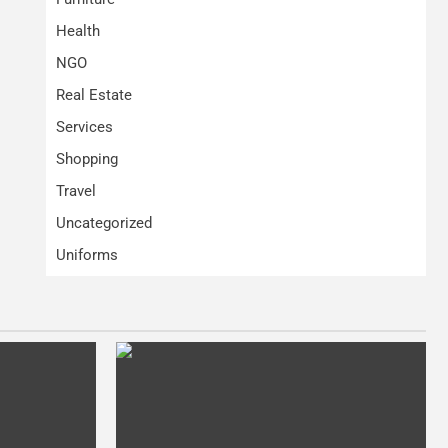
Health
NGO
Real Estate
Services
Shopping
Travel
Uncategorized
Uniforms