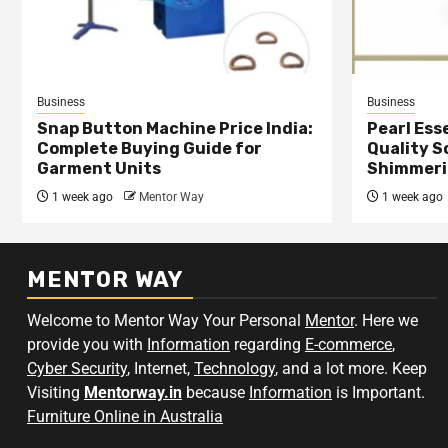
Business
Business
Snap Button Machine Price India:
Pearl Esse
Complete Buying Guide for
Quality S
Garment Units
Shimmeri
1 week ago
Mentor Way
1 week ago
MENTOR WAY
Welcome to Mentor Way Your Personal
Mentor
. Here we
provide you with
Information
regarding
E-commerce
,
Cyber Security
, Internet,
Technology
, and a lot more. Keep
Visiting
Mentorway.in
because
Information
is Important.
Furniture Online in Australia