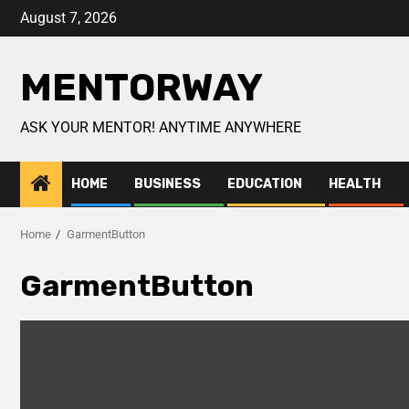
August 7, 2026
MENTORWAY
ASK YOUR MENTOR! ANYTIME ANYWHERE
HOME
BUSINESS
EDUCATION
HEALTH
Home
GarmentButton
GarmentButton