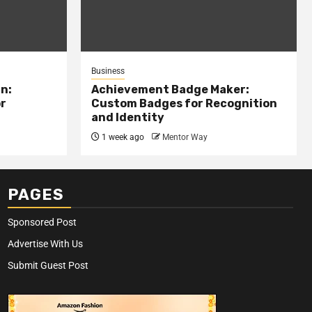
Business
n:
Achievement Badge Maker:
or
Custom Badges for Recognition
and Identity
1 week ago
Mentor Way
PAGES
Sponsored Post
Advertise With Us
Submit Guest Post