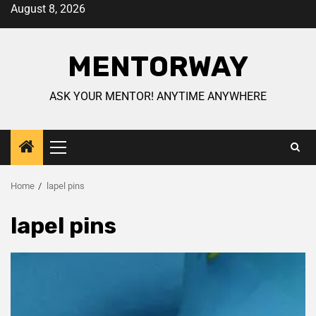
August 8, 2026
MENTORWAY
ASK YOUR MENTOR! ANYTIME ANYWHERE
Home
lapel pins
lapel pins