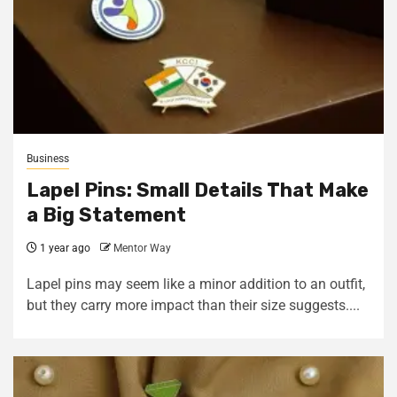
Business
Lapel Pins: Small Details That Make
a Big Statement
1 year ago
Mentor Way
Lapel pins may seem like a minor addition to an outfit,
but they carry more impact than their size suggests....