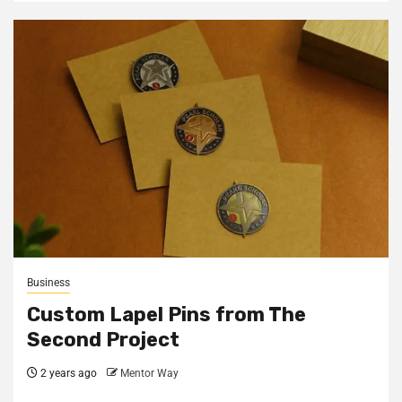
Business
Custom Lapel Pins from The
Second Project
2 years ago
Mentor Way