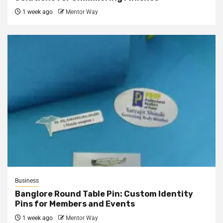
1 week ago
Mentor Way
Business
Banglore Round Table Pin: Custom Identity
Pins for Members and Events
1 week ago
Mentor Way