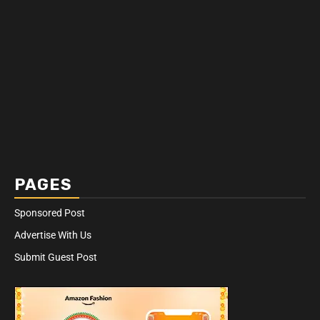
PAGES
Sponsored Post
Advertise With Us
Submit Guest Post