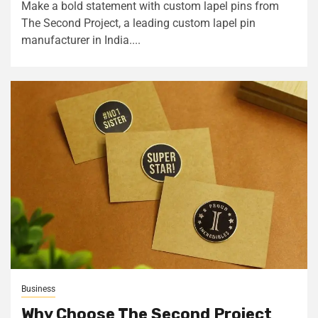
Make a bold statement with custom lapel pins from
The Second Project, a leading custom lapel pin
manufacturer in India....
Business
Why Choose The Second Project