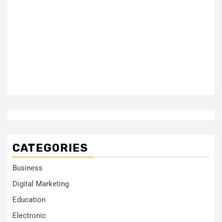
CATEGORIES
Business
Digital Marketing
Education
Electronic