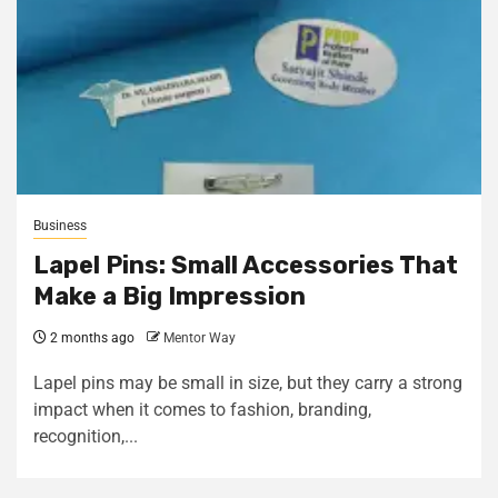
Business
Lapel Pins: Small Accessories That
Make a Big Impression
2 months ago
Mentor Way
Lapel pins may be small in size, but they carry a strong
impact when it comes to fashion, branding,
recognition,...