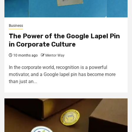
Business
The Power of the Google Lapel Pin
in Corporate Culture
10 months ago
Mentor Way
In the corporate world, recognition is a powerful
motivator, and a Google lapel pin has become more
than just an...