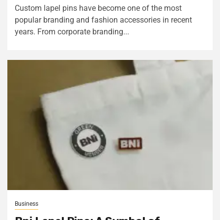
Custom lapel pins have become one of the most
popular branding and fashion accessories in recent
years. From corporate branding...
Business