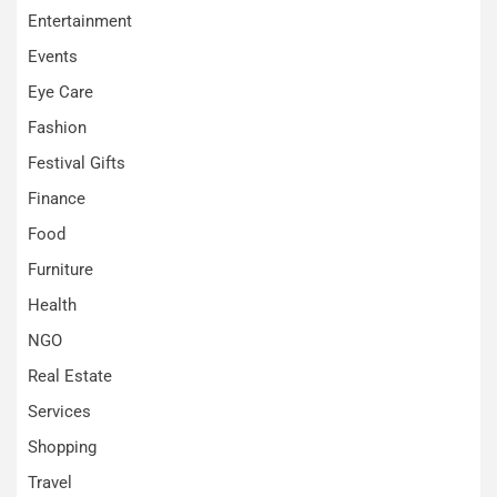
Entertainment
Events
Eye Care
Fashion
Festival Gifts
Finance
Food
Furniture
Health
NGO
Real Estate
Services
Shopping
Travel