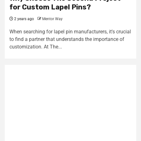
for Custom Lapel Pins?
2 years ago
Mentor Way
When searching for lapel pin manufacturers, it's crucial
to find a partner that understands the importance of
customization. At The...