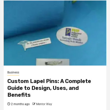
Business
Custom Lapel Pins: A Complete
Guide to Design, Uses, and
Benefits
2 months ago
Mentor Way