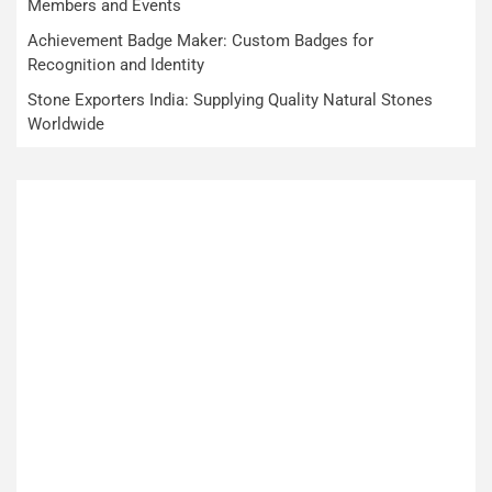
Members and Events
Achievement Badge Maker: Custom Badges for
Recognition and Identity
Stone Exporters India: Supplying Quality Natural Stones
Worldwide