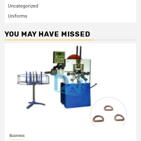
Uncategorized
Uniforms
YOU MAY HAVE MISSED
Business