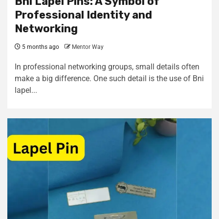
Bni Lapel Pins: A Symbol of
Professional Identity and
Networking
5 months ago
Mentor Way
In professional networking groups, small details often
make a big difference. One such detail is the use of Bni
lapel...