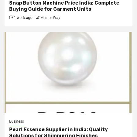
Snap Button Machine Price India: Complete
Buying Guide for Garment Units
1 week ago
Mentor Way
Business
Pearl Essence Supplier in India: Quality
Solutions for Shimmering Finishes