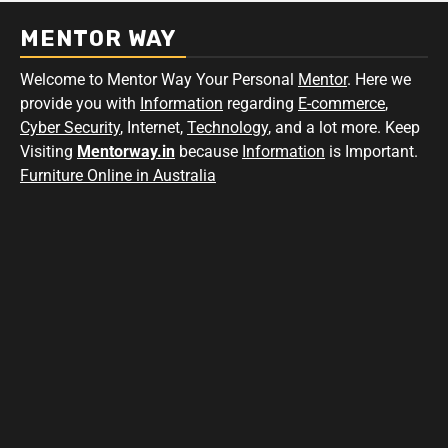
MENTOR WAY
Welcome to Mentor Way Your Personal
Mentor
. Here we
provide you with
Information
regarding
E-commerce
,
Cyber Security
, Internet,
Technology
, and a lot more. Keep
Visiting
Mentorway.in
because
Information
is Important.
Furniture Online in Australia