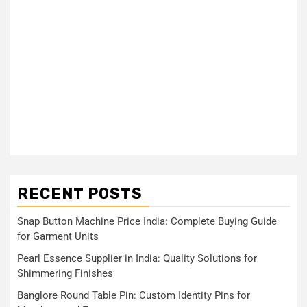
RECENT POSTS
Snap Button Machine Price India: Complete Buying Guide
for Garment Units
Pearl Essence Supplier in India: Quality Solutions for
Shimmering Finishes
Banglore Round Table Pin: Custom Identity Pins for