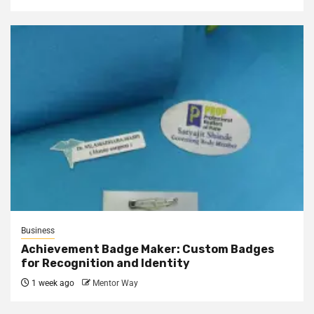
Business
Achievement Badge Maker: Custom Badges
for Recognition and Identity
1 week ago
Mentor Way