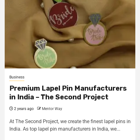
Business
Premium Lapel Pin Manufacturers
in India – The Second Project
2 years ago
Mentor Way
At The Second Project, we create the finest lapel pins in
India. As top lapel pin manufacturers in India, we...