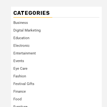
CATEGORIES
Business
Digital Marketing
Education
Electronic
Entertainment
Events
Eye Care
Fashion
Festival Gifts
Finance
Food
Furniture