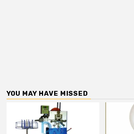
YOU MAY HAVE MISSED