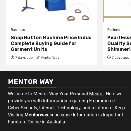
Business
Business
Snap Button Machine Price India:
Pearl Esse
Complete Buying Guide for
Quality S
Garment Units
Shimmeri
7 days ago
Mentor Way
7 days ago
MENTOR WAY
Welcome to Mentor Way Your Personal
Mentor
. Here we
provide you with
Information
regarding
E-commerce
,
Cyber Security
, Internet,
Technology
, and a lot more. Keep
Visiting
Mentorway.in
because
Information
is Important.
Furniture Online in Australia