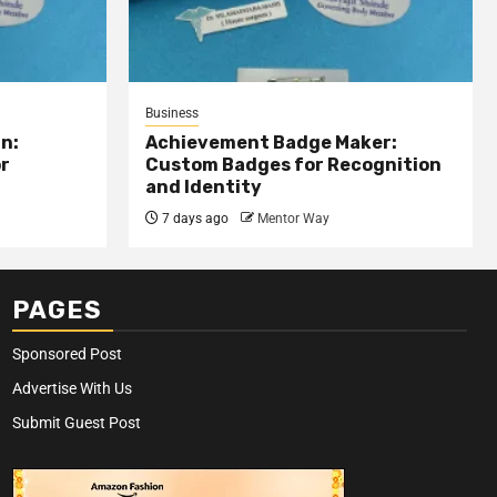
Business
n:
Achievement Badge Maker:
or
Custom Badges for Recognition
and Identity
7 days ago
Mentor Way
PAGES
Sponsored Post
Advertise With Us
Submit Guest Post