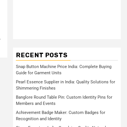
.
RECENT POSTS
Snap Button Machine Price India: Complete Buying
Guide for Garment Units
Pearl Essence Supplier in India: Quality Solutions for
Shimmering Finishes
Banglore Round Table Pin: Custom Identity Pins for
Members and Events
Achievement Badge Maker: Custom Badges for
Recognition and Identity