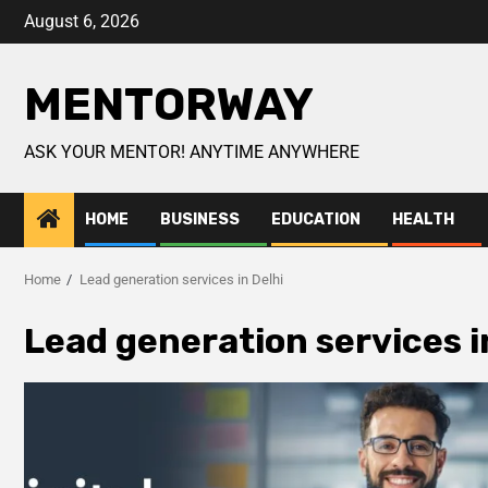
August 6, 2026
MENTORWAY
ASK YOUR MENTOR! ANYTIME ANYWHERE
HOME
BUSINESS
EDUCATION
HEALTH
Home
Lead generation services in Delhi
Lead generation services i