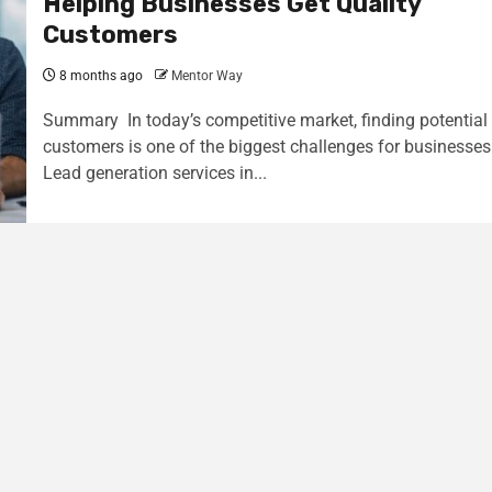
Helping Businesses Get Quality
Customers
8 months ago
Mentor Way
Summary In today’s competitive market, finding potential
customers is one of the biggest challenges for businesses
Lead generation services in...