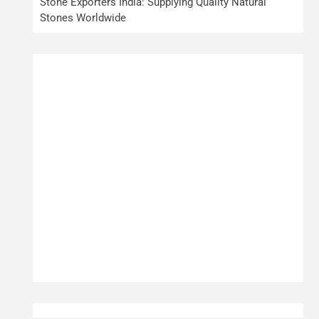
Stone Exporters India: Supplying Quality Natural
Stones Worldwide