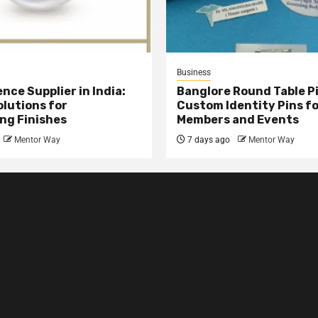
Business
nce Supplier in India:
Banglore Round Table Pi
olutions for
Custom Identity Pins f
ng Finishes
Members and Events
Mentor Way
7 days ago
Mentor Way