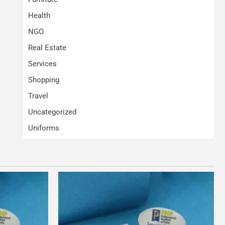
Health
NGO
Real Estate
Services
Shopping
Travel
Uncategorized
Uniforms