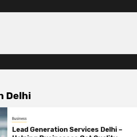
n Delhi
Business
Lead Generation Services Delhi –