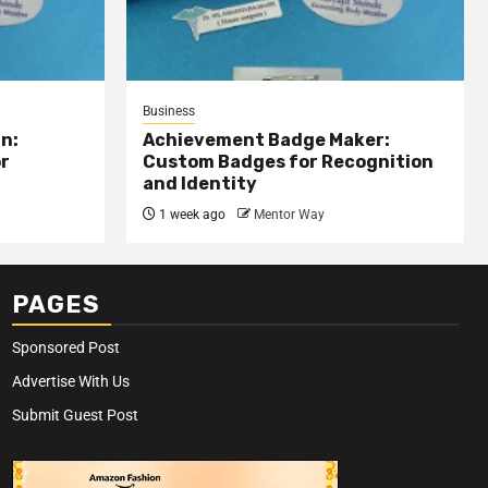
Business
n:
Achievement Badge Maker:
or
Custom Badges for Recognition
and Identity
1 week ago
Mentor Way
PAGES
Sponsored Post
Advertise With Us
Submit Guest Post