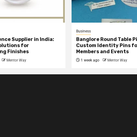
Business
nce Supplier in India:
Banglore Round Table Pi
olutions for
Custom Identity Pins f
ng Finishes
Members and Events
Mentor Way
1 week ago
Mentor Way