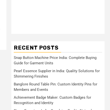
RECENT POSTS
Snap Button Machine Price India: Complete Buying
Guide for Garment Units
Pearl Essence Supplier in India: Quality Solutions for
Shimmering Finishes
Banglore Round Table Pin: Custom Identity Pins for
Members and Events
Achievement Badge Maker: Custom Badges for
Recognition and Identity