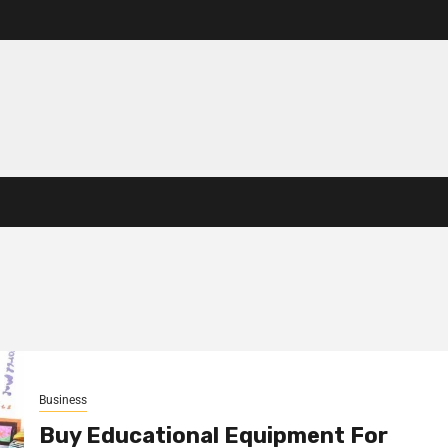
Business
Buy Educational Equipment For