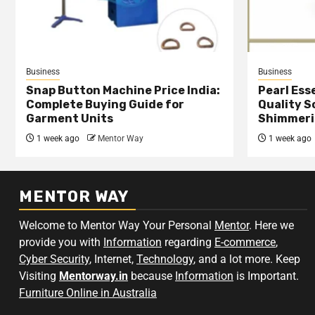
Business
Business
Snap Button Machine Price India:
Pearl Esse
Complete Buying Guide for
Quality S
Garment Units
Shimmeri
1 week ago
Mentor Way
1 week ago
MENTOR WAY
Welcome to Mentor Way Your Personal
Mentor
. Here we
provide you with
Information
regarding
E-commerce
,
Cyber Security
, Internet,
Technology
, and a lot more. Keep
Visiting
Mentorway.in
because
Information
is Important.
Furniture Online in Australia