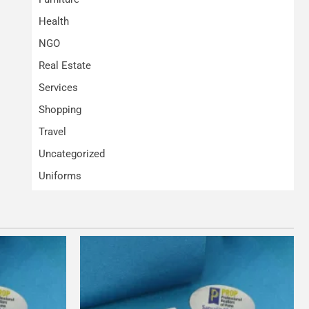
Health
NGO
Real Estate
Services
Shopping
Travel
Uncategorized
Uniforms