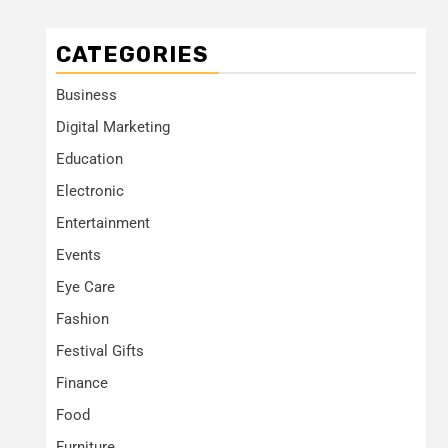
CATEGORIES
Business
Digital Marketing
Education
Electronic
Entertainment
Events
Eye Care
Fashion
Festival Gifts
Finance
Food
Furniture