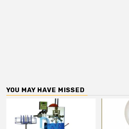
YOU MAY HAVE MISSED