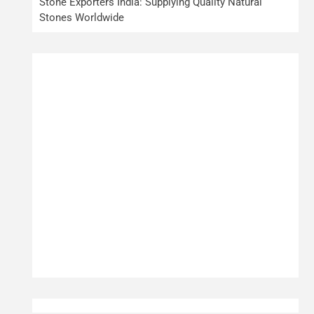
Stone Exporters India: Supplying Quality Natural
Stones Worldwide