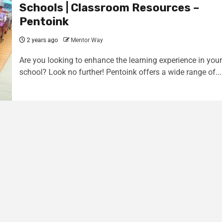
Schools | Classroom Resources –
Pentoink
2 years ago
Mentor Way
Are you looking to enhance the learning experience in your
school? Look no further! Pentoink offers a wide range of...