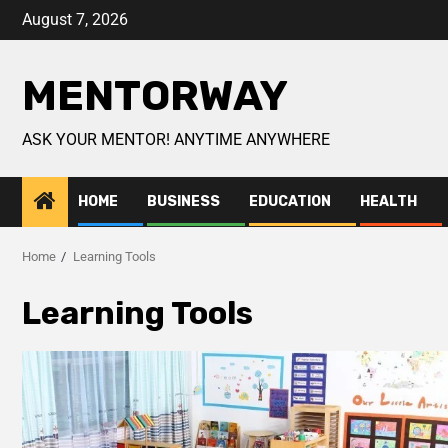
August 7, 2026
MENTORWAY
ASK YOUR MENTOR! ANYTIME ANYWHERE
HOME
BUSINESS
EDUCATION
HEALTH
Home
Learning Tools
Learning Tools