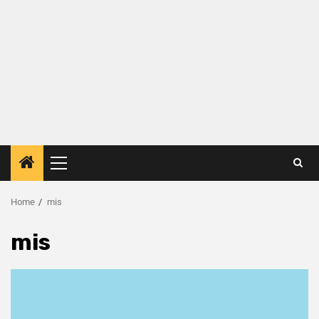
Home
mis
mis