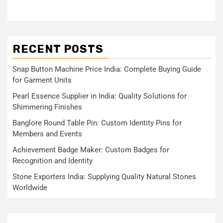
RECENT POSTS
Snap Button Machine Price India: Complete Buying Guide
for Garment Units
Pearl Essence Supplier in India: Quality Solutions for
Shimmering Finishes
Banglore Round Table Pin: Custom Identity Pins for
Members and Events
Achievement Badge Maker: Custom Badges for
Recognition and Identity
Stone Exporters India: Supplying Quality Natural Stones
Worldwide