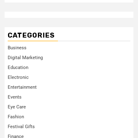
CATEGORIES
Business
Digital Marketing
Education
Electronic
Entertainment
Events
Eye Care
Fashion
Festival Gifts
Finance