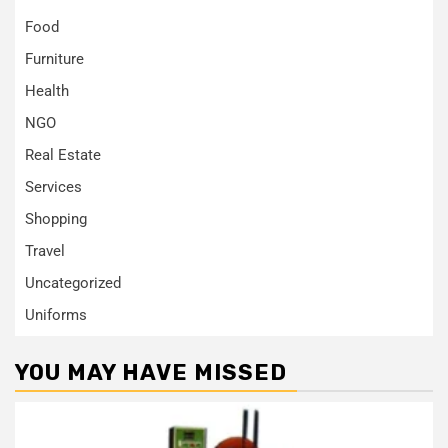
Food
Furniture
Health
NGO
Real Estate
Services
Shopping
Travel
Uncategorized
Uniforms
YOU MAY HAVE MISSED