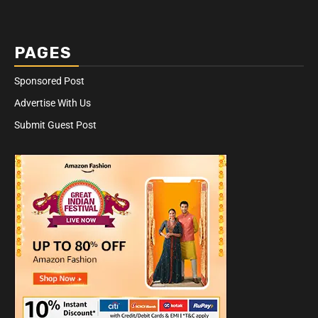
PAGES
Sponsored Post
Advertise With Us
Submit Guest Post