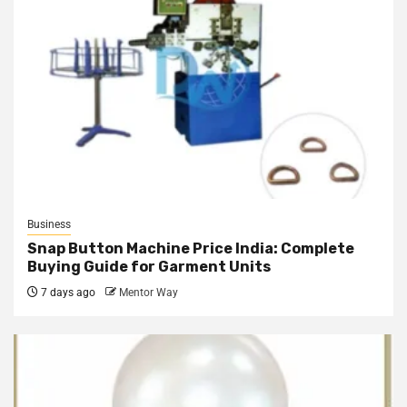
Business
Snap Button Machine Price India: Complete
Buying Guide for Garment Units
7 days ago
Mentor Way