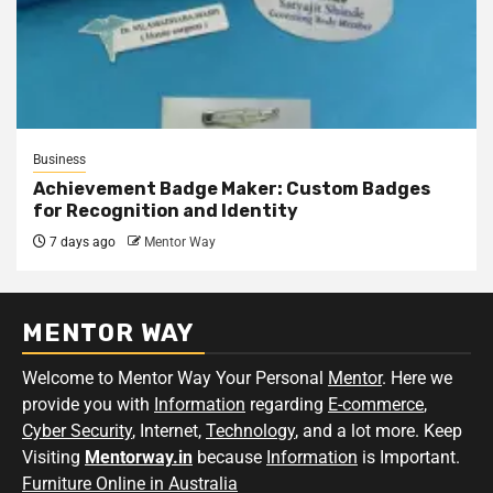
Business
Achievement Badge Maker: Custom Badges
for Recognition and Identity
7 days ago
Mentor Way
MENTOR WAY
Welcome to Mentor Way Your Personal
Mentor
. Here we
provide you with
Information
regarding
E-commerce
,
Cyber Security
, Internet,
Technology
, and a lot more. Keep
Visiting
Mentorway.in
because
Information
is Important.
Furniture Online in Australia