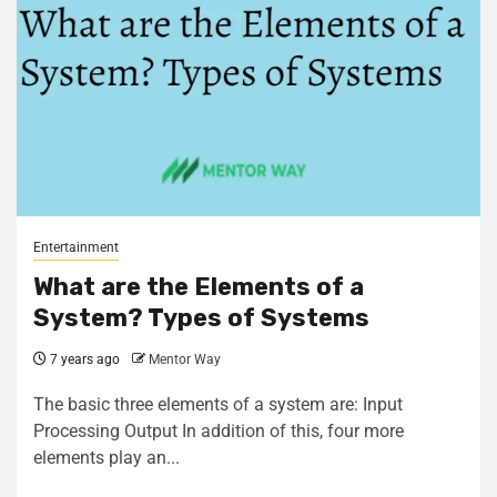
Entertainment
What are the Elements of a
System? Types of Systems
7 years ago
Mentor Way
The basic three elements of a system are: Input
Processing Output In addition of this, four more
elements play an...