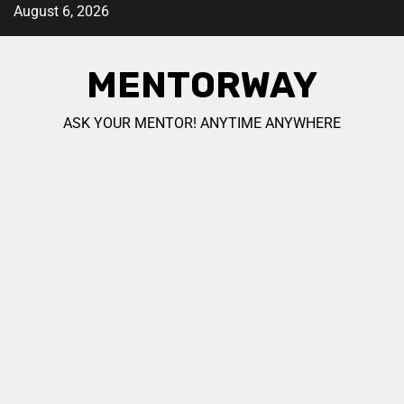
August 6, 2026
MENTORWAY
ASK YOUR MENTOR! ANYTIME ANYWHERE