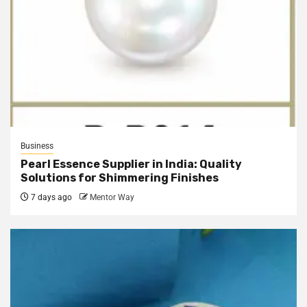
Business
Pearl Essence Supplier in India: Quality
Solutions for Shimmering Finishes
7 days ago
Mentor Way