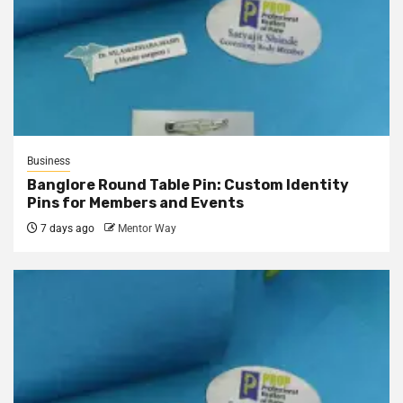
Business
Banglore Round Table Pin: Custom Identity
Pins for Members and Events
7 days ago
Mentor Way