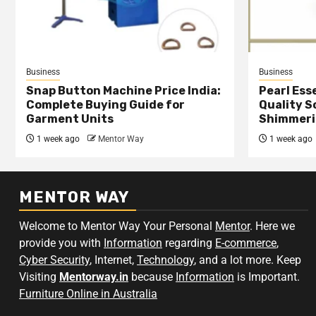
Business
Business
Snap Button Machine Price India:
Pearl Esse
Complete Buying Guide for
Quality S
Garment Units
Shimmeri
1 week ago
Mentor Way
1 week ago
MENTOR WAY
Welcome to Mentor Way Your Personal
Mentor
. Here we
provide you with
Information
regarding
E-commerce
,
Cyber Security
, Internet,
Technology
, and a lot more. Keep
Visiting
Mentorway.in
because
Information
is Important.
Furniture Online in Australia