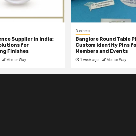
Business
nce Supplier in India:
Banglore Round Table Pi
olutions for
Custom Identity Pins f
ng Finishes
Members and Events
Mentor Way
1 week ago
Mentor Way