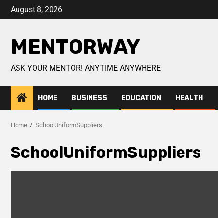
August 8, 2026
MENTORWAY
ASK YOUR MENTOR! ANYTIME ANYWHERE
HOME
BUSINESS
EDUCATION
HEALTH
Home
SchoolUniformSuppliers
SchoolUniformSuppliers