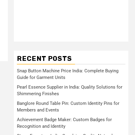
RECENT POSTS
Snap Button Machine Price India: Complete Buying
Guide for Garment Units
Pearl Essence Supplier in India: Quality Solutions for
Shimmering Finishes
Banglore Round Table Pin: Custom Identity Pins for
Members and Events
Achievement Badge Maker: Custom Badges for
Recognition and Identity