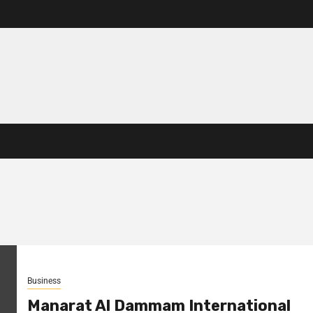
Business
Manarat Al Dammam International