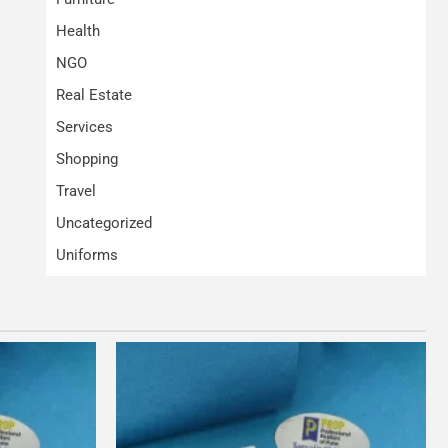
Health
NGO
Real Estate
Services
Shopping
Travel
Uncategorized
Uniforms