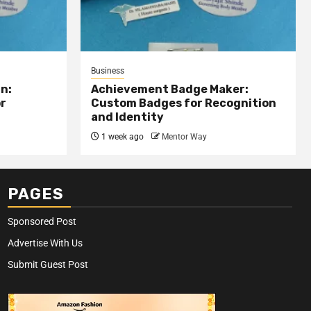
Business
n:
Achievement Badge Maker:
or
Custom Badges for Recognition
and Identity
1 week ago
Mentor Way
PAGES
Sponsored Post
Advertise With Us
Submit Guest Post