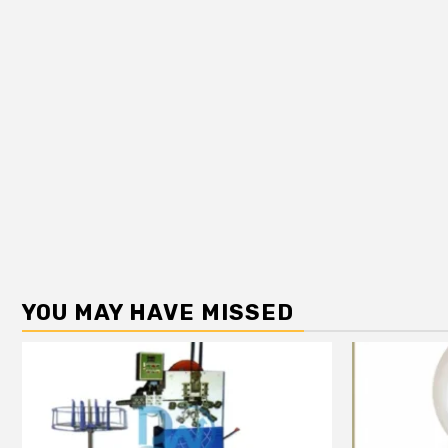
YOU MAY HAVE MISSED