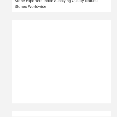
Stone Exporters India: Supplying Quality Natural
Stones Worldwide