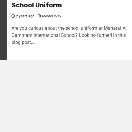
School Uniform
2 years ago
Mentor Way
Are you curious about the school uniform at Manarat Al
Dammam International School? Look no further! In this
blog post,...