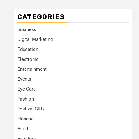
CATEGORIES
Business
Digital Marketing
Education
Electronic
Entertainment
Events
Eye Care
Fashion
Festival Gifts
Finance
Food
Furniture